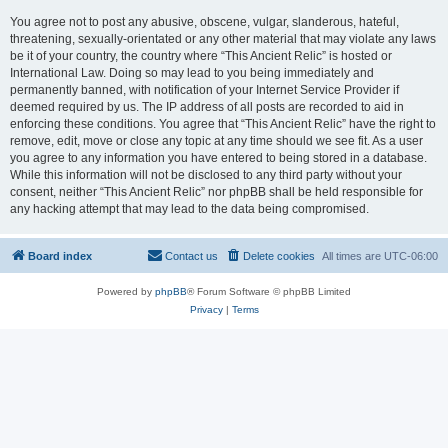
You agree not to post any abusive, obscene, vulgar, slanderous, hateful,
threatening, sexually-orientated or any other material that may violate any laws
be it of your country, the country where “This Ancient Relic” is hosted or
International Law. Doing so may lead to you being immediately and
permanently banned, with notification of your Internet Service Provider if
deemed required by us. The IP address of all posts are recorded to aid in
enforcing these conditions. You agree that “This Ancient Relic” have the right to
remove, edit, move or close any topic at any time should we see fit. As a user
you agree to any information you have entered to being stored in a database.
While this information will not be disclosed to any third party without your
consent, neither “This Ancient Relic” nor phpBB shall be held responsible for
any hacking attempt that may lead to the data being compromised.
Board index
Contact us
Delete cookies
All times are
UTC-06:00
Powered by
phpBB
® Forum Software © phpBB Limited
Privacy
|
Terms