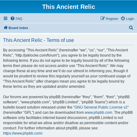
This Ancient Relic
FAQ
Register
Login
S
Board index
e
This Ancient Relic - Terms of use
a
r
By accessing “This Ancient Relic” (hereinafter “we”, “us”, “our”, “This Ancient
Relic”, “http://jaklocke.com/forum”), you agree to be legally bound by the
c
following terms. If you do not agree to be legally bound by all of the following
h
terms then please do not access and/or use “This Ancient Relic”. We may
change these at any time and we’ll do our utmost in informing you, though it
would be prudent to review this regularly yourself as your continued usage of
“This Ancient Relic” after changes mean you agree to be legally bound by
these terms as they are updated and/or amended.
Our forums are powered by phpBB (hereinafter “they”, “them”, “their”, “phpBB
software”, “www.phpbb.com”, “phpBB Limited”, “phpBB Teams”) which is a
bulletin board solution released under the “
GNU General Public License v2
”
(hereinafter “GPL”) and can be downloaded from
www.phpbb.com
. The phpBB
software only facilitates internet based discussions; phpBB Limited is not
responsible for what we allow and/or disallow as permissible content and/or
conduct. For further information about phpBB, please see:
https://www.phpbb.com/
.