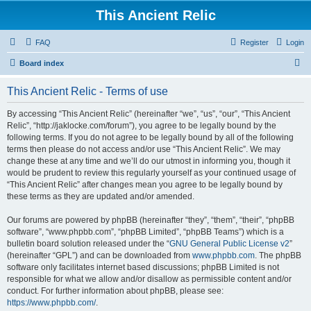
This Ancient Relic
FAQ
Register
Login
S
Board index
e
This Ancient Relic - Terms of use
a
r
By accessing “This Ancient Relic” (hereinafter “we”, “us”, “our”, “This Ancient
Relic”, “http://jaklocke.com/forum”), you agree to be legally bound by the
c
following terms. If you do not agree to be legally bound by all of the following
h
terms then please do not access and/or use “This Ancient Relic”. We may
change these at any time and we’ll do our utmost in informing you, though it
would be prudent to review this regularly yourself as your continued usage of
“This Ancient Relic” after changes mean you agree to be legally bound by
these terms as they are updated and/or amended.
Our forums are powered by phpBB (hereinafter “they”, “them”, “their”, “phpBB
software”, “www.phpbb.com”, “phpBB Limited”, “phpBB Teams”) which is a
bulletin board solution released under the “
GNU General Public License v2
”
(hereinafter “GPL”) and can be downloaded from
www.phpbb.com
. The phpBB
software only facilitates internet based discussions; phpBB Limited is not
responsible for what we allow and/or disallow as permissible content and/or
conduct. For further information about phpBB, please see:
https://www.phpbb.com/
.