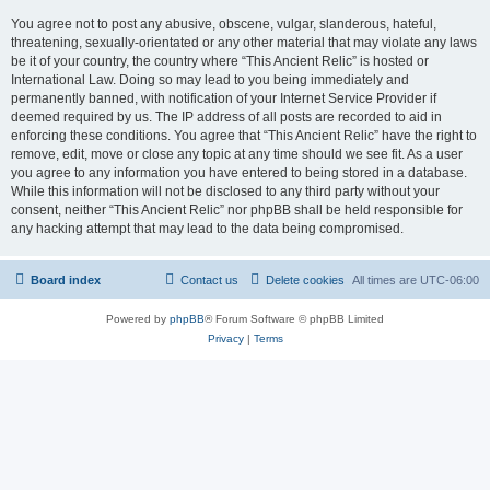
You agree not to post any abusive, obscene, vulgar, slanderous, hateful,
threatening, sexually-orientated or any other material that may violate any laws
be it of your country, the country where “This Ancient Relic” is hosted or
International Law. Doing so may lead to you being immediately and
permanently banned, with notification of your Internet Service Provider if
deemed required by us. The IP address of all posts are recorded to aid in
enforcing these conditions. You agree that “This Ancient Relic” have the right to
remove, edit, move or close any topic at any time should we see fit. As a user
you agree to any information you have entered to being stored in a database.
While this information will not be disclosed to any third party without your
consent, neither “This Ancient Relic” nor phpBB shall be held responsible for
any hacking attempt that may lead to the data being compromised.
Board index
Contact us
Delete cookies
All times are
UTC-06:00
Powered by
phpBB
® Forum Software © phpBB Limited
Privacy
|
Terms