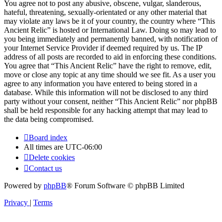
You agree not to post any abusive, obscene, vulgar, slanderous,
hateful, threatening, sexually-orientated or any other material that
may violate any laws be it of your country, the country where “This
Ancient Relic” is hosted or International Law. Doing so may lead to
you being immediately and permanently banned, with notification of
your Internet Service Provider if deemed required by us. The IP
address of all posts are recorded to aid in enforcing these conditions.
You agree that “This Ancient Relic” have the right to remove, edit,
move or close any topic at any time should we see fit. As a user you
agree to any information you have entered to being stored in a
database. While this information will not be disclosed to any third
party without your consent, neither “This Ancient Relic” nor phpBB
shall be held responsible for any hacking attempt that may lead to
the data being compromised.
Board index
All times are
UTC-06:00
Delete cookies
Contact us
Powered by
phpBB
® Forum Software © phpBB Limited
Privacy
|
Terms