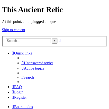
This Ancient Relic
At this point, an unplugged antique
Skip to content
Advanced
Search
search
Quick links
Unanswered topics
Active topics
Search
FAQ
Login
Register
Board index