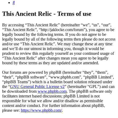
Search
This Ancient Relic - Terms of use
By accessing “This Ancient Relic” (hereinafter “we”, “us”, “our”,
“This Ancient Relic”, “http://jaklocke.com/forum”), you agree to be
legally bound by the following terms. If you do not agree to be
legally bound by all of the following terms then please do not access
and/or use “This Ancient Relic”. We may change these at any time
and we’ll do our utmost in informing you, though it would be
prudent to review this regularly yourself as your continued usage of
“This Ancient Relic” after changes mean you agree to be legally
bound by these terms as they are updated and/or amended.
Our forums are powered by phpBB (hereinafter “they”, “them”,
“their”, “phpBB software”, “www.phpbb.com”, “phpBB Limited”,
“phpBB Teams”) which is a bulletin board solution released under
the “
GNU General Public License v2
” (hereinafter “GPL”) and can
be downloaded from
www.phpbb.com
. The phpBB software only
facilitates internet based discussions; phpBB Limited is not
responsible for what we allow and/or disallow as permissible
content and/or conduct. For further information about phpBB,
please see:
https://www.phpbb.com/
.