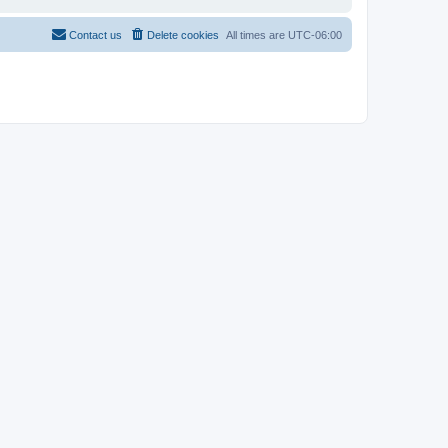
Contact us
Delete cookies
All times are
UTC-06:00