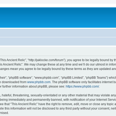
 “This Ancient Relic”, “http://jaklocke.com/forum”), you agree to be legally bound by t
is Ancient Relic”. We may change these at any time and we’ll do our utmost in infor
r changes mean you agree to be legally bound by these terms as they are updated a
their”, “phpBB software”, “www.phpbb.com”, “phpBB Limited”, “phpBB Teams”) which i
 be downloaded from
www.phpbb.com
. The phpBB software only facilitates internet
or further information about phpBB, please see:
https://www.phpbb.com/
.
hateful, threatening, sexually-orientated or any other material that may violate any 
 being immediately and permanently banned, with notification of your Internet Servi
ee that “This Ancient Relic” have the right to remove, edit, move or close any topic 
e this information will not be disclosed to any third party without your consent, ne
omised.