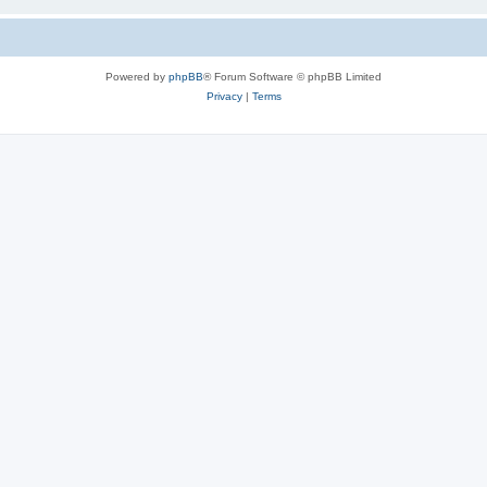
Powered by
phpBB
® Forum Software © phpBB Limited
Privacy
|
Terms