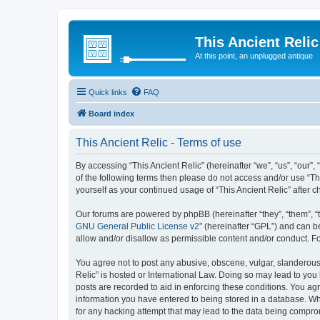
This Ancient Relic
At this point, an unplugged antique
Quick links
FAQ
Board index
This Ancient Relic - Terms of use
By accessing “This Ancient Relic” (hereinafter “we”, “us”, “our”,
of the following terms then please do not access and/or use “Th
yourself as your continued usage of “This Ancient Relic” afte
Our forums are powered by phpBB (hereinafter “they”, “them”, “
GNU General Public License v2
” (hereinafter “GPL”) and can
allow and/or disallow as permissible content and/or conduct. F
You agree not to post any abusive, obscene, vulgar, slanderous, 
Relic” is hosted or International Law. Doing so may lead to you
posts are recorded to aid in enforcing these conditions. You agr
information you have entered to being stored in a database. Whil
for any hacking attempt that may lead to the data being compr