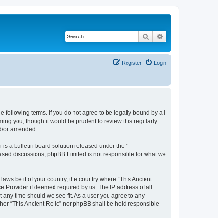
Search
Advanced search
Register
Login
he following terms. If you do not agree to be legally bound by all
ming you, though it would be prudent to review this regularly
nd/or amended.
s a bulletin board solution released under the “
 based discussions; phpBB Limited is not responsible for what we
laws be it of your country, the country where “This Ancient
ce Provider if deemed required by us. The IP address of all
at any time should we see fit. As a user you agree to any
ither “This Ancient Relic” nor phpBB shall be held responsible