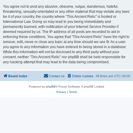
You agree not to post any abusive, obscene, vulgar, slanderous, hateful,
threatening, sexually-orientated or any other material that may violate any laws
be it of your country, the country where “This Ancient Relic” is hosted or
International Law. Doing so may lead to you being immediately and
permanently banned, with notification of your Internet Service Provider if
deemed required by us. The IP address of all posts are recorded to aid in
enforcing these conditions. You agree that “This Ancient Relic” have the right to
remove, edit, move or close any topic at any time should we see fit. As a user
you agree to any information you have entered to being stored in a database.
While this information will not be disclosed to any third party without your
consent, neither “This Ancient Relic” nor phpBB shall be held responsible for
any hacking attempt that may lead to the data being compromised.
Board index
Contact us
Delete cookies
All times are
UTC-06:00
Powered by
phpBB
® Forum Software © phpBB Limited
Privacy
|
Terms