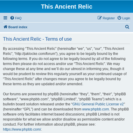
This Ancient Relic
FAQ
Register
Login
S
Board index
e
This Ancient Relic - Terms of use
a
r
By accessing “This Ancient Relic” (hereinafter “we”, “us”, “our”, “This Ancient
Relic”, “http://jaklocke.com/forum”), you agree to be legally bound by the
c
following terms. If you do not agree to be legally bound by all of the following
h
terms then please do not access and/or use “This Ancient Relic”. We may
change these at any time and we’ll do our utmost in informing you, though it
would be prudent to review this regularly yourself as your continued usage of
“This Ancient Relic” after changes mean you agree to be legally bound by
these terms as they are updated and/or amended.
Our forums are powered by phpBB (hereinafter “they”, “them”, “their”, “phpBB
software”, “www.phpbb.com”, “phpBB Limited”, “phpBB Teams”) which is a
bulletin board solution released under the “
GNU General Public License v2
”
(hereinafter “GPL”) and can be downloaded from
www.phpbb.com
. The phpBB
software only facilitates internet based discussions; phpBB Limited is not
responsible for what we allow and/or disallow as permissible content and/or
conduct. For further information about phpBB, please see:
https://www.phpbb.com/
.