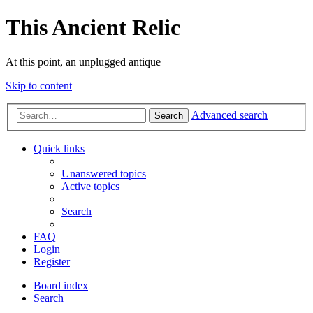
This Ancient Relic
At this point, an unplugged antique
Skip to content
Advanced search
Search
Quick links
Unanswered topics
Active topics
Search
FAQ
Login
Register
Board index
Search