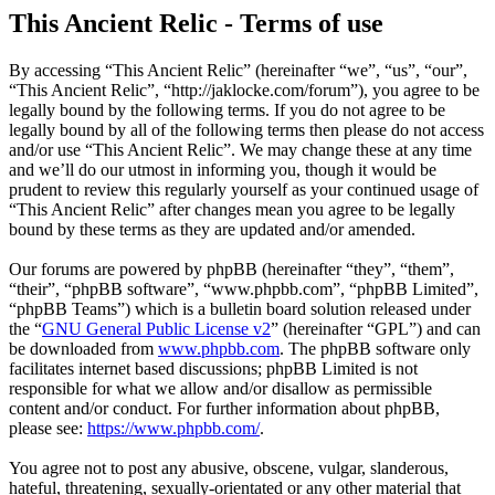
This Ancient Relic - Terms of use
By accessing “This Ancient Relic” (hereinafter “we”, “us”, “our”,
“This Ancient Relic”, “http://jaklocke.com/forum”), you agree to be
legally bound by the following terms. If you do not agree to be
legally bound by all of the following terms then please do not access
and/or use “This Ancient Relic”. We may change these at any time
and we’ll do our utmost in informing you, though it would be
prudent to review this regularly yourself as your continued usage of
“This Ancient Relic” after changes mean you agree to be legally
bound by these terms as they are updated and/or amended.
Our forums are powered by phpBB (hereinafter “they”, “them”,
“their”, “phpBB software”, “www.phpbb.com”, “phpBB Limited”,
“phpBB Teams”) which is a bulletin board solution released under
the “
GNU General Public License v2
” (hereinafter “GPL”) and can
be downloaded from
www.phpbb.com
. The phpBB software only
facilitates internet based discussions; phpBB Limited is not
responsible for what we allow and/or disallow as permissible
content and/or conduct. For further information about phpBB,
please see:
https://www.phpbb.com/
.
You agree not to post any abusive, obscene, vulgar, slanderous,
hateful, threatening, sexually-orientated or any other material that