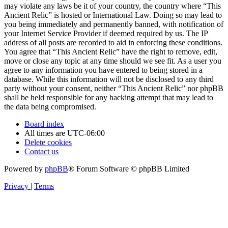
may violate any laws be it of your country, the country where “This
Ancient Relic” is hosted or International Law. Doing so may lead to
you being immediately and permanently banned, with notification of
your Internet Service Provider if deemed required by us. The IP
address of all posts are recorded to aid in enforcing these conditions.
You agree that “This Ancient Relic” have the right to remove, edit,
move or close any topic at any time should we see fit. As a user you
agree to any information you have entered to being stored in a
database. While this information will not be disclosed to any third
party without your consent, neither “This Ancient Relic” nor phpBB
shall be held responsible for any hacking attempt that may lead to
the data being compromised.
Board index
All times are
UTC-06:00
Delete cookies
Contact us
Powered by
phpBB
® Forum Software © phpBB Limited
Privacy
|
Terms