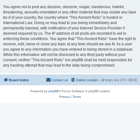
You agree not to post any abusive, obscene, vulgar, slanderous, hateful,
threatening, sexually-orientated or any other material that may violate any laws
be it of your country, the country where “This Ancient Relic” is hosted or
International Law. Doing so may lead to you being immediately and
permanently banned, with notification of your Internet Service Provider if
deemed required by us. The IP address of all posts are recorded to aid in
enforcing these conditions. You agree that “This Ancient Relic” have the right to
remove, edit, move or close any topic at any time should we see fit. As a user
you agree to any information you have entered to being stored in a database.
While this information will not be disclosed to any third party without your
consent, neither “This Ancient Relic” nor phpBB shall be held responsible for
any hacking attempt that may lead to the data being compromised.
Board index
Contact us
Delete cookies
All times are
UTC-06:00
Powered by
phpBB
® Forum Software © phpBB Limited
Privacy
|
Terms