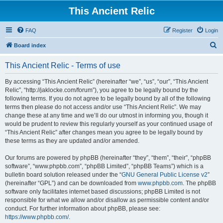
This Ancient Relic
FAQ
Register
Login
S
Board index
e
This Ancient Relic - Terms of use
a
r
By accessing “This Ancient Relic” (hereinafter “we”, “us”, “our”, “This Ancient
Relic”, “http://jaklocke.com/forum”), you agree to be legally bound by the
c
following terms. If you do not agree to be legally bound by all of the following
h
terms then please do not access and/or use “This Ancient Relic”. We may
change these at any time and we’ll do our utmost in informing you, though it
would be prudent to review this regularly yourself as your continued usage of
“This Ancient Relic” after changes mean you agree to be legally bound by
these terms as they are updated and/or amended.
Our forums are powered by phpBB (hereinafter “they”, “them”, “their”, “phpBB
software”, “www.phpbb.com”, “phpBB Limited”, “phpBB Teams”) which is a
bulletin board solution released under the “
GNU General Public License v2
”
(hereinafter “GPL”) and can be downloaded from
www.phpbb.com
. The phpBB
software only facilitates internet based discussions; phpBB Limited is not
responsible for what we allow and/or disallow as permissible content and/or
conduct. For further information about phpBB, please see:
https://www.phpbb.com/
.