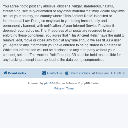
You agree not to post any abusive, obscene, vulgar, slanderous, hateful,
threatening, sexually-orientated or any other material that may violate any laws
be it of your country, the country where “This Ancient Relic” is hosted or
International Law. Doing so may lead to you being immediately and
permanently banned, with notification of your Internet Service Provider if
deemed required by us. The IP address of all posts are recorded to aid in
enforcing these conditions. You agree that “This Ancient Relic” have the right to
remove, edit, move or close any topic at any time should we see fit. As a user
you agree to any information you have entered to being stored in a database.
While this information will not be disclosed to any third party without your
consent, neither “This Ancient Relic” nor phpBB shall be held responsible for
any hacking attempt that may lead to the data being compromised.
Board index
Contact us
Delete cookies
All times are
UTC-06:00
Powered by
phpBB
® Forum Software © phpBB Limited
Privacy
|
Terms