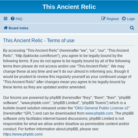
This Ancient Relic
FAQ
Register
Login
S
Board index
e
This Ancient Relic - Terms of use
a
r
By accessing “This Ancient Relic” (hereinafter “we”, “us”, “our”, “This Ancient
Relic”, “http://jaklocke.com/forum”), you agree to be legally bound by the
c
following terms. If you do not agree to be legally bound by all of the following
h
terms then please do not access and/or use “This Ancient Relic”. We may
change these at any time and we’ll do our utmost in informing you, though it
would be prudent to review this regularly yourself as your continued usage of
“This Ancient Relic” after changes mean you agree to be legally bound by
these terms as they are updated and/or amended.
Our forums are powered by phpBB (hereinafter “they”, “them”, “their”, “phpBB
software”, “www.phpbb.com”, “phpBB Limited”, “phpBB Teams”) which is a
bulletin board solution released under the “
GNU General Public License v2
”
(hereinafter “GPL”) and can be downloaded from
www.phpbb.com
. The phpBB
software only facilitates internet based discussions; phpBB Limited is not
responsible for what we allow and/or disallow as permissible content and/or
conduct. For further information about phpBB, please see:
https://www.phpbb.com/
.