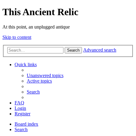
This Ancient Relic
At this point, an unplugged antique
Skip to content
Advanced search
Search
Quick links
Unanswered topics
Active topics
Search
FAQ
Login
Register
Board index
Search