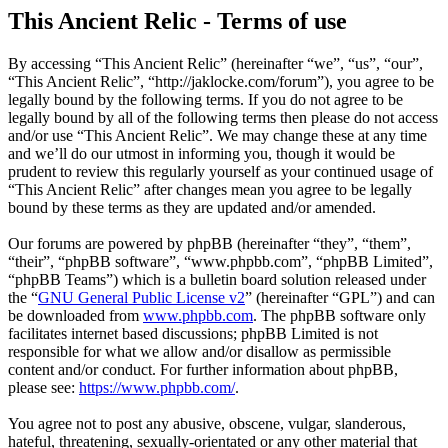
This Ancient Relic - Terms of use
By accessing “This Ancient Relic” (hereinafter “we”, “us”, “our”,
“This Ancient Relic”, “http://jaklocke.com/forum”), you agree to be
legally bound by the following terms. If you do not agree to be
legally bound by all of the following terms then please do not access
and/or use “This Ancient Relic”. We may change these at any time
and we’ll do our utmost in informing you, though it would be
prudent to review this regularly yourself as your continued usage of
“This Ancient Relic” after changes mean you agree to be legally
bound by these terms as they are updated and/or amended.
Our forums are powered by phpBB (hereinafter “they”, “them”,
“their”, “phpBB software”, “www.phpbb.com”, “phpBB Limited”,
“phpBB Teams”) which is a bulletin board solution released under
the “
GNU General Public License v2
” (hereinafter “GPL”) and can
be downloaded from
www.phpbb.com
. The phpBB software only
facilitates internet based discussions; phpBB Limited is not
responsible for what we allow and/or disallow as permissible
content and/or conduct. For further information about phpBB,
please see:
https://www.phpbb.com/
.
You agree not to post any abusive, obscene, vulgar, slanderous,
hateful, threatening, sexually-orientated or any other material that