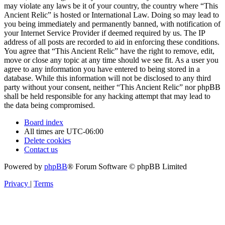
may violate any laws be it of your country, the country where “This
Ancient Relic” is hosted or International Law. Doing so may lead to
you being immediately and permanently banned, with notification of
your Internet Service Provider if deemed required by us. The IP
address of all posts are recorded to aid in enforcing these conditions.
You agree that “This Ancient Relic” have the right to remove, edit,
move or close any topic at any time should we see fit. As a user you
agree to any information you have entered to being stored in a
database. While this information will not be disclosed to any third
party without your consent, neither “This Ancient Relic” nor phpBB
shall be held responsible for any hacking attempt that may lead to
the data being compromised.
Board index
All times are
UTC-06:00
Delete cookies
Contact us
Powered by
phpBB
® Forum Software © phpBB Limited
Privacy
|
Terms