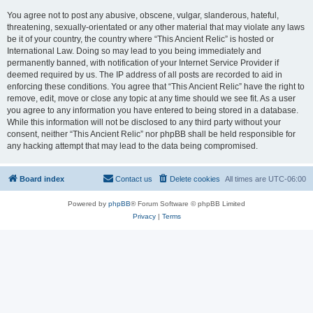
You agree not to post any abusive, obscene, vulgar, slanderous, hateful,
threatening, sexually-orientated or any other material that may violate any laws
be it of your country, the country where “This Ancient Relic” is hosted or
International Law. Doing so may lead to you being immediately and
permanently banned, with notification of your Internet Service Provider if
deemed required by us. The IP address of all posts are recorded to aid in
enforcing these conditions. You agree that “This Ancient Relic” have the right to
remove, edit, move or close any topic at any time should we see fit. As a user
you agree to any information you have entered to being stored in a database.
While this information will not be disclosed to any third party without your
consent, neither “This Ancient Relic” nor phpBB shall be held responsible for
any hacking attempt that may lead to the data being compromised.
Board index
Contact us
Delete cookies
All times are
UTC-06:00
Powered by
phpBB
® Forum Software © phpBB Limited
Privacy
|
Terms