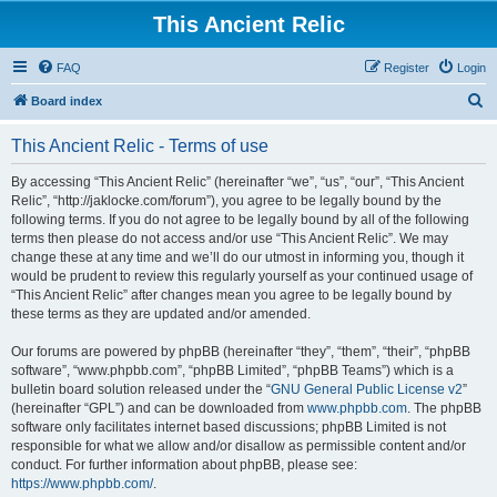
This Ancient Relic
FAQ
Register
Login
S
Board index
e
This Ancient Relic - Terms of use
a
r
By accessing “This Ancient Relic” (hereinafter “we”, “us”, “our”, “This Ancient
Relic”, “http://jaklocke.com/forum”), you agree to be legally bound by the
c
following terms. If you do not agree to be legally bound by all of the following
h
terms then please do not access and/or use “This Ancient Relic”. We may
change these at any time and we’ll do our utmost in informing you, though it
would be prudent to review this regularly yourself as your continued usage of
“This Ancient Relic” after changes mean you agree to be legally bound by
these terms as they are updated and/or amended.
Our forums are powered by phpBB (hereinafter “they”, “them”, “their”, “phpBB
software”, “www.phpbb.com”, “phpBB Limited”, “phpBB Teams”) which is a
bulletin board solution released under the “
GNU General Public License v2
”
(hereinafter “GPL”) and can be downloaded from
www.phpbb.com
. The phpBB
software only facilitates internet based discussions; phpBB Limited is not
responsible for what we allow and/or disallow as permissible content and/or
conduct. For further information about phpBB, please see:
https://www.phpbb.com/
.