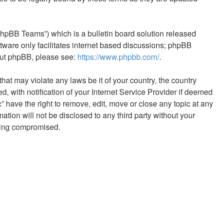
phpBB Teams”) which is a bulletin board solution released
tware only facilitates internet based discussions; phpBB
bout phpBB, please see:
https://www.phpbb.com/
.
hat may violate any laws be it of your country, the country
 with notification of your Internet Service Provider if deemed
” have the right to remove, edit, move or close any topic at any
ation will not be disclosed to any third party without your
being compromised.