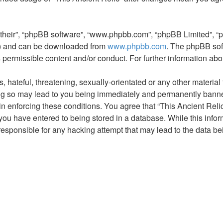
“their”, “phpBB software”, “www.phpbb.com”, “phpBB Limited”, “
L”) and can be downloaded from
www.phpbb.com
. The phpBB sof
s permissible content and/or conduct. For further information a
hateful, threatening, sexually-orientated or any other material t
ng so may lead to you being immediately and permanently banned,
in enforcing these conditions. You agree that “This Ancient Relic
you have entered to being stored in a database. While this inform
 responsible for any hacking attempt that may lead to the data 