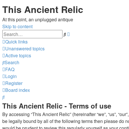
This Ancient Relic
At this point, an unplugged antique
Skip to content
Advanced
Search
search
Quick links
Unanswered topics
Active topics
Search
FAQ
Login
Register
Board index
Search
This Ancient Relic - Terms of use
By accessing “This Ancient Relic” (hereinafter “we”, “us”, “our”,
be legally bound by all of the following terms then please do 
would be prudent to review this regularly yourself as your co