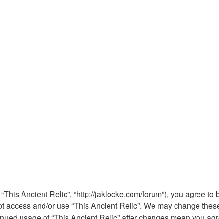
 “This Ancient Relic”, “http://jaklocke.com/forum”), you agree to 
not access and/or use “This Ancient Relic”. We may change these 
ntinued usage of “This Ancient Relic” after changes mean you ag