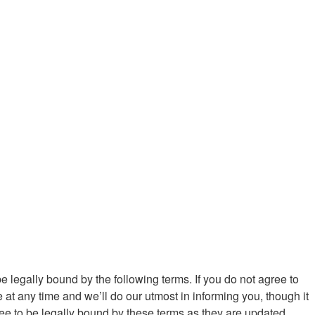
be legally bound by the following terms. If you do not agree to
at any time and we’ll do our utmost in informing you, though it
ree to be legally bound by these terms as they are updated