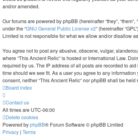
and/or amended.
Our forums are powered by phpBB (hereinafter “they”, “them”, 
under the “
GNU General Public License v2
” (hereinafter “GP
Limited is not responsible for what we allow and/or disallow a
You agree not to post any abusive, obscene, vulgar, slanderous, 
where “This Ancient Relic” is hosted or International Law. Doi
required by us. The IP address of all posts are recorded to aid 
time should we see fit. As a user you agree to any information 
consent, neither “This Ancient Relic” nor phpBB shall be held
Board index
Contact us
All times are
UTC-06:00
Delete cookies
Powered by
phpBB
® Forum Software © phpBB Limited
Privacy
|
Terms