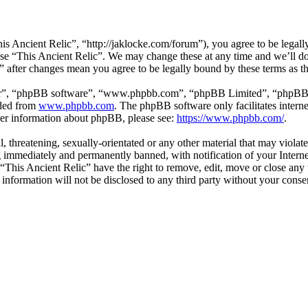
is Ancient Relic”, “http://jaklocke.com/forum”), you agree to be legally
 use “This Ancient Relic”. We may change these at any time and we’ll d
c” after changes mean you agree to be legally bound by these terms as 
ir”, “phpBB software”, “www.phpbb.com”, “phpBB Limited”, “phpBB Tea
aded from
www.phpbb.com
. The phpBB software only facilitates intern
ther information about phpBB, please see:
https://www.phpbb.com/
.
l, threatening, sexually-orientated or any other material that may viola
 immediately and permanently banned, with notification of your Internet
 “This Ancient Relic” have the right to remove, edit, move or close any 
 information will not be disclosed to any third party without your cons