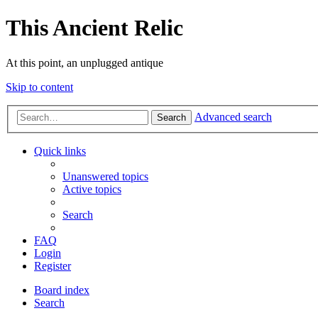
This Ancient Relic
At this point, an unplugged antique
Skip to content
Advanced search
Search
Quick links
Unanswered topics
Active topics
Search
FAQ
Login
Register
Board index
Search