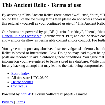
This Ancient Relic - Terms of use
By accessing “This Ancient Relic” (hereinafter “we”, “us”, “our”, “Th
bound by all of the following terms then please do not access and/or
this regularly yourself as your continued usage of “This Ancient Reli
Our forums are powered by phpBB (hereinafter “they”, “them”, “the
General Public License v2
” (hereinafter “GPL”) and can be downlo
allow and/or disallow as permissible content and/or conduct. For fur
You agree not to post any abusive, obscene, vulgar, slanderous, hatefu
Relic” is hosted or International Law. Doing so may lead to you being
posts are recorded to aid in enforcing these conditions. You agree that
information you have entered to being stored in a database. While this
for any hacking attempt that may lead to the data being compromised.
Board index
All times are
UTC-06:00
Delete cookies
Contact us
Powered by
phpBB
® Forum Software © phpBB Limited
Privacy
|
Terms