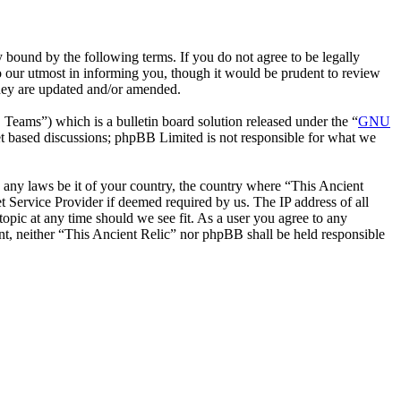
 bound by the following terms. If you do not agree to be legally
o our utmost in informing you, though it would be prudent to review
they are updated and/or amended.
ms”) which is a bulletin board solution released under the “
GNU
et based discussions; phpBB Limited is not responsible for what we
te any laws be it of your country, the country where “This Ancient
 Service Provider if deemed required by us. The IP address of all
topic at any time should we see fit. As a user you agree to any
ent, neither “This Ancient Relic” nor phpBB shall be held responsible