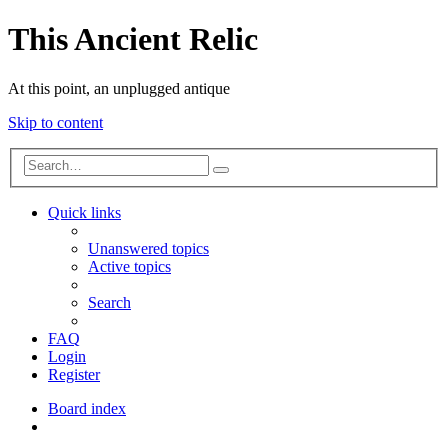
This Ancient Relic
At this point, an unplugged antique
Skip to content
Advanced
Search
search
Quick links
Unanswered topics
Active topics
Search
FAQ
Login
Register
Board index
Search