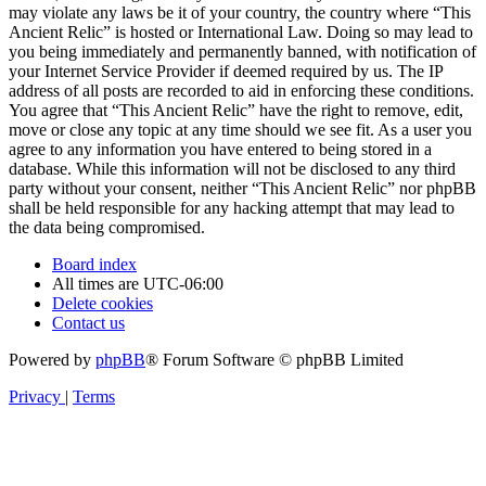
may violate any laws be it of your country, the country where “This
Ancient Relic” is hosted or International Law. Doing so may lead to
you being immediately and permanently banned, with notification of
your Internet Service Provider if deemed required by us. The IP
address of all posts are recorded to aid in enforcing these conditions.
You agree that “This Ancient Relic” have the right to remove, edit,
move or close any topic at any time should we see fit. As a user you
agree to any information you have entered to being stored in a
database. While this information will not be disclosed to any third
party without your consent, neither “This Ancient Relic” nor phpBB
shall be held responsible for any hacking attempt that may lead to
the data being compromised.
Board index
All times are
UTC-06:00
Delete cookies
Contact us
Powered by
phpBB
® Forum Software © phpBB Limited
Privacy
|
Terms