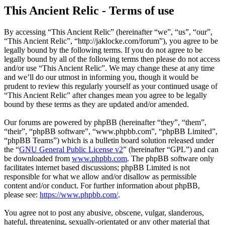
This Ancient Relic - Terms of use
By accessing “This Ancient Relic” (hereinafter “we”, “us”, “our”,
“This Ancient Relic”, “http://jaklocke.com/forum”), you agree to be
legally bound by the following terms. If you do not agree to be
legally bound by all of the following terms then please do not access
and/or use “This Ancient Relic”. We may change these at any time
and we’ll do our utmost in informing you, though it would be
prudent to review this regularly yourself as your continued usage of
“This Ancient Relic” after changes mean you agree to be legally
bound by these terms as they are updated and/or amended.
Our forums are powered by phpBB (hereinafter “they”, “them”,
“their”, “phpBB software”, “www.phpbb.com”, “phpBB Limited”,
“phpBB Teams”) which is a bulletin board solution released under
the “
GNU General Public License v2
” (hereinafter “GPL”) and can
be downloaded from
www.phpbb.com
. The phpBB software only
facilitates internet based discussions; phpBB Limited is not
responsible for what we allow and/or disallow as permissible
content and/or conduct. For further information about phpBB,
please see:
https://www.phpbb.com/
.
You agree not to post any abusive, obscene, vulgar, slanderous,
hateful, threatening, sexually-orientated or any other material that