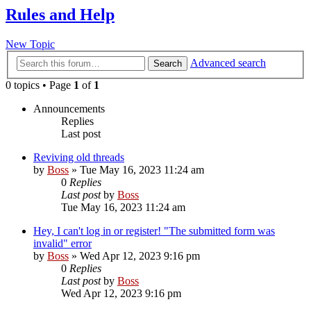
Rules and Help
New Topic
Advanced search
Search
0 topics • Page
1
of
1
Announcements
Replies
Last post
Reviving old threads
by
Boss
»
Tue May 16, 2023 11:24 am
0
Replies
Last post
by
Boss
Tue May 16, 2023 11:24 am
Hey, I can't log in or register! "The submitted form was
invalid" error
by
Boss
»
Wed Apr 12, 2023 9:16 pm
0
Replies
Last post
by
Boss
Wed Apr 12, 2023 9:16 pm