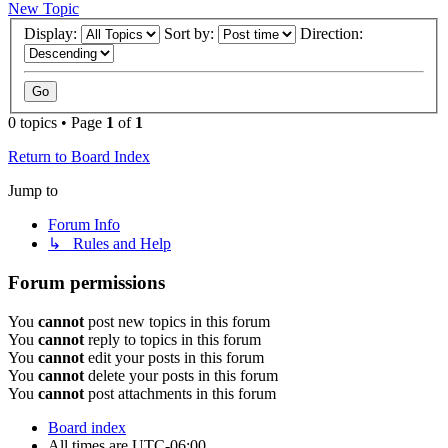
New Topic
Display:
Sort by:
Direction:
0 topics • Page
1
of
1
Return to Board Index
Jump to
Forum Info
↳ Rules and Help
Forum permissions
You
cannot
post new topics in this forum
You
cannot
reply to topics in this forum
You
cannot
edit your posts in this forum
You
cannot
delete your posts in this forum
You
cannot
post attachments in this forum
Board index
All times are
UTC-06:00