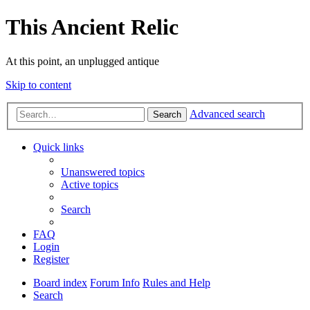
This Ancient Relic
At this point, an unplugged antique
Skip to content
Advanced search
Search
Quick links
Unanswered topics
Active topics
Search
FAQ
Login
Register
Board index
Forum Info
Rules and Help
Search