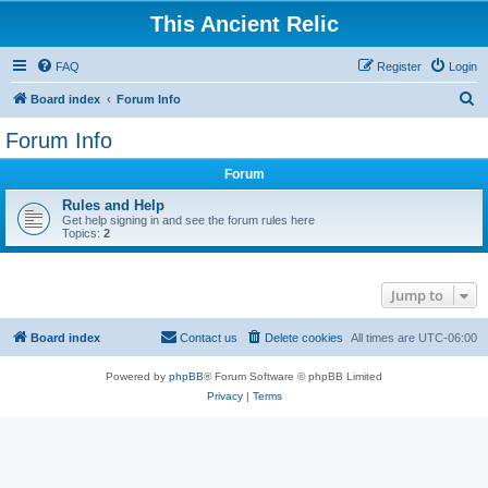
This Ancient Relic
FAQ
Register
Login
S
Board index
Forum Info
e
Forum Info
a
Forum
r
c
Rules and Help
Get help signing in and see the forum rules here
h
Topics:
2
Jump to
Board index
Contact us
Delete cookies
All times are
UTC-06:00
Powered by
phpBB
® Forum Software © phpBB Limited
Privacy
|
Terms