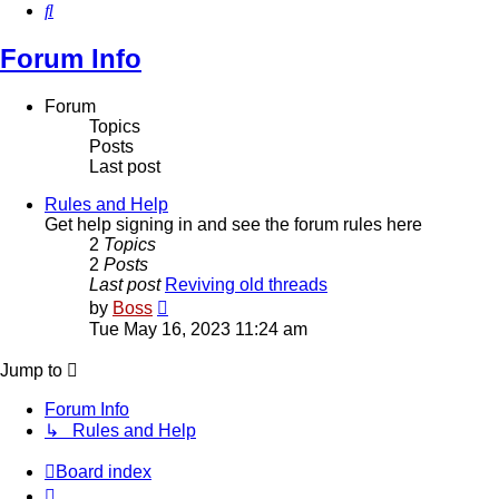
Search
Forum Info
Forum
Topics
Posts
Last post
Rules and Help
Get help signing in and see the forum rules here
2
Topics
2
Posts
Last post
Reviving old threads
View
by
Boss
the
Tue May 16, 2023 11:24 am
latest
post
Jump to
Forum Info
↳ Rules and Help
Board index