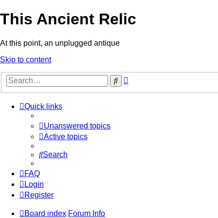
This Ancient Relic
At this point, an unplugged antique
Skip to content
Advanced
Search
search
Quick links
Unanswered topics
Active topics
Search
FAQ
Login
Register
Board index
Forum Info