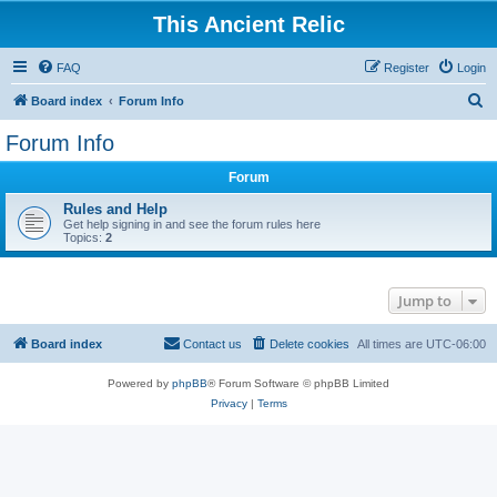
This Ancient Relic
FAQ
Register
Login
S
Board index
Forum Info
e
Forum Info
a
Forum
r
c
Rules and Help
Get help signing in and see the forum rules here
h
Topics:
2
Jump to
Board index
Contact us
Delete cookies
All times are
UTC-06:00
Powered by
phpBB
® Forum Software © phpBB Limited
Privacy
|
Terms