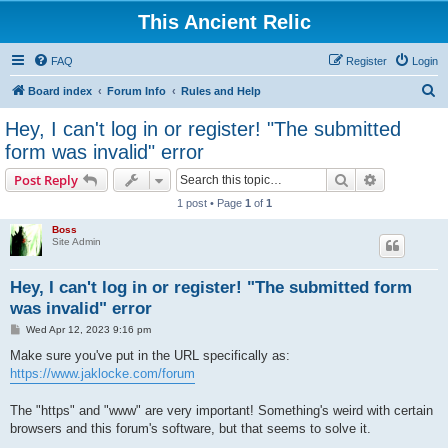
This Ancient Relic
FAQ
Register
Login
S
Board index
Forum Info
Rules and Help
e
Hey, I can't log in or register! "The submitted
a
form was invalid" error
r
Search
Advanced s
Post Reply
c
1 post • Page
1
of
1
h
Boss
Site Admin
Hey, I can't log in or register! "The submitted form
was invalid" error
P
Wed Apr 12, 2023 9:16 pm
o
s
Make sure you've put in the URL specifically as:
t
https://www.jaklocke.com/forum
The "https" and "www" are very important! Something's weird with certain
browsers and this forum's software, but that seems to solve it.