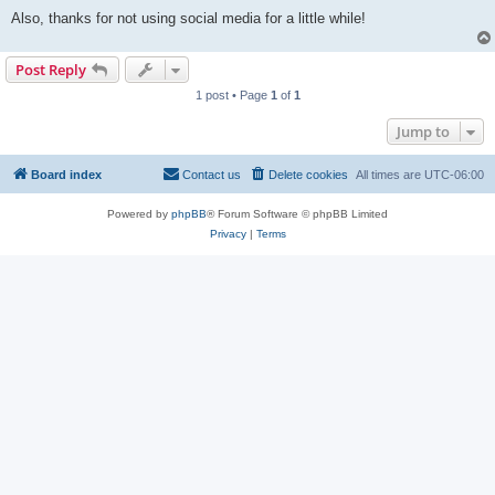
Also, thanks for not using social media for a little while!
Post Reply
1 post • Page
1
of
1
Jump to
Board index
Contact us
Delete cookies
All times are
UTC-06:00
Powered by
phpBB
® Forum Software © phpBB Limited
Privacy
|
Terms