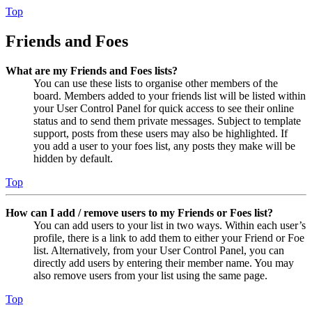
Top
Friends and Foes
What are my Friends and Foes lists?
You can use these lists to organise other members of the
board. Members added to your friends list will be listed within
your User Control Panel for quick access to see their online
status and to send them private messages. Subject to template
support, posts from these users may also be highlighted. If
you add a user to your foes list, any posts they make will be
hidden by default.
Top
How can I add / remove users to my Friends or Foes list?
You can add users to your list in two ways. Within each user’s
profile, there is a link to add them to either your Friend or Foe
list. Alternatively, from your User Control Panel, you can
directly add users by entering their member name. You may
also remove users from your list using the same page.
Top