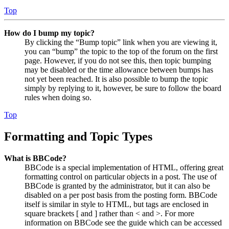
Top
How do I bump my topic?
By clicking the “Bump topic” link when you are viewing it,
you can “bump” the topic to the top of the forum on the first
page. However, if you do not see this, then topic bumping
may be disabled or the time allowance between bumps has
not yet been reached. It is also possible to bump the topic
simply by replying to it, however, be sure to follow the board
rules when doing so.
Top
Formatting and Topic Types
What is BBCode?
BBCode is a special implementation of HTML, offering great
formatting control on particular objects in a post. The use of
BBCode is granted by the administrator, but it can also be
disabled on a per post basis from the posting form. BBCode
itself is similar in style to HTML, but tags are enclosed in
square brackets [ and ] rather than < and >. For more
information on BBCode see the guide which can be accessed