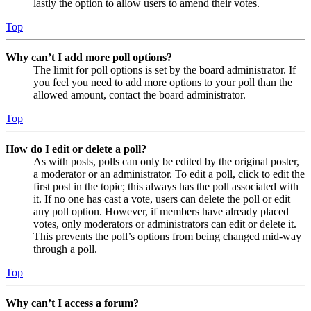
lastly the option to allow users to amend their votes.
Top
Why can’t I add more poll options?
The limit for poll options is set by the board administrator. If
you feel you need to add more options to your poll than the
allowed amount, contact the board administrator.
Top
How do I edit or delete a poll?
As with posts, polls can only be edited by the original poster,
a moderator or an administrator. To edit a poll, click to edit the
first post in the topic; this always has the poll associated with
it. If no one has cast a vote, users can delete the poll or edit
any poll option. However, if members have already placed
votes, only moderators or administrators can edit or delete it.
This prevents the poll’s options from being changed mid-way
through a poll.
Top
Why can’t I access a forum?