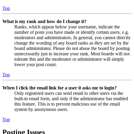
Top
What is my rank and how do I change it?
Ranks, which appear below your username, indicate the
number of posts you have made or identify certain users, e.g.
moderators and administrators. In general, you cannot directly
change the wording of any board ranks as they are set by the
board administrator. Please do not abuse the board by posting
unnecessarily just to increase your rank. Most boards will not
tolerate this and the moderator or administrator will simply
lower your post count.
Top
When I click the email link for a user it asks me to login?
Only registered users can send email to other users via the
built-in email form, and only if the administrator has enabled
this feature. This is to prevent malicious use of the email
system by anonymous users.
Top
Posting Issues