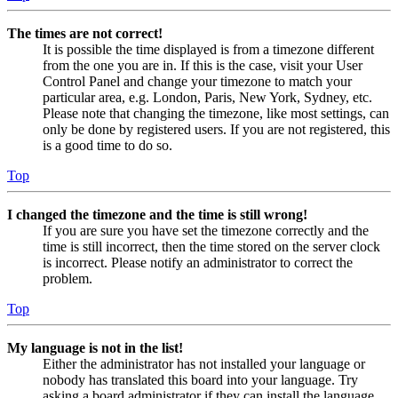
The times are not correct!
It is possible the time displayed is from a timezone different
from the one you are in. If this is the case, visit your User
Control Panel and change your timezone to match your
particular area, e.g. London, Paris, New York, Sydney, etc.
Please note that changing the timezone, like most settings, can
only be done by registered users. If you are not registered, this
is a good time to do so.
Top
I changed the timezone and the time is still wrong!
If you are sure you have set the timezone correctly and the
time is still incorrect, then the time stored on the server clock
is incorrect. Please notify an administrator to correct the
problem.
Top
My language is not in the list!
Either the administrator has not installed your language or
nobody has translated this board into your language. Try
asking a board administrator if they can install the language