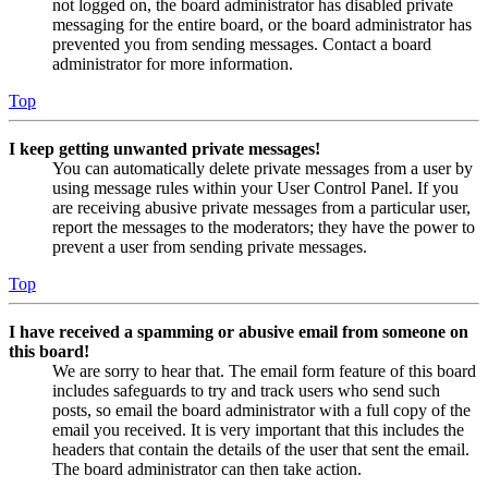
not logged on, the board administrator has disabled private
messaging for the entire board, or the board administrator has
prevented you from sending messages. Contact a board
administrator for more information.
Top
I keep getting unwanted private messages!
You can automatically delete private messages from a user by
using message rules within your User Control Panel. If you
are receiving abusive private messages from a particular user,
report the messages to the moderators; they have the power to
prevent a user from sending private messages.
Top
I have received a spamming or abusive email from someone on
this board!
We are sorry to hear that. The email form feature of this board
includes safeguards to try and track users who send such
posts, so email the board administrator with a full copy of the
email you received. It is very important that this includes the
headers that contain the details of the user that sent the email.
The board administrator can then take action.