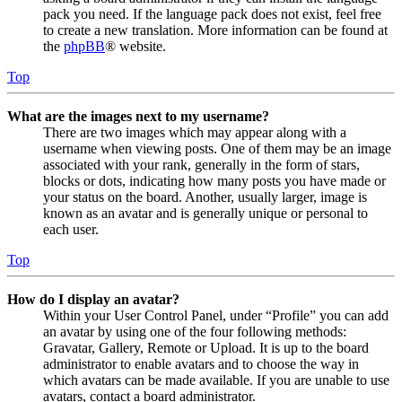
pack you need. If the language pack does not exist, feel free
to create a new translation. More information can be found at
the
phpBB
® website.
Top
What are the images next to my username?
There are two images which may appear along with a
username when viewing posts. One of them may be an image
associated with your rank, generally in the form of stars,
blocks or dots, indicating how many posts you have made or
your status on the board. Another, usually larger, image is
known as an avatar and is generally unique or personal to
each user.
Top
How do I display an avatar?
Within your User Control Panel, under “Profile” you can add
an avatar by using one of the four following methods:
Gravatar, Gallery, Remote or Upload. It is up to the board
administrator to enable avatars and to choose the way in
which avatars can be made available. If you are unable to use
avatars, contact a board administrator.