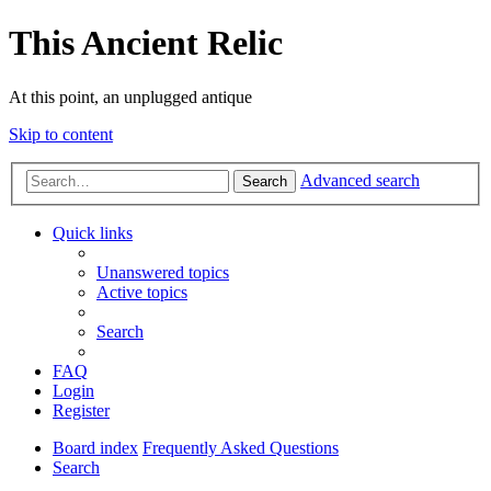
This Ancient Relic
At this point, an unplugged antique
Skip to content
Advanced search
Search
Quick links
Unanswered topics
Active topics
Search
FAQ
Login
Register
Board index
Frequently Asked Questions
Search