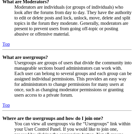
What are Moderators?
Moderators are individuals (or groups of individuals) who
look after the forums from day to day. They have the authority
to edit or delete posts and lock, unlock, move, delete and split
topics in the forum they moderate. Generally, moderators are
present to prevent users from going off-topic or posting
abusive or offensive material.
Top
What are usergroups?
Usergroups are groups of users that divide the community into
manageable sections board administrators can work with.
Each user can belong to several groups and each group can be
assigned individual permissions. This provides an easy way
for administrators to change permissions for many users at
once, such as changing moderator permissions or granting
users access to a private forum.
Top
Where are the usergroups and how do I join one?
You can view all usergroups via the “Usergroups” link within
your User Control Panel. If you would like to join one,