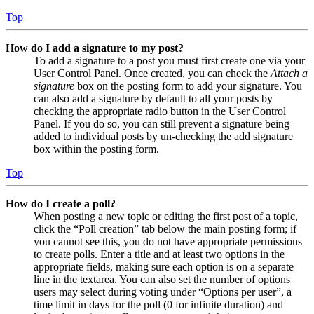
Top
How do I add a signature to my post?
To add a signature to a post you must first create one via your
User Control Panel. Once created, you can check the
Attach a
signature
box on the posting form to add your signature. You
can also add a signature by default to all your posts by
checking the appropriate radio button in the User Control
Panel. If you do so, you can still prevent a signature being
added to individual posts by un-checking the add signature
box within the posting form.
Top
How do I create a poll?
When posting a new topic or editing the first post of a topic,
click the “Poll creation” tab below the main posting form; if
you cannot see this, you do not have appropriate permissions
to create polls. Enter a title and at least two options in the
appropriate fields, making sure each option is on a separate
line in the textarea. You can also set the number of options
users may select during voting under “Options per user”, a
time limit in days for the poll (0 for infinite duration) and