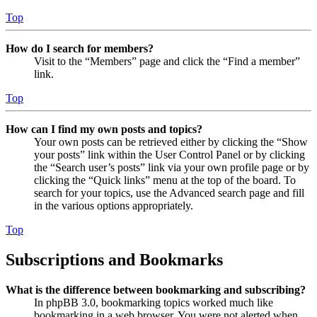
Top
How do I search for members?
Visit to the “Members” page and click the “Find a member”
link.
Top
How can I find my own posts and topics?
Your own posts can be retrieved either by clicking the “Show
your posts” link within the User Control Panel or by clicking
the “Search user’s posts” link via your own profile page or by
clicking the “Quick links” menu at the top of the board. To
search for your topics, use the Advanced search page and fill
in the various options appropriately.
Top
Subscriptions and Bookmarks
What is the difference between bookmarking and subscribing?
In phpBB 3.0, bookmarking topics worked much like
bookmarking in a web browser. You were not alerted when