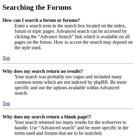
Searching the Forums
How can I search a forum or forums?
Enter a search term in the search box located on the index,
forum or topic pages. Advanced search can be accessed by
clicking the “Advance Search” link which is available on all
pages on the forum. How to access the search may depend on
the style used.
Top
Why does my search return no results?
Your search was probably too vague and included many
common terms which are not indexed by phpBB. Be more
specific and use the options available within Advanced
search.
Top
Why does my search return a blank page!?
Your search returned too many results for the webserver to
handle. Use “Advanced search” and be more specific in the
terms used and forums that are to be searched.