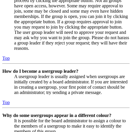
proceed by clicking the appropriate button. Not all groups
have open access, however. Some may require approval to
join, some may be closed and some may even have hidden
memberships. If the group is open, you can join it by clicking
the appropriate button. If a group requires approval to join
you may request to join by clicking the appropriate button.
The user group leader will need to approve your request and
may ask why you want to join the group. Please do not harass
a group leader if they reject your request; they will have their
reasons.
Top
How do I become a usergroup leader?
A usergroup leader is usually assigned when usergroups are
initially created by a board administrator. If you are interested
in creating a usergroup, your first point of contact should be
an administrator; try sending a private message.
Top
Why do some usergroups appear in a different colour?
It is possible for the board administrator to assign a colour to
the members of a usergroup to make it easy to identify the
members of this group.