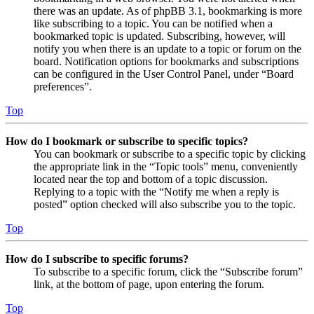
there was an update. As of phpBB 3.1, bookmarking is more
like subscribing to a topic. You can be notified when a
bookmarked topic is updated. Subscribing, however, will
notify you when there is an update to a topic or forum on the
board. Notification options for bookmarks and subscriptions
can be configured in the User Control Panel, under “Board
preferences”.
Top
How do I bookmark or subscribe to specific topics?
You can bookmark or subscribe to a specific topic by clicking
the appropriate link in the “Topic tools” menu, conveniently
located near the top and bottom of a topic discussion.
Replying to a topic with the “Notify me when a reply is
posted” option checked will also subscribe you to the topic.
Top
How do I subscribe to specific forums?
To subscribe to a specific forum, click the “Subscribe forum”
link, at the bottom of page, upon entering the forum.
Top