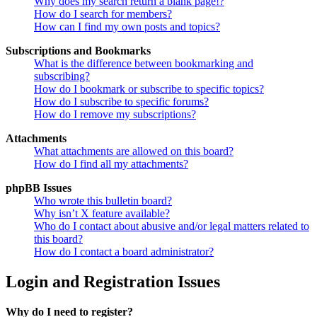
Why does my search return a blank page!?
How do I search for members?
How can I find my own posts and topics?
Subscriptions and Bookmarks
What is the difference between bookmarking and
subscribing?
How do I bookmark or subscribe to specific topics?
How do I subscribe to specific forums?
How do I remove my subscriptions?
Attachments
What attachments are allowed on this board?
How do I find all my attachments?
phpBB Issues
Who wrote this bulletin board?
Why isn’t X feature available?
Who do I contact about abusive and/or legal matters related to
this board?
How do I contact a board administrator?
Login and Registration Issues
Why do I need to register?