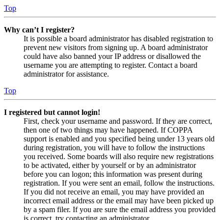
Top
Why can’t I register?
It is possible a board administrator has disabled registration to
prevent new visitors from signing up. A board administrator
could have also banned your IP address or disallowed the
username you are attempting to register. Contact a board
administrator for assistance.
Top
I registered but cannot login!
First, check your username and password. If they are correct,
then one of two things may have happened. If COPPA
support is enabled and you specified being under 13 years old
during registration, you will have to follow the instructions
you received. Some boards will also require new registrations
to be activated, either by yourself or by an administrator
before you can logon; this information was present during
registration. If you were sent an email, follow the instructions.
If you did not receive an email, you may have provided an
incorrect email address or the email may have been picked up
by a spam filer. If you are sure the email address you provided
is correct, try contacting an administrator.