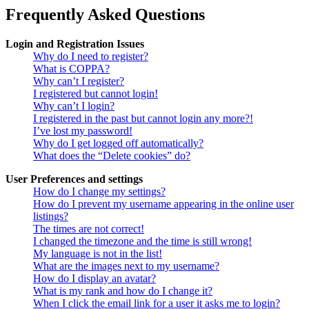
Frequently Asked Questions
Login and Registration Issues
Why do I need to register?
What is COPPA?
Why can’t I register?
I registered but cannot login!
Why can’t I login?
I registered in the past but cannot login any more?!
I’ve lost my password!
Why do I get logged off automatically?
What does the “Delete cookies” do?
User Preferences and settings
How do I change my settings?
How do I prevent my username appearing in the online user
listings?
The times are not correct!
I changed the timezone and the time is still wrong!
My language is not in the list!
What are the images next to my username?
How do I display an avatar?
What is my rank and how do I change it?
When I click the email link for a user it asks me to login?