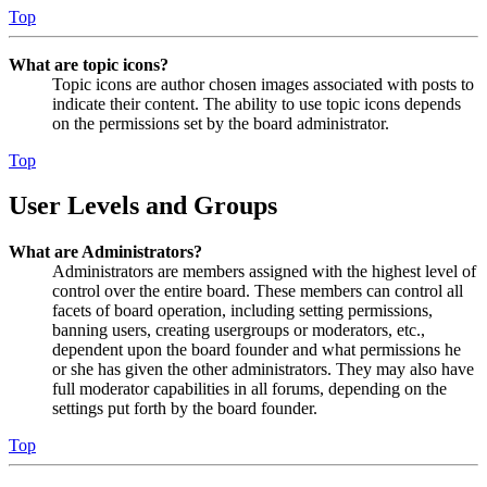
Top
What are topic icons?
Topic icons are author chosen images associated with posts to
indicate their content. The ability to use topic icons depends
on the permissions set by the board administrator.
Top
User Levels and Groups
What are Administrators?
Administrators are members assigned with the highest level of
control over the entire board. These members can control all
facets of board operation, including setting permissions,
banning users, creating usergroups or moderators, etc.,
dependent upon the board founder and what permissions he
or she has given the other administrators. They may also have
full moderator capabilities in all forums, depending on the
settings put forth by the board founder.
Top