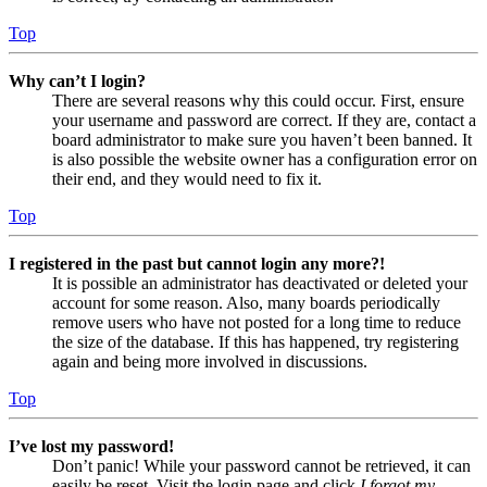
Top
Why can’t I login?
There are several reasons why this could occur. First, ensure
your username and password are correct. If they are, contact a
board administrator to make sure you haven’t been banned. It
is also possible the website owner has a configuration error on
their end, and they would need to fix it.
Top
I registered in the past but cannot login any more?!
It is possible an administrator has deactivated or deleted your
account for some reason. Also, many boards periodically
remove users who have not posted for a long time to reduce
the size of the database. If this has happened, try registering
again and being more involved in discussions.
Top
I’ve lost my password!
Don’t panic! While your password cannot be retrieved, it can
easily be reset. Visit the login page and click
I forgot my