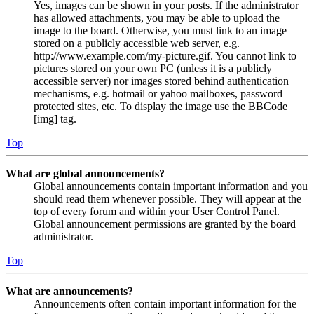
Yes, images can be shown in your posts. If the administrator
has allowed attachments, you may be able to upload the
image to the board. Otherwise, you must link to an image
stored on a publicly accessible web server, e.g.
http://www.example.com/my-picture.gif. You cannot link to
pictures stored on your own PC (unless it is a publicly
accessible server) nor images stored behind authentication
mechanisms, e.g. hotmail or yahoo mailboxes, password
protected sites, etc. To display the image use the BBCode
[img] tag.
Top
What are global announcements?
Global announcements contain important information and you
should read them whenever possible. They will appear at the
top of every forum and within your User Control Panel.
Global announcement permissions are granted by the board
administrator.
Top
What are announcements?
Announcements often contain important information for the