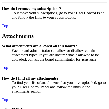
How do I remove my subscriptions?
To remove your subscriptions, go to your User Control Panel
and follow the links to your subscriptions.
Top
Attachments
What attachments are allowed on this board?
Each board administrator can allow or disallow certain
attachment types. If you are unsure what is allowed to be
uploaded, contact the board administrator for assistance.
Top
How do I find all my attachments?
To find your list of attachments that you have uploaded, go to
your User Control Panel and follow the links to the
attachments section.
Top