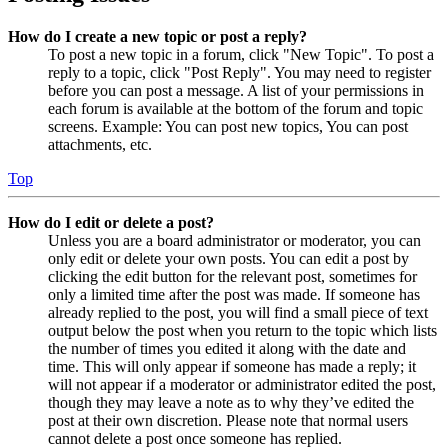
How do I create a new topic or post a reply?
To post a new topic in a forum, click "New Topic". To post a
reply to a topic, click "Post Reply". You may need to register
before you can post a message. A list of your permissions in
each forum is available at the bottom of the forum and topic
screens. Example: You can post new topics, You can post
attachments, etc.
Top
How do I edit or delete a post?
Unless you are a board administrator or moderator, you can
only edit or delete your own posts. You can edit a post by
clicking the edit button for the relevant post, sometimes for
only a limited time after the post was made. If someone has
already replied to the post, you will find a small piece of text
output below the post when you return to the topic which lists
the number of times you edited it along with the date and
time. This will only appear if someone has made a reply; it
will not appear if a moderator or administrator edited the post,
though they may leave a note as to why they’ve edited the
post at their own discretion. Please note that normal users
cannot delete a post once someone has replied.