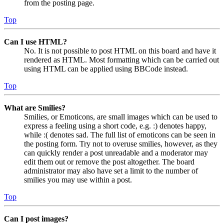
from the posting page.
Top
Can I use HTML?
No. It is not possible to post HTML on this board and have it
rendered as HTML. Most formatting which can be carried out
using HTML can be applied using BBCode instead.
Top
What are Smilies?
Smilies, or Emoticons, are small images which can be used to
express a feeling using a short code, e.g. :) denotes happy,
while :( denotes sad. The full list of emoticons can be seen in
the posting form. Try not to overuse smilies, however, as they
can quickly render a post unreadable and a moderator may
edit them out or remove the post altogether. The board
administrator may also have set a limit to the number of
smilies you may use within a post.
Top
Can I post images?