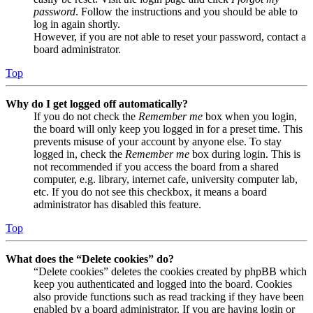
password
. Follow the instructions and you should be able to
log in again shortly.
However, if you are not able to reset your password, contact a
board administrator.
Top
Why do I get logged off automatically?
If you do not check the
Remember me
box when you login,
the board will only keep you logged in for a preset time. This
prevents misuse of your account by anyone else. To stay
logged in, check the
Remember me
box during login. This is
not recommended if you access the board from a shared
computer, e.g. library, internet cafe, university computer lab,
etc. If you do not see this checkbox, it means a board
administrator has disabled this feature.
Top
What does the “Delete cookies” do?
“Delete cookies” deletes the cookies created by phpBB which
keep you authenticated and logged into the board. Cookies
also provide functions such as read tracking if they have been
enabled by a board administrator. If you are having login or