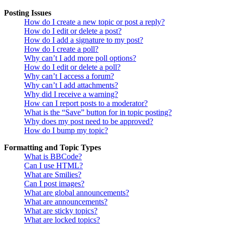
Posting Issues
How do I create a new topic or post a reply?
How do I edit or delete a post?
How do I add a signature to my post?
How do I create a poll?
Why can’t I add more poll options?
How do I edit or delete a poll?
Why can’t I access a forum?
Why can’t I add attachments?
Why did I receive a warning?
How can I report posts to a moderator?
What is the “Save” button for in topic posting?
Why does my post need to be approved?
How do I bump my topic?
Formatting and Topic Types
What is BBCode?
Can I use HTML?
What are Smilies?
Can I post images?
What are global announcements?
What are announcements?
What are sticky topics?
What are locked topics?