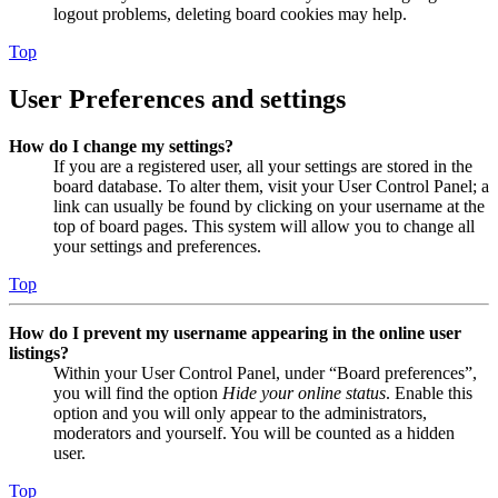
logout problems, deleting board cookies may help.
Top
User Preferences and settings
How do I change my settings?
If you are a registered user, all your settings are stored in the
board database. To alter them, visit your User Control Panel; a
link can usually be found by clicking on your username at the
top of board pages. This system will allow you to change all
your settings and preferences.
Top
How do I prevent my username appearing in the online user
listings?
Within your User Control Panel, under “Board preferences”,
you will find the option
Hide your online status
. Enable this
option and you will only appear to the administrators,
moderators and yourself. You will be counted as a hidden
user.
Top