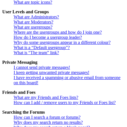
What are topic icons?
User Levels and Groups
What are Administrators?
What are Moderators?
What are usergroups?
Where are the usergroups and how do I join one?
How do I become a usergroup leader?
Why do some usergroups appear in a different colour?
What is a “Default usergroup”?
What is “The team” link?
Private Messaging
I cannot send private messages!
I keep getting unwanted private messages!
I have received a spamming or abusive email from someone
on this board!
Friends and Foes
What are my Friends and Foes lists?
How can I add / remove users to my Friends or Foes list?
Searching the Forums
How can I search a forum or forums?
Why does my search return no results?