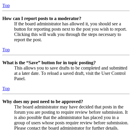
Top
How can I report posts to a moderator?
If the board administrator has allowed it, you should see a
button for reporting posts next to the post you wish to report.
Clicking this will walk you through the steps necessary to
report the post.
Top
What is the “Save” button for in topic posting?
This allows you to save drafts to be completed and submitted
at a later date. To reload a saved draft, visit the User Control
Panel.
Top
Why does my post need to be approved?
The board administrator may have decided that posts in the
forum you are posting to require review before submission. It
is also possible that the administrator has placed you in a
group of users whose posts require review before submission.
Please contact the board administrator for further details.