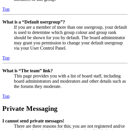
Top
What is a “Default usergroup”?
If you are a member of more than one usergroup, your default
is used to determine which group colour and group rank
should be shown for you by default. The board administrator
may grant you permission to change your default usergroup
via your User Control Panel.
Top
What is “The team” link?
This page provides you with a list of board staff, including
board administrators and moderators and other details such as
the forums they moderate.
Top
Private Messaging
I cannot send private messages!
There are three reasons for this; you are not registered and/or