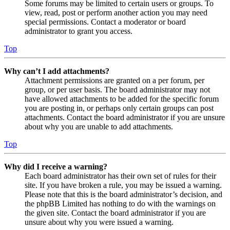
Some forums may be limited to certain users or groups. To
view, read, post or perform another action you may need
special permissions. Contact a moderator or board
administrator to grant you access.
Top
Why can’t I add attachments?
Attachment permissions are granted on a per forum, per
group, or per user basis. The board administrator may not
have allowed attachments to be added for the specific forum
you are posting in, or perhaps only certain groups can post
attachments. Contact the board administrator if you are unsure
about why you are unable to add attachments.
Top
Why did I receive a warning?
Each board administrator has their own set of rules for their
site. If you have broken a rule, you may be issued a warning.
Please note that this is the board administrator’s decision, and
the phpBB Limited has nothing to do with the warnings on
the given site. Contact the board administrator if you are
unsure about why you were issued a warning.