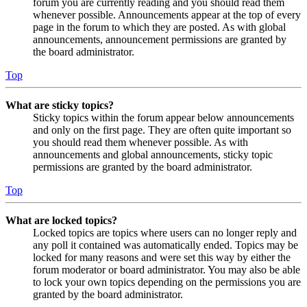
forum you are currently reading and you should read them
whenever possible. Announcements appear at the top of every
page in the forum to which they are posted. As with global
announcements, announcement permissions are granted by
the board administrator.
Top
What are sticky topics?
Sticky topics within the forum appear below announcements
and only on the first page. They are often quite important so
you should read them whenever possible. As with
announcements and global announcements, sticky topic
permissions are granted by the board administrator.
Top
What are locked topics?
Locked topics are topics where users can no longer reply and
any poll it contained was automatically ended. Topics may be
locked for many reasons and were set this way by either the
forum moderator or board administrator. You may also be able
to lock your own topics depending on the permissions you are
granted by the board administrator.