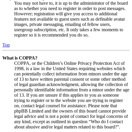
You may not have to, it is up to the administrator of the board
as to whether you need to register in order to post messages.
However; registration will give you access to additional
features not available to guest users such as definable avatar
images, private messaging, emailing of fellow users,
usergroup subscription, etc. It only takes a few moments to
register so it is recommended you do so.
Top
What is COPPA?
COPPA, or the Children’s Online Privacy Protection Act of
1998, is a law in the United States requiring websites which
can potentially collect information from minors under the age
of 13 to have written parental consent or some other method
of legal guardian acknowledgment, allowing the collection of
personally identifiable information from a minor under the age
of 13. If you are unsure if this applies to you as someone
trying to register or to the website you are trying to register
on, contact legal counsel for assistance. Please note that
phpBB Limited and the owners of this board cannot provide
legal advice and is not a point of contact for legal concerns of
any kind, except as outlined in question “Who do I contact
about abusive and/or legal matters related to this board?”.