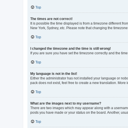
Top
The times are not correct!
It is possible the time displayed is from a timezone different fr
New York, Sydney, etc. Please note that changing the timezone, l
Top
I changed the timezone and the time is still wrong!
If you are sure you have set the timezone correctly and the time i
Top
My language is not in the list!
Either the administrator has not installed your language or nob
pack does not exist, feel free to create a new translation. More
Top
What are the images next to my username?
There are two images which may appear along with a username w
posts you have made or your status on the board. Another, usual
Top