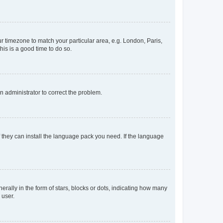
our timezone to match your particular area, e.g. London, Paris,
his is a good time to do so.
an administrator to correct the problem.
f they can install the language pack you need. If the language
lly in the form of stars, blocks or dots, indicating how many
 user.