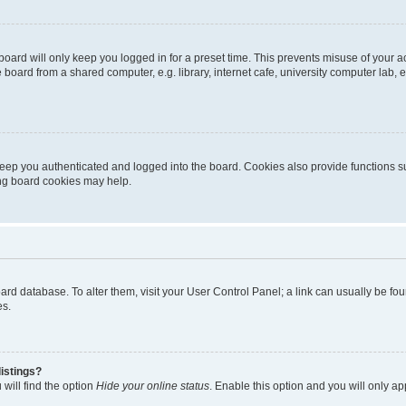
oard will only keep you logged in for a preset time. This prevents misuse of your 
oard from a shared computer, e.g. library, internet cafe, university computer lab, e
eep you authenticated and logged into the board. Cookies also provide functions s
ting board cookies may help.
 board database. To alter them, visit your User Control Panel; a link can usually be 
es.
istings?
will find the option
Hide your online status
. Enable this option and you will only a