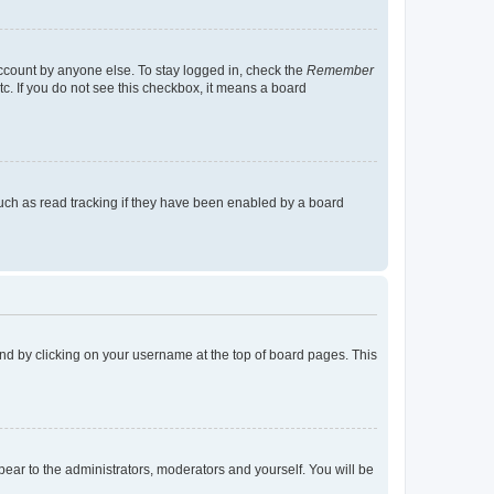
account by anyone else. To stay logged in, check the
Remember
tc. If you do not see this checkbox, it means a board
uch as read tracking if they have been enabled by a board
found by clicking on your username at the top of board pages. This
ppear to the administrators, moderators and yourself. You will be