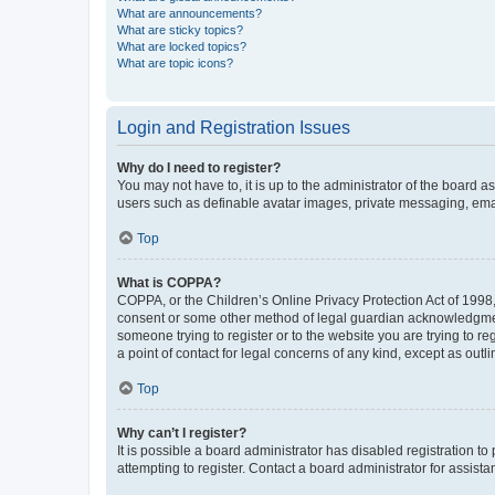
What are announcements?
What are sticky topics?
What are locked topics?
What are topic icons?
Login and Registration Issues
Why do I need to register?
You may not have to, it is up to the administrator of the board a
users such as definable avatar images, private messaging, email
Top
What is COPPA?
COPPA, or the Children’s Online Privacy Protection Act of 1998, 
consent or some other method of legal guardian acknowledgment, 
someone trying to register or to the website you are trying to r
a point of contact for legal concerns of any kind, except as outl
Top
Why can’t I register?
It is possible a board administrator has disabled registration 
attempting to register. Contact a board administrator for assista