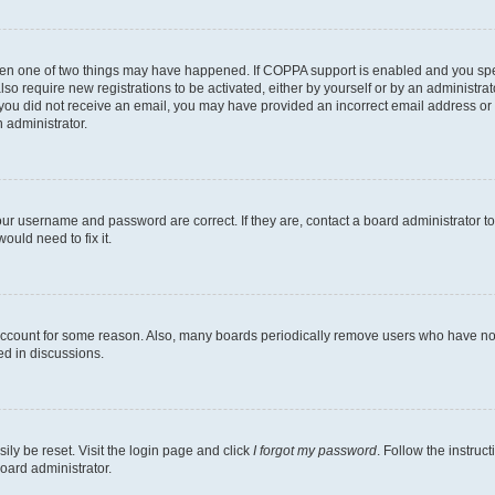
then one of two things may have happened. If COPPA support is enabled and you speci
lso require new registrations to be activated, either by yourself or by an administra
. If you did not receive an email, you may have provided an incorrect email address o
n administrator.
our username and password are correct. If they are, contact a board administrator t
ould need to fix it.
 account for some reason. Also, many boards periodically remove users who have not p
ed in discussions.
ily be reset. Visit the login page and click
I forgot my password
. Follow the instruc
oard administrator.