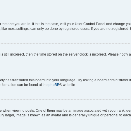
om the one you are in. If this is the case, visit your User Control Panel and change y
ike most settings, can only be done by registered users. If you are not registered, t
s still incorrect, then the time stored on the server clock is incorrect. Please notify 
ody has translated this board into your language. Try asking a board administrator i
 information can be found at the
phpBB
® website.
hen viewing posts. One of them may be an image associated with your rank, genera
ly larger, image is known as an avatar and is generally unique or personal to each