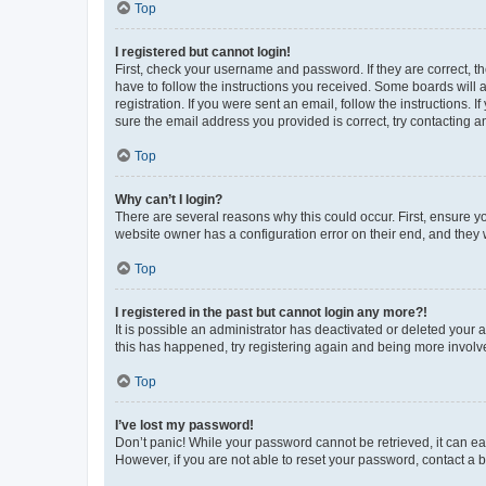
Top
I registered but cannot login!
First, check your username and password. If they are correct, 
have to follow the instructions you received. Some boards will a
registration. If you were sent an email, follow the instructions
sure the email address you provided is correct, try contacting a
Top
Why can’t I login?
There are several reasons why this could occur. First, ensure y
website owner has a configuration error on their end, and they w
Top
I registered in the past but cannot login any more?!
It is possible an administrator has deactivated or deleted your
this has happened, try registering again and being more involv
Top
I’ve lost my password!
Don’t panic! While your password cannot be retrieved, it can eas
However, if you are not able to reset your password, contact a b