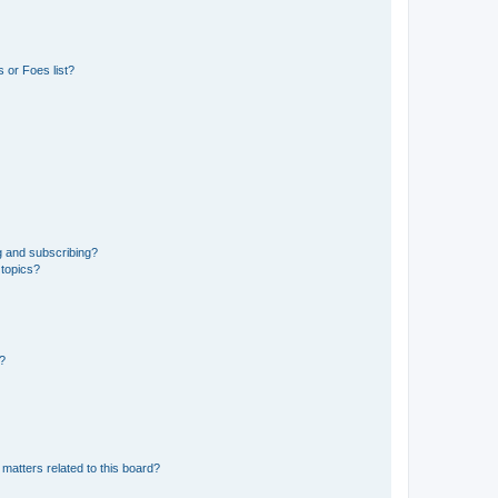
 or Foes list?
g and subscribing?
 topics?
d?
matters related to this board?