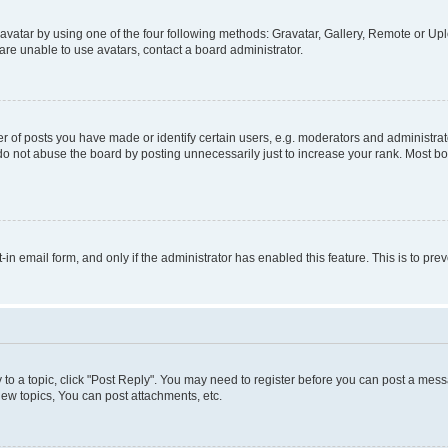
vatar by using one of the four following methods: Gravatar, Gallery, Remote or Uplo
re unable to use avatars, contact a board administrator.
f posts you have made or identify certain users, e.g. moderators and administrato
do not abuse the board by posting unnecessarily just to increase your rank. Most boa
t-in email form, and only if the administrator has enabled this feature. This is to 
y to a topic, click "Post Reply". You may need to register before you can post a messa
ew topics, You can post attachments, etc.