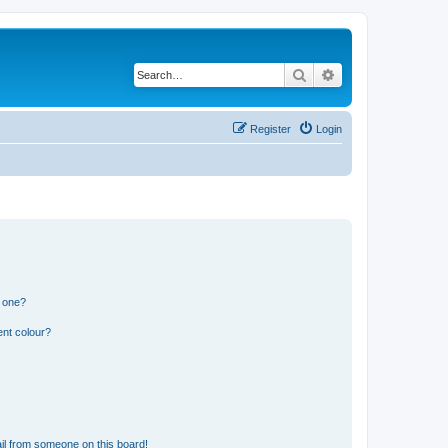
Search
Advanced search
Register
Login
n one?
ent colour?
il from someone on this board!