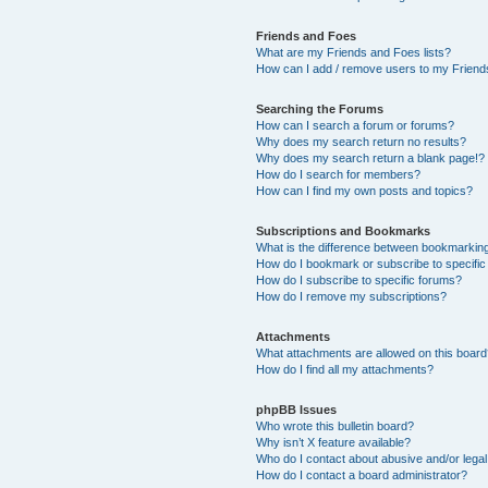
Friends and Foes
What are my Friends and Foes lists?
How can I add / remove users to my Friends
Searching the Forums
How can I search a forum or forums?
Why does my search return no results?
Why does my search return a blank page!?
How do I search for members?
How can I find my own posts and topics?
Subscriptions and Bookmarks
What is the difference between bookmarkin
How do I bookmark or subscribe to specific
How do I subscribe to specific forums?
How do I remove my subscriptions?
Attachments
What attachments are allowed on this boar
How do I find all my attachments?
phpBB Issues
Who wrote this bulletin board?
Why isn’t X feature available?
Who do I contact about abusive and/or legal 
How do I contact a board administrator?