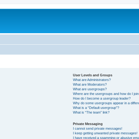
User Levels and Groups
What are Administrators?
What are Moderators?
What are usergroups?
Where are the usergroups and how do I joi
How do I become a usergroup leader?
Why do some usergroups appear in a differ
What is a “Default usergroup”?
What is “The team” link?
Private Messaging
I cannot send private messages!
I keep getting unwanted private messages!
I have received a spamming or abusive ema