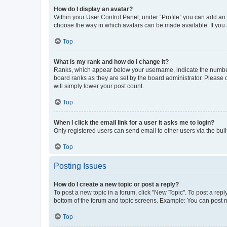
How do I display an avatar?
Within your User Control Panel, under “Profile” you can add an a
choose the way in which avatars can be made available. If you a
Top
What is my rank and how do I change it?
Ranks, which appear below your username, indicate the number o
board ranks as they are set by the board administrator. Please 
will simply lower your post count.
Top
When I click the email link for a user it asks me to login?
Only registered users can send email to other users via the buil
Top
Posting Issues
How do I create a new topic or post a reply?
To post a new topic in a forum, click "New Topic". To post a repl
bottom of the forum and topic screens. Example: You can post n
Top