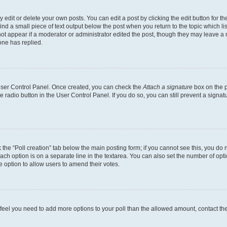
dit or delete your own posts. You can edit a post by clicking the edit button for the
ind a small piece of text output below the post when you return to the topic which li
not appear if a moderator or administrator edited the post, though they may leave a n
ne has replied.
 User Control Panel. Once created, you can check the
Attach a signature
box on the p
te radio button in the User Control Panel. If you do so, you can still prevent a sign
ck the “Poll creation” tab below the main posting form; if you cannot see this, you do 
each option is on a separate line in the textarea. You can also set the number of op
 the option to allow users to amend their votes.
you feel you need to add more options to your poll than the allowed amount, contact th