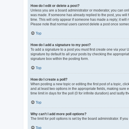
How do I edit or delete a post?
Unless you are a board administrator or moderator, you can only e
was made. If someone has already replied to the post, you will f
time. This will only appear if someone has made a reply; it will 
Please note that normal users cannot delete a post once someo
Top
How do I add a signature to my post?
To add a signature to a post you must first create one via your
signature by default to all your posts by checking the appropria
signature box within the posting form.
Top
How do I create a poll?
When posting a new topic or editing the first post of a topic, cli
and at least two options in the appropriate fields, making sure 
time limit in days for the poll (0 for infinite duration) and lastly
Top
Why can’t I add more poll options?
The limit for poll options is set by the board administrator. If 
Top