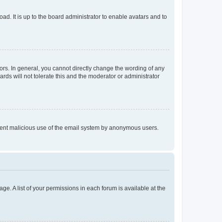
ad. It is up to the board administrator to enable avatars and to
rs. In general, you cannot directly change the wording of any
rds will not tolerate this and the moderator or administrator
prevent malicious use of the email system by anonymous users.
ge. A list of your permissions in each forum is available at the