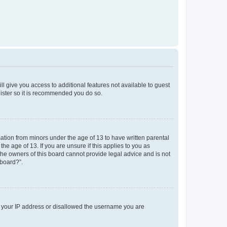
ll give you access to additional features not available to guest
gister so it is recommended you do so.
mation from minors under the age of 13 to have written parental
e age of 13. If you are unsure if this applies to you as
 the owners of this board cannot provide legal advice and is not
 board?”.
ed your IP address or disallowed the username you are