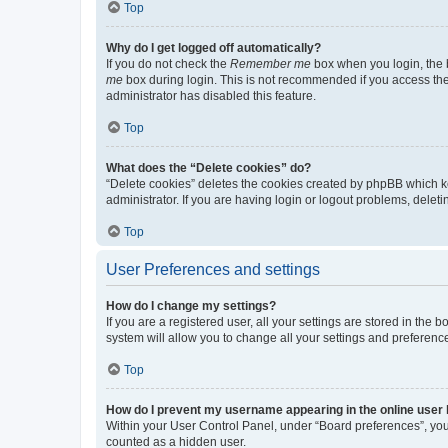
Top
Why do I get logged off automatically?
If you do not check the
Remember me
box when you login, the b
me
box during login. This is not recommended if you access the b
administrator has disabled this feature.
Top
What does the “Delete cookies” do?
“Delete cookies” deletes the cookies created by phpBB which k
administrator. If you are having login or logout problems, dele
Top
User Preferences and settings
How do I change my settings?
If you are a registered user, all your settings are stored in the
system will allow you to change all your settings and preferenc
Top
How do I prevent my username appearing in the online user l
Within your User Control Panel, under “Board preferences”, you 
counted as a hidden user.