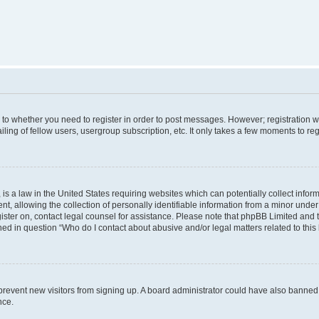
s to whether you need to register in order to post messages. However; registration wi
ing of fellow users, usergroup subscription, etc. It only takes a few moments to re
is a law in the United States requiring websites which can potentially collect infor
allowing the collection of personally identifiable information from a minor under th
egister on, contact legal counsel for assistance. Please note that phpBB Limited and
ined in question “Who do I contact about abusive and/or legal matters related to this
to prevent new visitors from signing up. A board administrator could have also bann
nce.