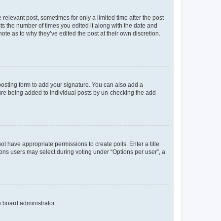
 relevant post, sometimes for only a limited time after the post
sts the number of times you edited it along with the date and
ote as to why they’ve edited the post at their own discretion.
osting form to add your signature. You can also add a
ature being added to individual posts by un-checking the add
not have appropriate permissions to create polls. Enter a title
tions users may select during voting under “Options per user”, a
e board administrator.