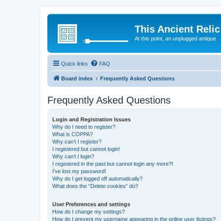
This Ancient Relic
At this point, an unplugged antique
Quick links
FAQ
Board index
Frequently Asked Questions
Frequently Asked Questions
Login and Registration Issues
Why do I need to register?
What is COPPA?
Why can’t I register?
I registered but cannot login!
Why can’t I login?
I registered in the past but cannot login any more?!
I’ve lost my password!
Why do I get logged off automatically?
What does the “Delete cookies” do?
User Preferences and settings
How do I change my settings?
How do I prevent my username appearing in the online user listings?