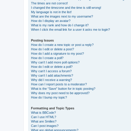
The times are not correct!
I changed the timezone and the time is still wrong!
My language is not in the list!
What are the images next to my username?
How do I display an avatar?
What is my rank and how do I change it?
When I click the email link for a user it asks me to login?
Posting Issues
How do I create a new topic or post a reply?
How do I edit or delete a post?
How do I add a signature to my post?
How do I create a poll?
Why can’t I add more poll options?
How do I edit or delete a poll?
Why can’t I access a forum?
Why can’t I add attachments?
Why did I receive a warning?
How can I report posts to a moderator?
What is the “Save” button for in topic posting?
Why does my post need to be approved?
How do I bump my topic?
Formatting and Topic Types
What is BBCode?
Can I use HTML?
What are Smilies?
Can I post images?
What are global announcements?