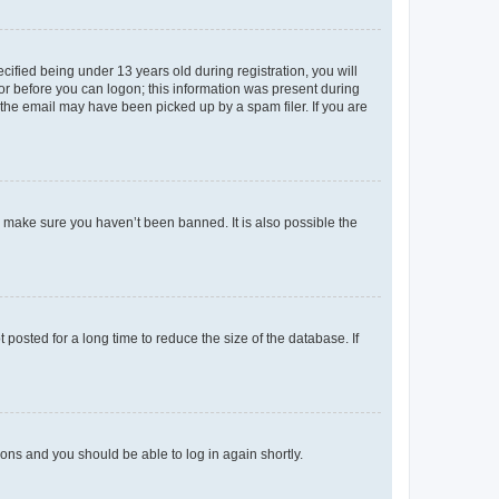
fied being under 13 years old during registration, you will
tor before you can logon; this information was present during
r the email may have been picked up by a spam filer. If you are
o make sure you haven’t been banned. It is also possible the
osted for a long time to reduce the size of the database. If
tions and you should be able to log in again shortly.