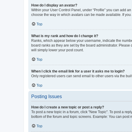
How do I display an avatar?
Within your User Control Panel, under “Profile” you can add an a
choose the way in which avatars can be made available. If you a
Top
What is my rank and how do I change it?
Ranks, which appear below your username, indicate the number o
board ranks as they are set by the board administrator. Please 
will simply lower your post count.
Top
When I click the email link for a user it asks me to login?
Only registered users can send email to other users via the buil
Top
Posting Issues
How do I create a new topic or post a reply?
To post a new topic in a forum, click "New Topic". To post a repl
bottom of the forum and topic screens. Example: You can post n
Top