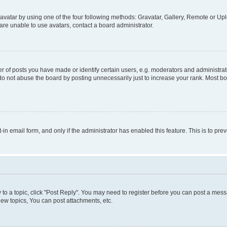
vatar by using one of the four following methods: Gravatar, Gallery, Remote or Uplo
re unable to use avatars, contact a board administrator.
f posts you have made or identify certain users, e.g. moderators and administrato
do not abuse the board by posting unnecessarily just to increase your rank. Most boa
t-in email form, and only if the administrator has enabled this feature. This is to 
y to a topic, click "Post Reply". You may need to register before you can post a messa
ew topics, You can post attachments, etc.