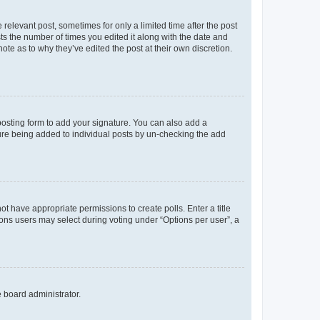
 relevant post, sometimes for only a limited time after the post
sts the number of times you edited it along with the date and
ote as to why they’ve edited the post at their own discretion.
osting form to add your signature. You can also add a
ature being added to individual posts by un-checking the add
not have appropriate permissions to create polls. Enter a title
tions users may select during voting under “Options per user”, a
e board administrator.