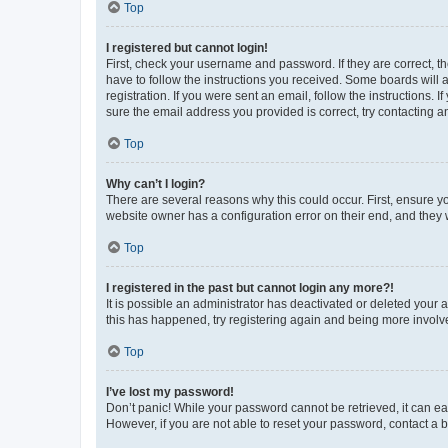
Top
I registered but cannot login!
First, check your username and password. If they are correct, 
have to follow the instructions you received. Some boards will a
registration. If you were sent an email, follow the instructions
sure the email address you provided is correct, try contacting a
Top
Why can’t I login?
There are several reasons why this could occur. First, ensure y
website owner has a configuration error on their end, and they w
Top
I registered in the past but cannot login any more?!
It is possible an administrator has deactivated or deleted your
this has happened, try registering again and being more involv
Top
I’ve lost my password!
Don’t panic! While your password cannot be retrieved, it can eas
However, if you are not able to reset your password, contact a b