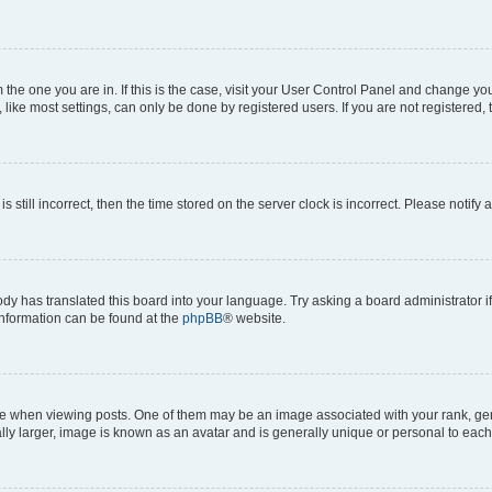
om the one you are in. If this is the case, visit your User Control Panel and change y
ike most settings, can only be done by registered users. If you are not registered, t
s still incorrect, then the time stored on the server clock is incorrect. Please notify 
ody has translated this board into your language. Try asking a board administrator i
 information can be found at the
phpBB
® website.
hen viewing posts. One of them may be an image associated with your rank, genera
ly larger, image is known as an avatar and is generally unique or personal to each