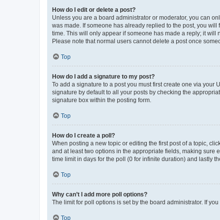
How do I edit or delete a post?
Unless you are a board administrator or moderator, you can only e
was made. If someone has already replied to the post, you will f
time. This will only appear if someone has made a reply; it will 
Please note that normal users cannot delete a post once someo
Top
How do I add a signature to my post?
To add a signature to a post you must first create one via your
signature by default to all your posts by checking the appropria
signature box within the posting form.
Top
How do I create a poll?
When posting a new topic or editing the first post of a topic, cli
and at least two options in the appropriate fields, making sure 
time limit in days for the poll (0 for infinite duration) and lastly
Top
Why can’t I add more poll options?
The limit for poll options is set by the board administrator. If 
Top