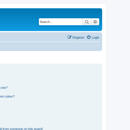
Search
Advanced search
Register
Login
n one?
ent colour?
il from someone on this board!