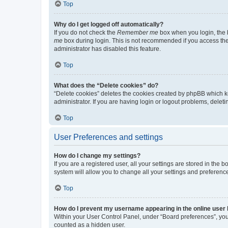
Top
Why do I get logged off automatically?
If you do not check the
Remember me
box when you login, the b
me
box during login. This is not recommended if you access the b
administrator has disabled this feature.
Top
What does the “Delete cookies” do?
“Delete cookies” deletes the cookies created by phpBB which k
administrator. If you are having login or logout problems, dele
Top
User Preferences and settings
How do I change my settings?
If you are a registered user, all your settings are stored in the
system will allow you to change all your settings and preferenc
Top
How do I prevent my username appearing in the online user l
Within your User Control Panel, under “Board preferences”, you 
counted as a hidden user.