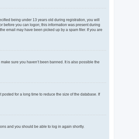
fied being under 13 years old during registration, you will
tor before you can logon; this information was present during
r the email may have been picked up by a spam filer. If you are
o make sure you haven’t been banned. It is also possible the
osted for a long time to reduce the size of the database. If
tions and you should be able to log in again shortly.