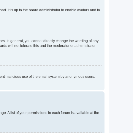
ad. It is up to the board administrator to enable avatars and to
rs. In general, you cannot directly change the wording of any
rds will not tolerate this and the moderator or administrator
prevent malicious use of the email system by anonymous users.
ge. A list of your permissions in each forum is available at the