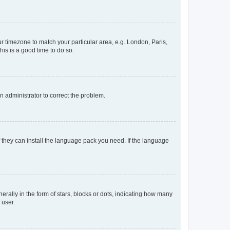
our timezone to match your particular area, e.g. London, Paris,
his is a good time to do so.
an administrator to correct the problem.
f they can install the language pack you need. If the language
lly in the form of stars, blocks or dots, indicating how many
 user.