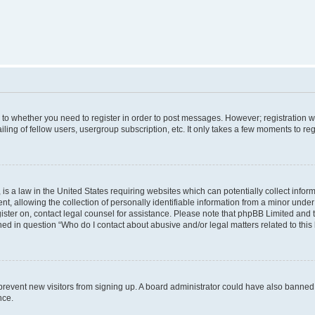
s to whether you need to register in order to post messages. However; registration wi
ing of fellow users, usergroup subscription, etc. It only takes a few moments to re
is a law in the United States requiring websites which can potentially collect infor
allowing the collection of personally identifiable information from a minor under th
egister on, contact legal counsel for assistance. Please note that phpBB Limited and
ined in question “Who do I contact about abusive and/or legal matters related to this
to prevent new visitors from signing up. A board administrator could have also bann
nce.