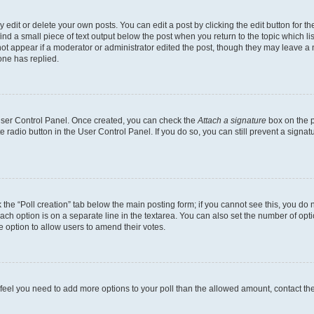
dit or delete your own posts. You can edit a post by clicking the edit button for the
ind a small piece of text output below the post when you return to the topic which li
not appear if a moderator or administrator edited the post, though they may leave a n
ne has replied.
 User Control Panel. Once created, you can check the
Attach a signature
box on the p
te radio button in the User Control Panel. If you do so, you can still prevent a sign
ck the “Poll creation” tab below the main posting form; if you cannot see this, you do 
each option is on a separate line in the textarea. You can also set the number of op
 the option to allow users to amend their votes.
you feel you need to add more options to your poll than the allowed amount, contact th