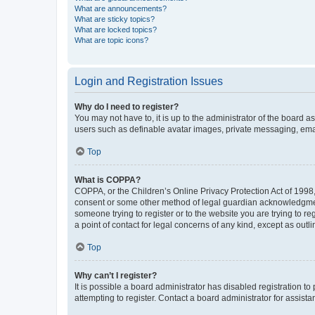
What are announcements?
What are sticky topics?
What are locked topics?
What are topic icons?
Login and Registration Issues
Why do I need to register?
You may not have to, it is up to the administrator of the board a
users such as definable avatar images, private messaging, email
Top
What is COPPA?
COPPA, or the Children’s Online Privacy Protection Act of 1998, 
consent or some other method of legal guardian acknowledgment, 
someone trying to register or to the website you are trying to r
a point of contact for legal concerns of any kind, except as outl
Top
Why can’t I register?
It is possible a board administrator has disabled registration 
attempting to register. Contact a board administrator for assista