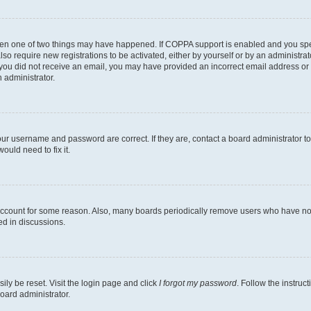
then one of two things may have happened. If COPPA support is enabled and you speci
lso require new registrations to be activated, either by yourself or by an administra
. If you did not receive an email, you may have provided an incorrect email address o
n administrator.
our username and password are correct. If they are, contact a board administrator t
ould need to fix it.
 account for some reason. Also, many boards periodically remove users who have not p
ed in discussions.
ily be reset. Visit the login page and click
I forgot my password
. Follow the instruc
oard administrator.