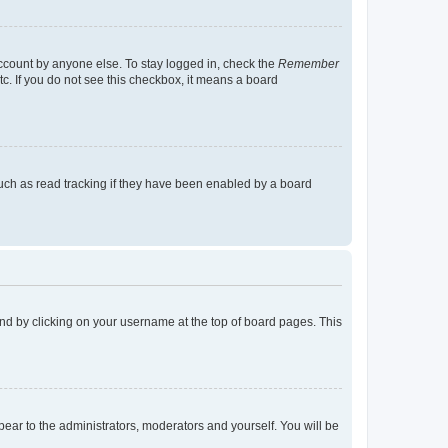
account by anyone else. To stay logged in, check the
Remember
tc. If you do not see this checkbox, it means a board
uch as read tracking if they have been enabled by a board
found by clicking on your username at the top of board pages. This
ppear to the administrators, moderators and yourself. You will be