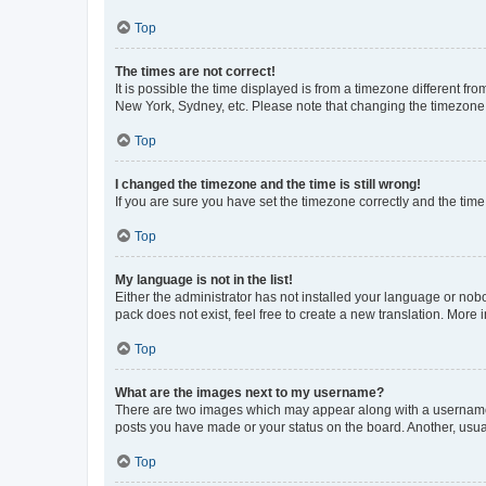
Top
The times are not correct!
It is possible the time displayed is from a timezone different fr
New York, Sydney, etc. Please note that changing the timezone, l
Top
I changed the timezone and the time is still wrong!
If you are sure you have set the timezone correctly and the time i
Top
My language is not in the list!
Either the administrator has not installed your language or nob
pack does not exist, feel free to create a new translation. More
Top
What are the images next to my username?
There are two images which may appear along with a username w
posts you have made or your status on the board. Another, usual
Top