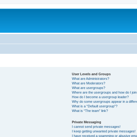
User Levels and Groups
What are Administrators?
What are Moderators?
What are usergroups?
Where are the usergroups and how do I joi
How do I become a usergroup leader?
Why do some usergroups appear in a differ
What is a “Default usergroup”?
What is “The team” link?
Private Messaging
I cannot send private messages!
I keep getting unwanted private messages!
I have received a spamming or abusive ema