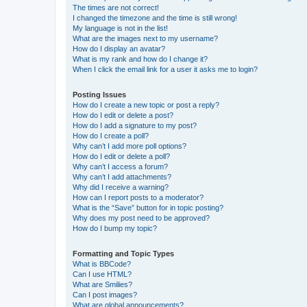
The times are not correct!
I changed the timezone and the time is still wrong!
My language is not in the list!
What are the images next to my username?
How do I display an avatar?
What is my rank and how do I change it?
When I click the email link for a user it asks me to login?
Posting Issues
How do I create a new topic or post a reply?
How do I edit or delete a post?
How do I add a signature to my post?
How do I create a poll?
Why can’t I add more poll options?
How do I edit or delete a poll?
Why can’t I access a forum?
Why can’t I add attachments?
Why did I receive a warning?
How can I report posts to a moderator?
What is the “Save” button for in topic posting?
Why does my post need to be approved?
How do I bump my topic?
Formatting and Topic Types
What is BBCode?
Can I use HTML?
What are Smilies?
Can I post images?
What are global announcements?