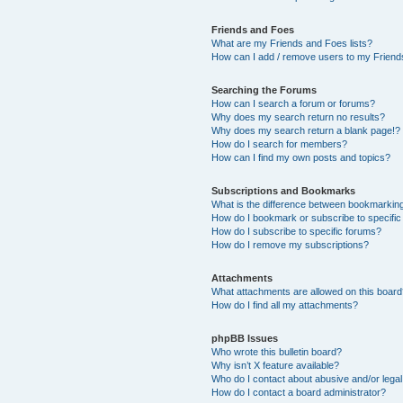
Friends and Foes
What are my Friends and Foes lists?
How can I add / remove users to my Friends
Searching the Forums
How can I search a forum or forums?
Why does my search return no results?
Why does my search return a blank page!?
How do I search for members?
How can I find my own posts and topics?
Subscriptions and Bookmarks
What is the difference between bookmarkin
How do I bookmark or subscribe to specific
How do I subscribe to specific forums?
How do I remove my subscriptions?
Attachments
What attachments are allowed on this boar
How do I find all my attachments?
phpBB Issues
Who wrote this bulletin board?
Why isn’t X feature available?
Who do I contact about abusive and/or legal 
How do I contact a board administrator?