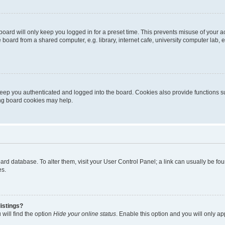
oard will only keep you logged in for a preset time. This prevents misuse of your 
oard from a shared computer, e.g. library, internet cafe, university computer lab, e
eep you authenticated and logged into the board. Cookies also provide functions s
ting board cookies may help.
 board database. To alter them, visit your User Control Panel; a link can usually be 
es.
istings?
will find the option
Hide your online status
. Enable this option and you will only a