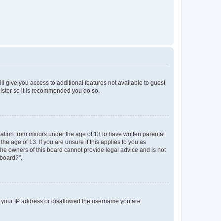
ll give you access to additional features not available to guest
gister so it is recommended you do so.
mation from minors under the age of 13 to have written parental
e age of 13. If you are unsure if this applies to you as
 the owners of this board cannot provide legal advice and is not
 board?”.
ed your IP address or disallowed the username you are