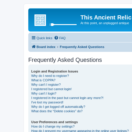
This Ancient Relic
At this point, an unplugged antique
Quick links
FAQ
Board index
Frequently Asked Questions
Frequently Asked Questions
Login and Registration Issues
Why do I need to register?
What is COPPA?
Why can’t I register?
I registered but cannot login!
Why can’t I login?
I registered in the past but cannot login any more?!
I’ve lost my password!
Why do I get logged off automatically?
What does the “Delete cookies” do?
User Preferences and settings
How do I change my settings?
How do I prevent my username appearing in the online user listings?