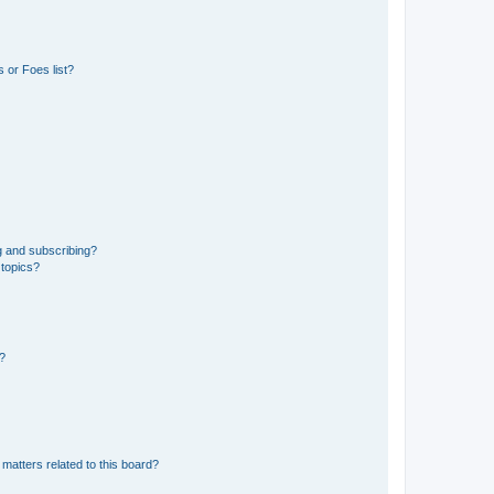
 or Foes list?
g and subscribing?
 topics?
d?
matters related to this board?