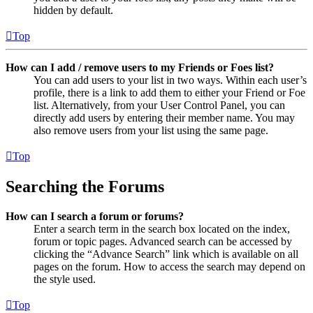
hidden by default.
Top
How can I add / remove users to my Friends or Foes list?
You can add users to your list in two ways. Within each user’s
profile, there is a link to add them to either your Friend or Foe
list. Alternatively, from your User Control Panel, you can
directly add users by entering their member name. You may
also remove users from your list using the same page.
Top
Searching the Forums
How can I search a forum or forums?
Enter a search term in the search box located on the index,
forum or topic pages. Advanced search can be accessed by
clicking the “Advance Search” link which is available on all
pages on the forum. How to access the search may depend on
the style used.
Top