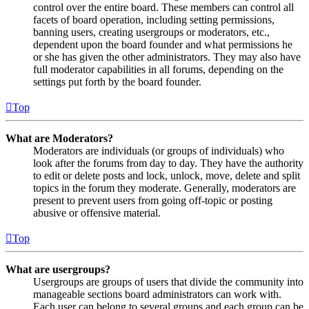
control over the entire board. These members can control all
facets of board operation, including setting permissions,
banning users, creating usergroups or moderators, etc.,
dependent upon the board founder and what permissions he
or she has given the other administrators. They may also have
full moderator capabilities in all forums, depending on the
settings put forth by the board founder.
Top
What are Moderators?
Moderators are individuals (or groups of individuals) who
look after the forums from day to day. They have the authority
to edit or delete posts and lock, unlock, move, delete and split
topics in the forum they moderate. Generally, moderators are
present to prevent users from going off-topic or posting
abusive or offensive material.
Top
What are usergroups?
Usergroups are groups of users that divide the community into
manageable sections board administrators can work with.
Each user can belong to several groups and each group can be