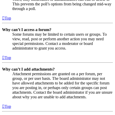
This prevents the poll’s options from being changed mid-way
through a poll.
Top
Why can’t I access a forum?
Some forums may be limited to certain users or groups. To
view, read, post or perform another action you may need
special permissions. Contact a moderator or board
administrator to grant you access.
Top
Why can’t I add attachments?
Attachment permissions are granted on a per forum, per
group, or per user basis. The board administrator may not
have allowed attachments to be added for the specific forum
you are posting in, or perhaps only certain groups can post
attachments. Contact the board administrator if you are unsure
about why you are unable to add attachments.
Top