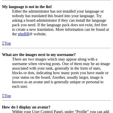
My language is not in the list!
Either the administrator has not installed your language or
nobody has translated this board into your language. Try
asking a board administrator if they can install the language
pack you need. If the language pack does not exist, feel free
to create a new translation. More information can be found at
the
phpBB
® website.
Top
What are the images next to my username?
There are two images which may appear along with a
username when viewing posts. One of them may be an image
associated with your rank, generally in the form of stars,
blocks or dots, indicating how many posts you have made or
your status on the board. Another, usually larger, image is
known as an avatar and is generally unique or personal to
each user.
Top
How do I display an avatar?
Within your User Control Panel, under “Profile” you can add