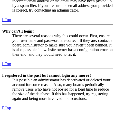
incorrect email address or the email may have been picked up
by a spam filer. If you are sure the email address you provided
is correct, try contacting an administrator.
Top
Why can’t I login?
There are several reasons why this could occur. First, ensure
your username and password are correct. If they are, contact a
board administrator to make sure you haven’t been banned. It
is also possible the website owner has a configuration error on
their end, and they would need to fix it.
Top
I registered in the past but cannot login any more?!
It is possible an administrator has deactivated or deleted your
account for some reason. Also, many boards periodically
remove users who have not posted for a long time to reduce
the size of the database. If this has happened, try registering
again and being more involved in discussions.
Top