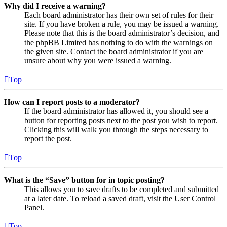
Why did I receive a warning?
Each board administrator has their own set of rules for their
site. If you have broken a rule, you may be issued a warning.
Please note that this is the board administrator’s decision, and
the phpBB Limited has nothing to do with the warnings on
the given site. Contact the board administrator if you are
unsure about why you were issued a warning.
Top
How can I report posts to a moderator?
If the board administrator has allowed it, you should see a
button for reporting posts next to the post you wish to report.
Clicking this will walk you through the steps necessary to
report the post.
Top
What is the “Save” button for in topic posting?
This allows you to save drafts to be completed and submitted
at a later date. To reload a saved draft, visit the User Control
Panel.
Top