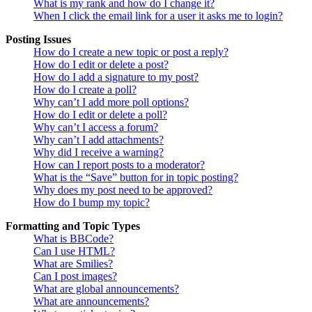
What is my rank and how do I change it?
When I click the email link for a user it asks me to login?
Posting Issues
How do I create a new topic or post a reply?
How do I edit or delete a post?
How do I add a signature to my post?
How do I create a poll?
Why can’t I add more poll options?
How do I edit or delete a poll?
Why can’t I access a forum?
Why can’t I add attachments?
Why did I receive a warning?
How can I report posts to a moderator?
What is the “Save” button for in topic posting?
Why does my post need to be approved?
How do I bump my topic?
Formatting and Topic Types
What is BBCode?
Can I use HTML?
What are Smilies?
Can I post images?
What are global announcements?
What are announcements?