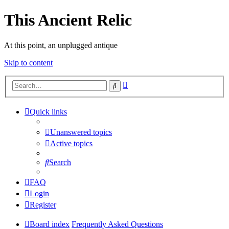
This Ancient Relic
At this point, an unplugged antique
Skip to content
Advanced
Search
search
Quick links
Unanswered topics
Active topics
Search
FAQ
Login
Register
Board index
Frequently Asked Questions