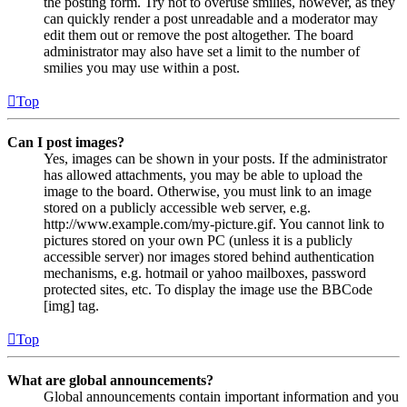
the posting form. Try not to overuse smilies, however, as they
can quickly render a post unreadable and a moderator may
edit them out or remove the post altogether. The board
administrator may also have set a limit to the number of
smilies you may use within a post.
Top
Can I post images?
Yes, images can be shown in your posts. If the administrator
has allowed attachments, you may be able to upload the
image to the board. Otherwise, you must link to an image
stored on a publicly accessible web server, e.g.
http://www.example.com/my-picture.gif. You cannot link to
pictures stored on your own PC (unless it is a publicly
accessible server) nor images stored behind authentication
mechanisms, e.g. hotmail or yahoo mailboxes, password
protected sites, etc. To display the image use the BBCode
[img] tag.
Top
What are global announcements?
Global announcements contain important information and you