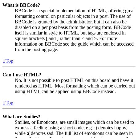
What is BBCode?
BBCode is a special implementation of HTML, offering great
formatting control on particular objects in a post. The use of
BBCode is granted by the administrator, but it can also be
disabled on a per post basis from the posting form. BBCode
itself is similar in style to HTML, but tags are enclosed in
square brackets [ and ] rather than < and >. For more
information on BBCode see the guide which can be accessed
from the posting page.
Top
Can I use HTML?
No. It is not possible to post HTML on this board and have it
rendered as HTML. Most formatting which can be carried out
using HTML can be applied using BBCode instead.
Top
What are Smilies?
Smilies, or Emoticons, are small images which can be used to
express a feeling using a short code, e.g. :) denotes happy,
while :( denotes sad. The full list of emoticons can be seen in