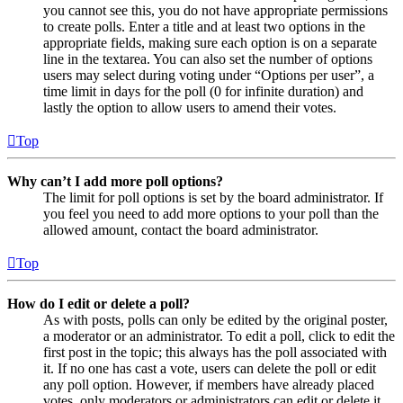
you cannot see this, you do not have appropriate permissions
to create polls. Enter a title and at least two options in the
appropriate fields, making sure each option is on a separate
line in the textarea. You can also set the number of options
users may select during voting under “Options per user”, a
time limit in days for the poll (0 for infinite duration) and
lastly the option to allow users to amend their votes.
Top
Why can’t I add more poll options?
The limit for poll options is set by the board administrator. If
you feel you need to add more options to your poll than the
allowed amount, contact the board administrator.
Top
How do I edit or delete a poll?
As with posts, polls can only be edited by the original poster,
a moderator or an administrator. To edit a poll, click to edit the
first post in the topic; this always has the poll associated with
it. If no one has cast a vote, users can delete the poll or edit
any poll option. However, if members have already placed
votes, only moderators or administrators can edit or delete it.