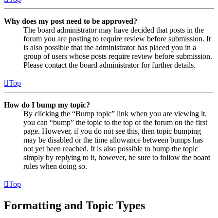
Why does my post need to be approved?
The board administrator may have decided that posts in the
forum you are posting to require review before submission. It
is also possible that the administrator has placed you in a
group of users whose posts require review before submission.
Please contact the board administrator for further details.
Top
How do I bump my topic?
By clicking the “Bump topic” link when you are viewing it,
you can “bump” the topic to the top of the forum on the first
page. However, if you do not see this, then topic bumping
may be disabled or the time allowance between bumps has
not yet been reached. It is also possible to bump the topic
simply by replying to it, however, be sure to follow the board
rules when doing so.
Top
Formatting and Topic Types