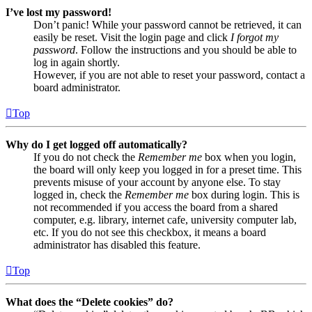
I’ve lost my password!
Don’t panic! While your password cannot be retrieved, it can
easily be reset. Visit the login page and click
I forgot my
password
. Follow the instructions and you should be able to
log in again shortly.
However, if you are not able to reset your password, contact a
board administrator.
Top
Why do I get logged off automatically?
If you do not check the
Remember me
box when you login,
the board will only keep you logged in for a preset time. This
prevents misuse of your account by anyone else. To stay
logged in, check the
Remember me
box during login. This is
not recommended if you access the board from a shared
computer, e.g. library, internet cafe, university computer lab,
etc. If you do not see this checkbox, it means a board
administrator has disabled this feature.
Top
What does the “Delete cookies” do?