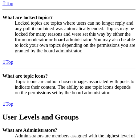
Top
What are locked topics?
Locked topics are topics where users can no longer reply and
any poll it contained was automatically ended. Topics may be
locked for many reasons and were set this way by either the
forum moderator or board administrator. You may also be able
to lock your own topics depending on the permissions you are
granted by the board administrator.
Top
What are topic icons?
Topic icons are author chosen images associated with posts to
indicate their content. The ability to use topic icons depends
on the permissions set by the board administrator.
Top
User Levels and Groups
What are Administrators?
Administrators are members assigned with the highest level of