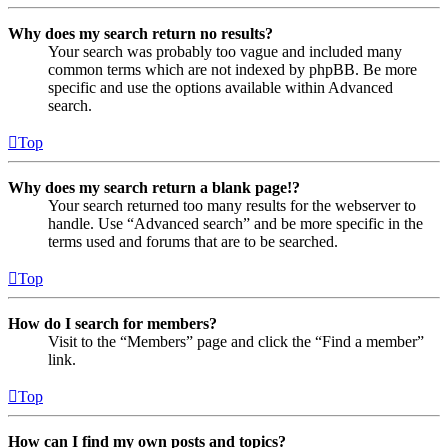
Why does my search return no results?
Your search was probably too vague and included many
common terms which are not indexed by phpBB. Be more
specific and use the options available within Advanced
search.
Top
Why does my search return a blank page!?
Your search returned too many results for the webserver to
handle. Use “Advanced search” and be more specific in the
terms used and forums that are to be searched.
Top
How do I search for members?
Visit to the “Members” page and click the “Find a member”
link.
Top
How can I find my own posts and topics?