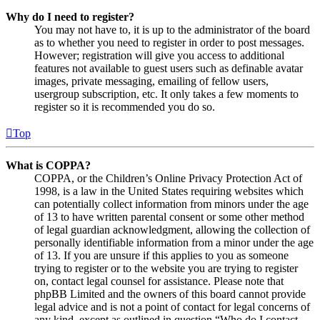
Why do I need to register?
You may not have to, it is up to the administrator of the board
as to whether you need to register in order to post messages.
However; registration will give you access to additional
features not available to guest users such as definable avatar
images, private messaging, emailing of fellow users,
usergroup subscription, etc. It only takes a few moments to
register so it is recommended you do so.
Top
What is COPPA?
COPPA, or the Children’s Online Privacy Protection Act of
1998, is a law in the United States requiring websites which
can potentially collect information from minors under the age
of 13 to have written parental consent or some other method
of legal guardian acknowledgment, allowing the collection of
personally identifiable information from a minor under the age
of 13. If you are unsure if this applies to you as someone
trying to register or to the website you are trying to register
on, contact legal counsel for assistance. Please note that
phpBB Limited and the owners of this board cannot provide
legal advice and is not a point of contact for legal concerns of
any kind, except as outlined in question “Who do I contact