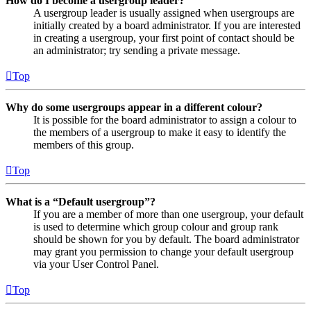
How do I become a usergroup leader?
A usergroup leader is usually assigned when usergroups are
initially created by a board administrator. If you are interested
in creating a usergroup, your first point of contact should be
an administrator; try sending a private message.
Top
Why do some usergroups appear in a different colour?
It is possible for the board administrator to assign a colour to
the members of a usergroup to make it easy to identify the
members of this group.
Top
What is a “Default usergroup”?
If you are a member of more than one usergroup, your default
is used to determine which group colour and group rank
should be shown for you by default. The board administrator
may grant you permission to change your default usergroup
via your User Control Panel.
Top