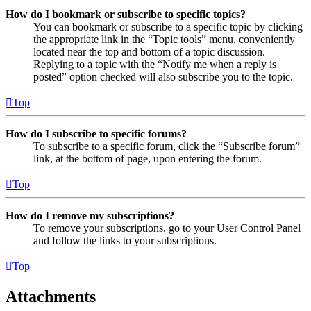
How do I bookmark or subscribe to specific topics?
You can bookmark or subscribe to a specific topic by clicking
the appropriate link in the “Topic tools” menu, conveniently
located near the top and bottom of a topic discussion.
Replying to a topic with the “Notify me when a reply is
posted” option checked will also subscribe you to the topic.
Top
How do I subscribe to specific forums?
To subscribe to a specific forum, click the “Subscribe forum”
link, at the bottom of page, upon entering the forum.
Top
How do I remove my subscriptions?
To remove your subscriptions, go to your User Control Panel
and follow the links to your subscriptions.
Top
Attachments