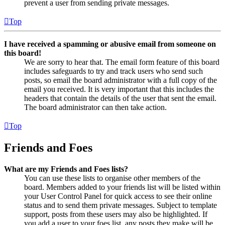
prevent a user from sending private messages.
Top
I have received a spamming or abusive email from someone on
this board!
We are sorry to hear that. The email form feature of this board
includes safeguards to try and track users who send such
posts, so email the board administrator with a full copy of the
email you received. It is very important that this includes the
headers that contain the details of the user that sent the email.
The board administrator can then take action.
Top
Friends and Foes
What are my Friends and Foes lists?
You can use these lists to organise other members of the
board. Members added to your friends list will be listed within
your User Control Panel for quick access to see their online
status and to send them private messages. Subject to template
support, posts from these users may also be highlighted. If
you add a user to your foes list, any posts they make will be