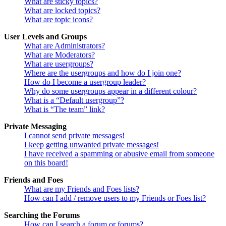
What are sticky topics?
What are locked topics?
What are topic icons?
User Levels and Groups
What are Administrators?
What are Moderators?
What are usergroups?
Where are the usergroups and how do I join one?
How do I become a usergroup leader?
Why do some usergroups appear in a different colour?
What is a “Default usergroup”?
What is “The team” link?
Private Messaging
I cannot send private messages!
I keep getting unwanted private messages!
I have received a spamming or abusive email from someone
on this board!
Friends and Foes
What are my Friends and Foes lists?
How can I add / remove users to my Friends or Foes list?
Searching the Forums
How can I search a forum or forums?