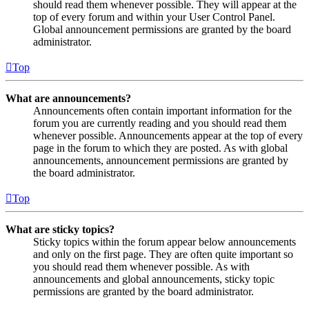
should read them whenever possible. They will appear at the
top of every forum and within your User Control Panel.
Global announcement permissions are granted by the board
administrator.
Top
What are announcements?
Announcements often contain important information for the
forum you are currently reading and you should read them
whenever possible. Announcements appear at the top of every
page in the forum to which they are posted. As with global
announcements, announcement permissions are granted by
the board administrator.
Top
What are sticky topics?
Sticky topics within the forum appear below announcements
and only on the first page. They are often quite important so
you should read them whenever possible. As with
announcements and global announcements, sticky topic
permissions are granted by the board administrator.