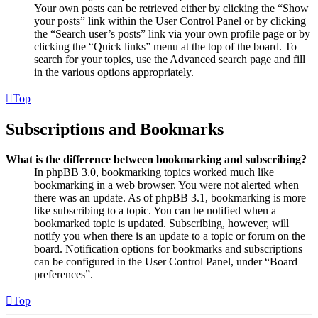
Your own posts can be retrieved either by clicking the “Show
your posts” link within the User Control Panel or by clicking
the “Search user’s posts” link via your own profile page or by
clicking the “Quick links” menu at the top of the board. To
search for your topics, use the Advanced search page and fill
in the various options appropriately.
Top
Subscriptions and Bookmarks
What is the difference between bookmarking and subscribing?
In phpBB 3.0, bookmarking topics worked much like
bookmarking in a web browser. You were not alerted when
there was an update. As of phpBB 3.1, bookmarking is more
like subscribing to a topic. You can be notified when a
bookmarked topic is updated. Subscribing, however, will
notify you when there is an update to a topic or forum on the
board. Notification options for bookmarks and subscriptions
can be configured in the User Control Panel, under “Board
preferences”.
Top