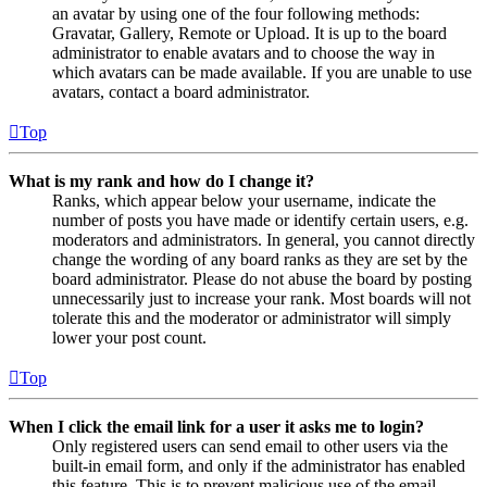
an avatar by using one of the four following methods:
Gravatar, Gallery, Remote or Upload. It is up to the board
administrator to enable avatars and to choose the way in
which avatars can be made available. If you are unable to use
avatars, contact a board administrator.
Top
What is my rank and how do I change it?
Ranks, which appear below your username, indicate the
number of posts you have made or identify certain users, e.g.
moderators and administrators. In general, you cannot directly
change the wording of any board ranks as they are set by the
board administrator. Please do not abuse the board by posting
unnecessarily just to increase your rank. Most boards will not
tolerate this and the moderator or administrator will simply
lower your post count.
Top
When I click the email link for a user it asks me to login?
Only registered users can send email to other users via the
built-in email form, and only if the administrator has enabled
this feature. This is to prevent malicious use of the email