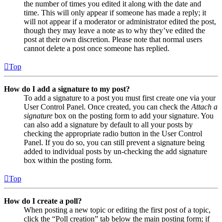
the number of times you edited it along with the date and
time. This will only appear if someone has made a reply; it
will not appear if a moderator or administrator edited the post,
though they may leave a note as to why they’ve edited the
post at their own discretion. Please note that normal users
cannot delete a post once someone has replied.
Top
How do I add a signature to my post?
To add a signature to a post you must first create one via your
User Control Panel. Once created, you can check the
Attach a
signature
box on the posting form to add your signature. You
can also add a signature by default to all your posts by
checking the appropriate radio button in the User Control
Panel. If you do so, you can still prevent a signature being
added to individual posts by un-checking the add signature
box within the posting form.
Top
How do I create a poll?
When posting a new topic or editing the first post of a topic,
click the “Poll creation” tab below the main posting form; if