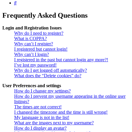
Search
Frequently Asked Questions
Login and Registration Issues
Why do I need to register?
What is COPPA?
Why can’t I register?
I registered but cannot login!
Why can’t I login?
I registered in the past but cannot login any more?!
I’ve lost my password!
Why do I get logged off automatically?
What does the “Delete cookies” do?
User Preferences and settings
How do I change my settings?
How do I prevent my username appearing in the online user
listings?
The times are not correct!
I changed the timezone and the time is still wrong!
My language is not in the list!
What are the images next to my username?
How do I display an avatar?