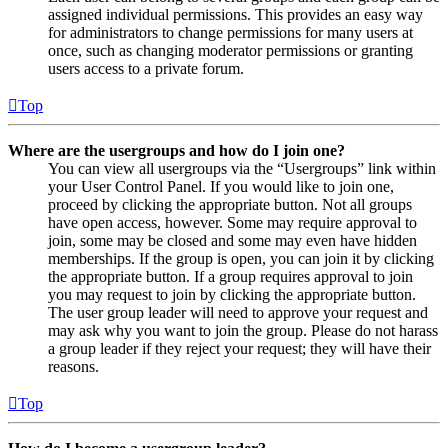
assigned individual permissions. This provides an easy way
for administrators to change permissions for many users at
once, such as changing moderator permissions or granting
users access to a private forum.
Top
Where are the usergroups and how do I join one?
You can view all usergroups via the “Usergroups” link within
your User Control Panel. If you would like to join one,
proceed by clicking the appropriate button. Not all groups
have open access, however. Some may require approval to
join, some may be closed and some may even have hidden
memberships. If the group is open, you can join it by clicking
the appropriate button. If a group requires approval to join
you may request to join by clicking the appropriate button.
The user group leader will need to approve your request and
may ask why you want to join the group. Please do not harass
a group leader if they reject your request; they will have their
reasons.
Top