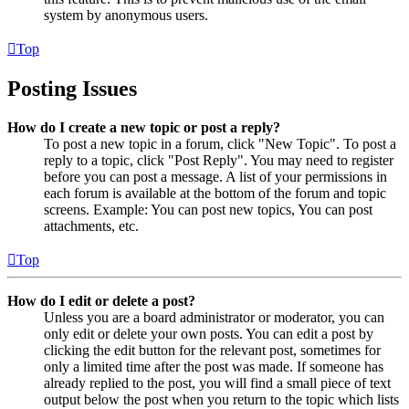
system by anonymous users.
Top
Posting Issues
How do I create a new topic or post a reply?
To post a new topic in a forum, click "New Topic". To post a
reply to a topic, click "Post Reply". You may need to register
before you can post a message. A list of your permissions in
each forum is available at the bottom of the forum and topic
screens. Example: You can post new topics, You can post
attachments, etc.
Top
How do I edit or delete a post?
Unless you are a board administrator or moderator, you can
only edit or delete your own posts. You can edit a post by
clicking the edit button for the relevant post, sometimes for
only a limited time after the post was made. If someone has
already replied to the post, you will find a small piece of text
output below the post when you return to the topic which lists