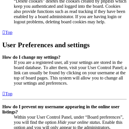
“Delete cookies” deletes the cookies created by phpBB which
keep you authenticated and logged into the board. Cookies
also provide functions such as read tracking if they have been
enabled by a board administrator. If you are having login or
logout problems, deleting board cookies may help.
Top
User Preferences and settings
How do I change my settings?
If you are a registered user, all your settings are stored in the
board database. To alter them, visit your User Control Panel; a
link can usually be found by clicking on your username at the
top of board pages. This system will allow you to change all
your settings and preferences.
Top
How do I prevent my username appearing in the online user
listings?
Within your User Control Panel, under “Board preferences”,
you will find the option
Hide your online status
. Enable this
option and you will only appear to the administrators,