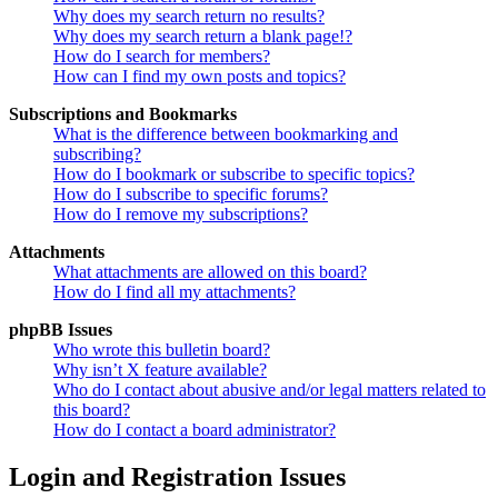
Why does my search return no results?
Why does my search return a blank page!?
How do I search for members?
How can I find my own posts and topics?
Subscriptions and Bookmarks
What is the difference between bookmarking and
subscribing?
How do I bookmark or subscribe to specific topics?
How do I subscribe to specific forums?
How do I remove my subscriptions?
Attachments
What attachments are allowed on this board?
How do I find all my attachments?
phpBB Issues
Who wrote this bulletin board?
Why isn’t X feature available?
Who do I contact about abusive and/or legal matters related to
this board?
How do I contact a board administrator?
Login and Registration Issues