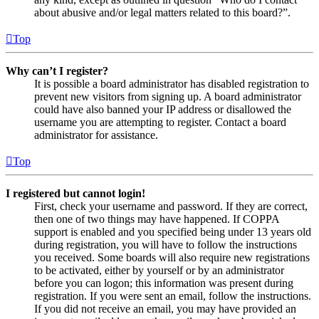
about abusive and/or legal matters related to this board?”.
Top
Why can’t I register?
It is possible a board administrator has disabled registration to
prevent new visitors from signing up. A board administrator
could have also banned your IP address or disallowed the
username you are attempting to register. Contact a board
administrator for assistance.
Top
I registered but cannot login!
First, check your username and password. If they are correct,
then one of two things may have happened. If COPPA
support is enabled and you specified being under 13 years old
during registration, you will have to follow the instructions
you received. Some boards will also require new registrations
to be activated, either by yourself or by an administrator
before you can logon; this information was present during
registration. If you were sent an email, follow the instructions.
If you did not receive an email, you may have provided an