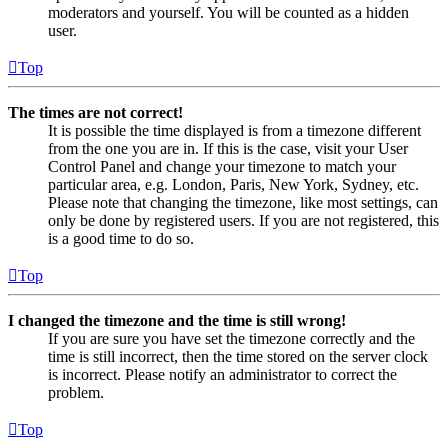
moderators and yourself. You will be counted as a hidden
user.
Top
The times are not correct!
It is possible the time displayed is from a timezone different
from the one you are in. If this is the case, visit your User
Control Panel and change your timezone to match your
particular area, e.g. London, Paris, New York, Sydney, etc.
Please note that changing the timezone, like most settings, can
only be done by registered users. If you are not registered, this
is a good time to do so.
Top
I changed the timezone and the time is still wrong!
If you are sure you have set the timezone correctly and the
time is still incorrect, then the time stored on the server clock
is incorrect. Please notify an administrator to correct the
problem.
Top