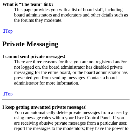
What is “The team” link?
This page provides you with a list of board staff, including
board administrators and moderators and other details such as
the forums they moderate.
Top
Private Messaging
I cannot send private messages!
There are three reasons for this; you are not registered and/or
not logged on, the board administrator has disabled private
messaging for the entire board, or the board administrator has
prevented you from sending messages. Contact a board
administrator for more information.
Top
I keep getting unwanted private messages!
You can automatically delete private messages from a user by
using message rules within your User Control Panel. If you
are receiving abusive private messages from a particular user,
report the messages to the moderators; they have the power to