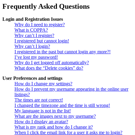
Frequently Asked Questions
Login and Registration Issues
Why do I need to register?
What is COPPA?
Why can’t I register?
I registered but cannot login!
Why can’t I login?
I registered in the past but cannot login any more?!
I’ve lost my password!
Why do I get logged off automatically?
What does the “Delete cookies” do?
User Preferences and settings
How do I change my settings?
How do I prevent my username appearing in the online user
listings?
The times are not correct!
I changed the timezone and the time is still wrong!
My language is not in the list!
What are the images next to my username?
How do I display an avatar?
What is my rank and how do I change it?
When I click the email link for a user it asks me to login?