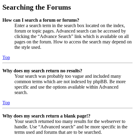
Searching the Forums
How can I search a forum or forums?
Enter a search term in the search box located on the index,
forum or topic pages. Advanced search can be accessed by
clicking the “Advance Search” link which is available on all
pages on the forum. How to access the search may depend on
the style used.
Top
Why does my search return no results?
Your search was probably too vague and included many
common terms which are not indexed by phpBB. Be more
specific and use the options available within Advanced
search.
Top
Why does my search return a blank page!?
Your search returned too many results for the webserver to
handle. Use “Advanced search” and be more specific in the
terms used and forums that are to be searched.