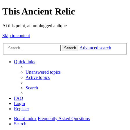
This Ancient Relic
At this point, an unplugged antique
Skip to content
Advanced search
Search
Quick links
Unanswered topics
Active topics
Search
FAQ
Login
Register
Board index
Frequently Asked Questions
Search