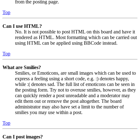
from the posting page.
Top
Can I use HTML?
No. It is not possible to post HTML on this board and have it
rendered as HTML. Most formatting which can be carried out
using HTML can be applied using BBCode instead.
Top
What are Smilies?
Smilies, or Emoticons, are small images which can be used to
express a feeling using a short code, e.g. :) denotes happy,
while :( denotes sad. The full list of emoticons can be seen in
the posting form. Try not to overuse smilies, however, as they
can quickly render a post unreadable and a moderator may
edit them out or remove the post altogether. The board
administrator may also have set a limit to the number of
smilies you may use within a post.
Top
Can I post images?