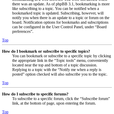
there was an update. As of phpBB 3.1, bookmarking is more
like subscribing to a topic. You can be notified when a
bookmarked topic is updated. Subscribing, however, will
notify you when there is an update to a topic or forum on the
board. Notification options for bookmarks and subscriptions
can be configured in the User Control Panel, under “Board
preferences”.
Top
How do I bookmark or subscribe to specific topics?
You can bookmark or subscribe to a specific topic by clicking
the appropriate link in the “Topic tools” menu, conveniently
located near the top and bottom of a topic discussion.
Replying to a topic with the “Notify me when a reply is
posted” option checked will also subscribe you to the topic.
Top
How do I subscribe to specific forums?
To subscribe to a specific forum, click the “Subscribe forum”
link, at the bottom of page, upon entering the forum.
Top