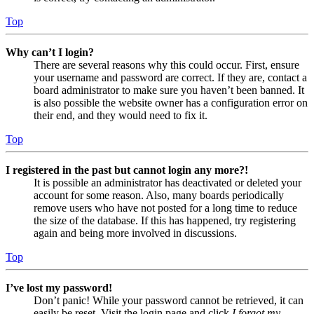
Top
Why can’t I login?
There are several reasons why this could occur. First, ensure
your username and password are correct. If they are, contact a
board administrator to make sure you haven’t been banned. It
is also possible the website owner has a configuration error on
their end, and they would need to fix it.
Top
I registered in the past but cannot login any more?!
It is possible an administrator has deactivated or deleted your
account for some reason. Also, many boards periodically
remove users who have not posted for a long time to reduce
the size of the database. If this has happened, try registering
again and being more involved in discussions.
Top
I’ve lost my password!
Don’t panic! While your password cannot be retrieved, it can
easily be reset. Visit the login page and click
I forgot my