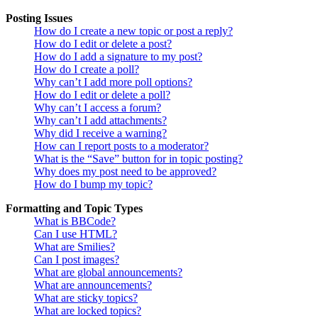
Posting Issues
How do I create a new topic or post a reply?
How do I edit or delete a post?
How do I add a signature to my post?
How do I create a poll?
Why can’t I add more poll options?
How do I edit or delete a poll?
Why can’t I access a forum?
Why can’t I add attachments?
Why did I receive a warning?
How can I report posts to a moderator?
What is the “Save” button for in topic posting?
Why does my post need to be approved?
How do I bump my topic?
Formatting and Topic Types
What is BBCode?
Can I use HTML?
What are Smilies?
Can I post images?
What are global announcements?
What are announcements?
What are sticky topics?
What are locked topics?