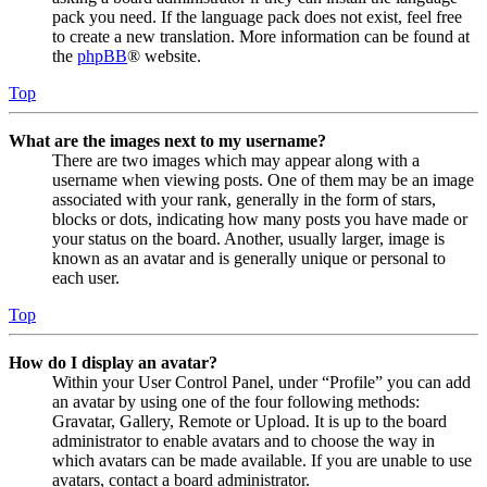
pack you need. If the language pack does not exist, feel free
to create a new translation. More information can be found at
the
phpBB
® website.
Top
What are the images next to my username?
There are two images which may appear along with a
username when viewing posts. One of them may be an image
associated with your rank, generally in the form of stars,
blocks or dots, indicating how many posts you have made or
your status on the board. Another, usually larger, image is
known as an avatar and is generally unique or personal to
each user.
Top
How do I display an avatar?
Within your User Control Panel, under “Profile” you can add
an avatar by using one of the four following methods:
Gravatar, Gallery, Remote or Upload. It is up to the board
administrator to enable avatars and to choose the way in
which avatars can be made available. If you are unable to use
avatars, contact a board administrator.