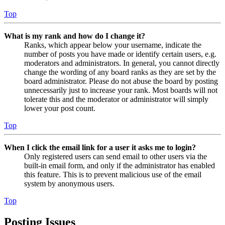
Top
What is my rank and how do I change it?
Ranks, which appear below your username, indicate the
number of posts you have made or identify certain users, e.g.
moderators and administrators. In general, you cannot directly
change the wording of any board ranks as they are set by the
board administrator. Please do not abuse the board by posting
unnecessarily just to increase your rank. Most boards will not
tolerate this and the moderator or administrator will simply
lower your post count.
Top
When I click the email link for a user it asks me to login?
Only registered users can send email to other users via the
built-in email form, and only if the administrator has enabled
this feature. This is to prevent malicious use of the email
system by anonymous users.
Top
Posting Issues