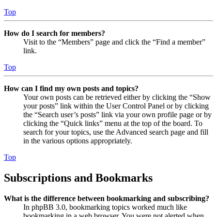
Top
How do I search for members?
Visit to the “Members” page and click the “Find a member”
link.
Top
How can I find my own posts and topics?
Your own posts can be retrieved either by clicking the “Show
your posts” link within the User Control Panel or by clicking
the “Search user’s posts” link via your own profile page or by
clicking the “Quick links” menu at the top of the board. To
search for your topics, use the Advanced search page and fill
in the various options appropriately.
Top
Subscriptions and Bookmarks
What is the difference between bookmarking and subscribing?
In phpBB 3.0, bookmarking topics worked much like
bookmarking in a web browser. You were not alerted when