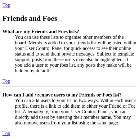
Top
Friends and Foes
What are my Friends and Foes lists?
You can use these lists to organise other members of the
board. Members added to your friends list will be listed within
your User Control Panel for quick access to see their online
status and to send them private messages. Subject to template
support, posts from these users may also be highlighted. If
you add a user to your foes list, any posts they make will be
hidden by default.
Top
How can I add / remove users to my Friends or Foes list?
You can add users to your list in two ways. Within each user’s
profile, there is a link to add them to either your Friend or Foe
list. Alternatively, from your User Control Panel, you can
directly add users by entering their member name. You may
also remove users from your list using the same page.
Top