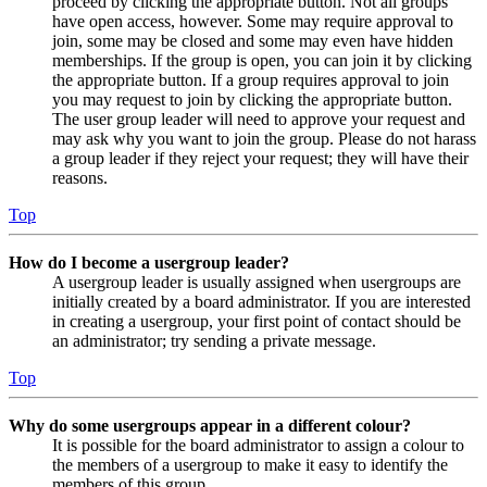
proceed by clicking the appropriate button. Not all groups
have open access, however. Some may require approval to
join, some may be closed and some may even have hidden
memberships. If the group is open, you can join it by clicking
the appropriate button. If a group requires approval to join
you may request to join by clicking the appropriate button.
The user group leader will need to approve your request and
may ask why you want to join the group. Please do not harass
a group leader if they reject your request; they will have their
reasons.
Top
How do I become a usergroup leader?
A usergroup leader is usually assigned when usergroups are
initially created by a board administrator. If you are interested
in creating a usergroup, your first point of contact should be
an administrator; try sending a private message.
Top
Why do some usergroups appear in a different colour?
It is possible for the board administrator to assign a colour to
the members of a usergroup to make it easy to identify the
members of this group.