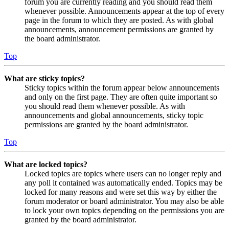
forum you are currently reading and you should read them
whenever possible. Announcements appear at the top of every
page in the forum to which they are posted. As with global
announcements, announcement permissions are granted by
the board administrator.
Top
What are sticky topics?
Sticky topics within the forum appear below announcements
and only on the first page. They are often quite important so
you should read them whenever possible. As with
announcements and global announcements, sticky topic
permissions are granted by the board administrator.
Top
What are locked topics?
Locked topics are topics where users can no longer reply and
any poll it contained was automatically ended. Topics may be
locked for many reasons and were set this way by either the
forum moderator or board administrator. You may also be able
to lock your own topics depending on the permissions you are
granted by the board administrator.