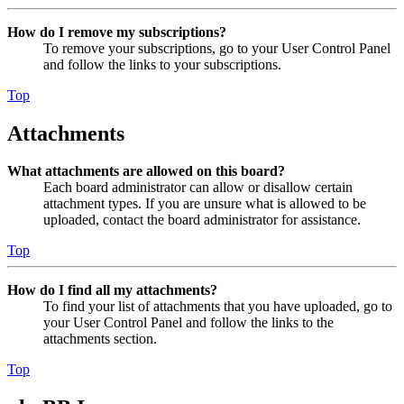
How do I remove my subscriptions?
To remove your subscriptions, go to your User Control Panel
and follow the links to your subscriptions.
Top
Attachments
What attachments are allowed on this board?
Each board administrator can allow or disallow certain
attachment types. If you are unsure what is allowed to be
uploaded, contact the board administrator for assistance.
Top
How do I find all my attachments?
To find your list of attachments that you have uploaded, go to
your User Control Panel and follow the links to the
attachments section.
Top