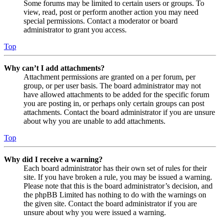
Some forums may be limited to certain users or groups. To
view, read, post or perform another action you may need
special permissions. Contact a moderator or board
administrator to grant you access.
Top
Why can’t I add attachments?
Attachment permissions are granted on a per forum, per
group, or per user basis. The board administrator may not
have allowed attachments to be added for the specific forum
you are posting in, or perhaps only certain groups can post
attachments. Contact the board administrator if you are unsure
about why you are unable to add attachments.
Top
Why did I receive a warning?
Each board administrator has their own set of rules for their
site. If you have broken a rule, you may be issued a warning.
Please note that this is the board administrator’s decision, and
the phpBB Limited has nothing to do with the warnings on
the given site. Contact the board administrator if you are
unsure about why you were issued a warning.