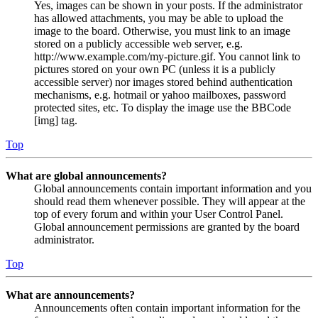
Yes, images can be shown in your posts. If the administrator
has allowed attachments, you may be able to upload the
image to the board. Otherwise, you must link to an image
stored on a publicly accessible web server, e.g.
http://www.example.com/my-picture.gif. You cannot link to
pictures stored on your own PC (unless it is a publicly
accessible server) nor images stored behind authentication
mechanisms, e.g. hotmail or yahoo mailboxes, password
protected sites, etc. To display the image use the BBCode
[img] tag.
Top
What are global announcements?
Global announcements contain important information and you
should read them whenever possible. They will appear at the
top of every forum and within your User Control Panel.
Global announcement permissions are granted by the board
administrator.
Top
What are announcements?
Announcements often contain important information for the