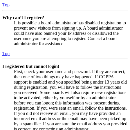
Top
Why can’t I register?
It is possible a board administrator has disabled registration to
prevent new visitors from signing up. A board administrator
could have also banned your IP address or disallowed the
username you are attempting to register. Contact a board
administrator for assistance.
Top
I registered but cannot login!
First, check your username and password. If they are correct,
then one of two things may have happened. If COPPA
support is enabled and you specified being under 13 years old
during registration, you will have to follow the instructions
you received. Some boards will also require new registrations
to be activated, either by yourself or by an administrator
before you can logon; this information was present during
registration. If you were sent an email, follow the instructions.
If you did not receive an email, you may have provided an
incorrect email address or the email may have been picked up
by a spam filer. If you are sure the email address you provided
is correct, try contacting an administrator.