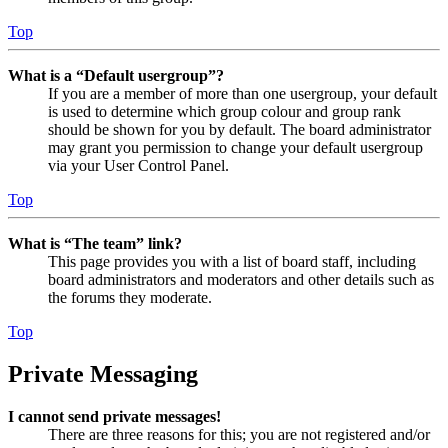
Top
What is a “Default usergroup”?
If you are a member of more than one usergroup, your default
is used to determine which group colour and group rank
should be shown for you by default. The board administrator
may grant you permission to change your default usergroup
via your User Control Panel.
Top
What is “The team” link?
This page provides you with a list of board staff, including
board administrators and moderators and other details such as
the forums they moderate.
Top
Private Messaging
I cannot send private messages!
There are three reasons for this; you are not registered and/or