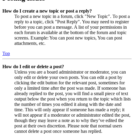
How do I create a new topic or post a reply?
To post a new topic in a forum, click "New Topic". To post a
reply to a topic, click "Post Reply". You may need to register
before you can post a message. A list of your permissions in
each forum is available at the bottom of the forum and topic
screens. Example: You can post new topics, You can post
attachments, etc.
Top
How do I edit or delete a post?
Unless you are a board administrator or moderator, you can
only edit or delete your own posts. You can edit a post by
clicking the edit button for the relevant post, sometimes for
only a limited time after the post was made. If someone has
already replied to the post, you will find a small piece of text
output below the post when you return to the topic which lists
the number of times you edited it along with the date and
time. This will only appear if someone has made a reply; it
will not appear if a moderator or administrator edited the post,
though they may leave a note as to why they’ve edited the
post at their own discretion. Please note that normal users
cannot delete a post once someone has replied.