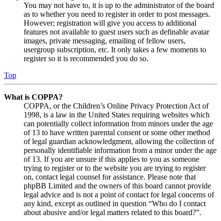
You may not have to, it is up to the administrator of the board
as to whether you need to register in order to post messages.
However; registration will give you access to additional
features not available to guest users such as definable avatar
images, private messaging, emailing of fellow users,
usergroup subscription, etc. It only takes a few moments to
register so it is recommended you do so.
Top
What is COPPA?
COPPA, or the Children’s Online Privacy Protection Act of
1998, is a law in the United States requiring websites which
can potentially collect information from minors under the age
of 13 to have written parental consent or some other method
of legal guardian acknowledgment, allowing the collection of
personally identifiable information from a minor under the age
of 13. If you are unsure if this applies to you as someone
trying to register or to the website you are trying to register
on, contact legal counsel for assistance. Please note that
phpBB Limited and the owners of this board cannot provide
legal advice and is not a point of contact for legal concerns of
any kind, except as outlined in question “Who do I contact
about abusive and/or legal matters related to this board?”.