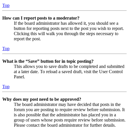
Top
How can I report posts to a moderator?
If the board administrator has allowed it, you should see a
button for reporting posts next to the post you wish to report.
Clicking this will walk you through the steps necessary to
report the post.
Top
What is the “Save” button for in topic posting?
This allows you to save drafts to be completed and submitted
at a later date. To reload a saved draft, visit the User Control
Panel.
Top
Why does my post need to be approved?
The board administrator may have decided that posts in the
forum you are posting to require review before submission. It
is also possible that the administrator has placed you in a
group of users whose posts require review before submission.
Please contact the board administrator for further details.