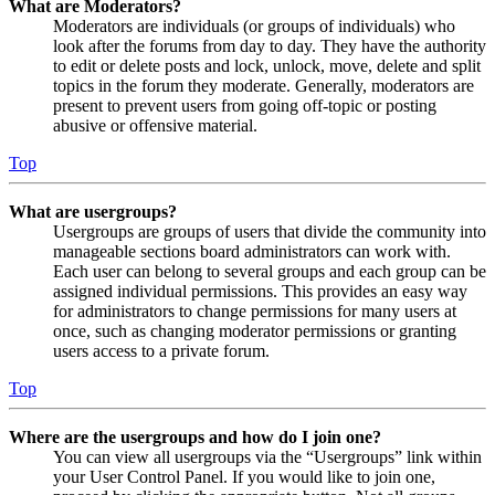
What are Moderators?
Moderators are individuals (or groups of individuals) who
look after the forums from day to day. They have the authority
to edit or delete posts and lock, unlock, move, delete and split
topics in the forum they moderate. Generally, moderators are
present to prevent users from going off-topic or posting
abusive or offensive material.
Top
What are usergroups?
Usergroups are groups of users that divide the community into
manageable sections board administrators can work with.
Each user can belong to several groups and each group can be
assigned individual permissions. This provides an easy way
for administrators to change permissions for many users at
once, such as changing moderator permissions or granting
users access to a private forum.
Top
Where are the usergroups and how do I join one?
You can view all usergroups via the “Usergroups” link within
your User Control Panel. If you would like to join one,