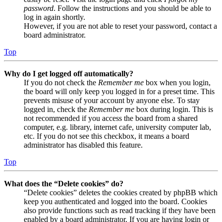
password
. Follow the instructions and you should be able to
log in again shortly.
However, if you are not able to reset your password, contact a
board administrator.
Top
Why do I get logged off automatically?
If you do not check the
Remember me
box when you login,
the board will only keep you logged in for a preset time. This
prevents misuse of your account by anyone else. To stay
logged in, check the
Remember me
box during login. This is
not recommended if you access the board from a shared
computer, e.g. library, internet cafe, university computer lab,
etc. If you do not see this checkbox, it means a board
administrator has disabled this feature.
Top
What does the “Delete cookies” do?
“Delete cookies” deletes the cookies created by phpBB which
keep you authenticated and logged into the board. Cookies
also provide functions such as read tracking if they have been
enabled by a board administrator. If you are having login or