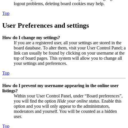
logout problems, deleting board cookies may help.
Top
User Preferences and settings
How do I change my settings?
If you are a registered user, all your settings are stored in the
board database. To alter them, visit your User Control Panel; a
link can usually be found by clicking on your username at the
top of board pages. This system will allow you to change all
your settings and preferences.
Top
How do I prevent my username appearing in the online user
listings?
Within your User Control Panel, under “Board preferences”,
you will find the option
Hide your online status
. Enable this
option and you will only appear to the administrators,
moderators and yourself. You will be counted as a hidden
user.
Top