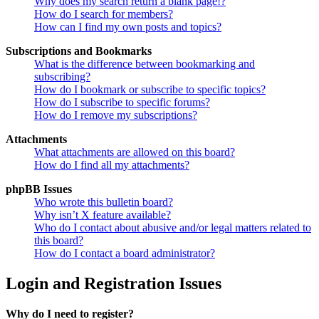
Why does my search return a blank page!?
How do I search for members?
How can I find my own posts and topics?
Subscriptions and Bookmarks
What is the difference between bookmarking and
subscribing?
How do I bookmark or subscribe to specific topics?
How do I subscribe to specific forums?
How do I remove my subscriptions?
Attachments
What attachments are allowed on this board?
How do I find all my attachments?
phpBB Issues
Who wrote this bulletin board?
Why isn’t X feature available?
Who do I contact about abusive and/or legal matters related to
this board?
How do I contact a board administrator?
Login and Registration Issues
Why do I need to register?