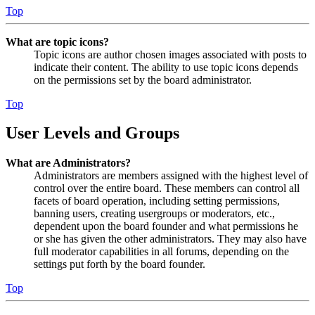
Top
What are topic icons?
Topic icons are author chosen images associated with posts to
indicate their content. The ability to use topic icons depends
on the permissions set by the board administrator.
Top
User Levels and Groups
What are Administrators?
Administrators are members assigned with the highest level of
control over the entire board. These members can control all
facets of board operation, including setting permissions,
banning users, creating usergroups or moderators, etc.,
dependent upon the board founder and what permissions he
or she has given the other administrators. They may also have
full moderator capabilities in all forums, depending on the
settings put forth by the board founder.
Top