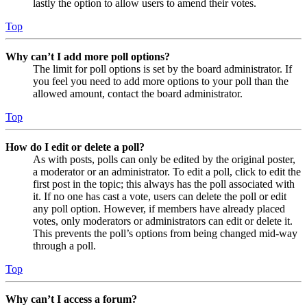
lastly the option to allow users to amend their votes.
Top
Why can’t I add more poll options?
The limit for poll options is set by the board administrator. If
you feel you need to add more options to your poll than the
allowed amount, contact the board administrator.
Top
How do I edit or delete a poll?
As with posts, polls can only be edited by the original poster,
a moderator or an administrator. To edit a poll, click to edit the
first post in the topic; this always has the poll associated with
it. If no one has cast a vote, users can delete the poll or edit
any poll option. However, if members have already placed
votes, only moderators or administrators can edit or delete it.
This prevents the poll’s options from being changed mid-way
through a poll.
Top
Why can’t I access a forum?