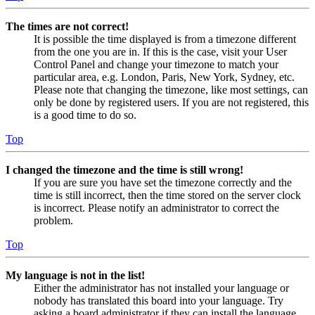
The times are not correct!
It is possible the time displayed is from a timezone different
from the one you are in. If this is the case, visit your User
Control Panel and change your timezone to match your
particular area, e.g. London, Paris, New York, Sydney, etc.
Please note that changing the timezone, like most settings, can
only be done by registered users. If you are not registered, this
is a good time to do so.
Top
I changed the timezone and the time is still wrong!
If you are sure you have set the timezone correctly and the
time is still incorrect, then the time stored on the server clock
is incorrect. Please notify an administrator to correct the
problem.
Top
My language is not in the list!
Either the administrator has not installed your language or
nobody has translated this board into your language. Try
asking a board administrator if they can install the language