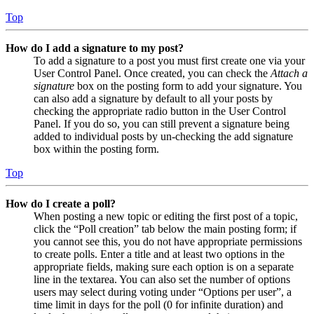
Top
How do I add a signature to my post?
To add a signature to a post you must first create one via your
User Control Panel. Once created, you can check the
Attach a
signature
box on the posting form to add your signature. You
can also add a signature by default to all your posts by
checking the appropriate radio button in the User Control
Panel. If you do so, you can still prevent a signature being
added to individual posts by un-checking the add signature
box within the posting form.
Top
How do I create a poll?
When posting a new topic or editing the first post of a topic,
click the “Poll creation” tab below the main posting form; if
you cannot see this, you do not have appropriate permissions
to create polls. Enter a title and at least two options in the
appropriate fields, making sure each option is on a separate
line in the textarea. You can also set the number of options
users may select during voting under “Options per user”, a
time limit in days for the poll (0 for infinite duration) and