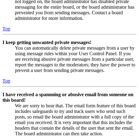
not logged on, the board administrator has disabled private
messaging for the entire board, or the board administrator has
prevented you from sending messages. Contact a board
administrator for more information.
Top
I keep getting unwanted private messages!
You can automatically delete private messages from a user by
using message rules within your User Control Panel. If you
are receiving abusive private messages from a particular user,
report the messages to the moderators; they have the power to
prevent a user from sending private messages.
Top
I have received a spamming or abusive email from someone on
this board!
We are sorry to hear that. The email form feature of this board
includes safeguards to try and track users who send such
posts, so email the board administrator with a full copy of the
email you received. It is very important that this includes the
headers that contain the details of the user that sent the email.
The board administrator can then take action.