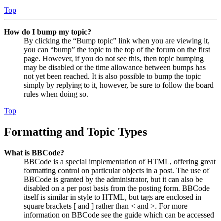
Top
How do I bump my topic?
By clicking the “Bump topic” link when you are viewing it,
you can “bump” the topic to the top of the forum on the first
page. However, if you do not see this, then topic bumping
may be disabled or the time allowance between bumps has
not yet been reached. It is also possible to bump the topic
simply by replying to it, however, be sure to follow the board
rules when doing so.
Top
Formatting and Topic Types
What is BBCode?
BBCode is a special implementation of HTML, offering great
formatting control on particular objects in a post. The use of
BBCode is granted by the administrator, but it can also be
disabled on a per post basis from the posting form. BBCode
itself is similar in style to HTML, but tags are enclosed in
square brackets [ and ] rather than < and >. For more
information on BBCode see the guide which can be accessed