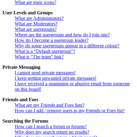
What are topic icons?
User Levels and Groups
What are Administrators?
What are Moderators?
What are usergroups?
Where are the usergroups and how do I join one?
How do I become a usergroup leader?
Why do some usergroups appear in a different colour?
What is a “Default usergroup”?
What is “The team” link?
Private Messaging
I cannot send private messages!
I keep getting unwanted private messages!
I have received a spamming or abusive email from someone
on this board!
Friends and Foes
What are my Friends and Foes lists?
How can I add / remove users to my Friends or Foes list?
Searching the Forums
How can I search a forum or forums?
Why does my search return no results?