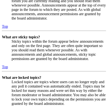
forum you are currently reading and you should read them
whenever possible. Announcements appear at the top of every
page in the forum to which they are posted. As with global
announcements, announcement permissions are granted by
the board administrator.
Top
What are sticky topics?
Sticky topics within the forum appear below announcements
and only on the first page. They are often quite important so
you should read them whenever possible. As with
announcements and global announcements, sticky topic
permissions are granted by the board administrator.
Top
What are locked topics?
Locked topics are topics where users can no longer reply and
any poll it contained was automatically ended. Topics may be
locked for many reasons and were set this way by either the
forum moderator or board administrator. You may also be able
to lock your own topics depending on the permissions you are
granted by the board administrator.