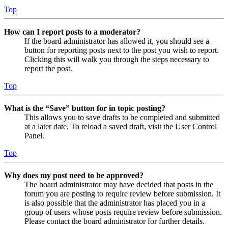
Top
How can I report posts to a moderator?
If the board administrator has allowed it, you should see a
button for reporting posts next to the post you wish to report.
Clicking this will walk you through the steps necessary to
report the post.
Top
What is the “Save” button for in topic posting?
This allows you to save drafts to be completed and submitted
at a later date. To reload a saved draft, visit the User Control
Panel.
Top
Why does my post need to be approved?
The board administrator may have decided that posts in the
forum you are posting to require review before submission. It
is also possible that the administrator has placed you in a
group of users whose posts require review before submission.
Please contact the board administrator for further details.