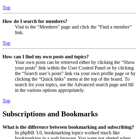
Top
How do I search for members?
Visit to the “Members” page and click the “Find a member”
link.
Top
How can I find my own posts and topics?
Your own posts can be retrieved either by clicking the “Show
your posts” link within the User Control Panel or by clicking
the “Search user’s posts” link via your own profile page or by
clicking the “Quick links” menu at the top of the board. To
search for your topics, use the Advanced search page and fill
in the various options appropriately.
Top
Subscriptions and Bookmarks
What is the difference between bookmarking and subscribing?
In phpBB 3.0, bookmarking topics worked much like
bookmarking in a web browser. You were not alerted when