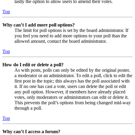
lastly the option to allow users to amend their votes.
Top
Why can’t I add more poll options?
The limit for poll options is set by the board administrator. If
you feel you need to add more options to your poll than the
allowed amount, contact the board administrator.
Top
How do I edit or delete a poll?
As with posts, polls can only be edited by the original poster,
a moderator or an administrator. To edit a poll, click to edit the
first post in the topic; this always has the poll associated with
it. If no one has cast a vote, users can delete the poll or edit
any poll option. However, if members have already placed
votes, only moderators or administrators can edit or delete it.
This prevents the poll’s options from being changed mid-way
through a poll.
Top
Why can’t I access a forum?