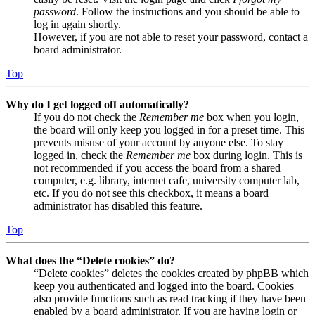
password
. Follow the instructions and you should be able to
log in again shortly.
However, if you are not able to reset your password, contact a
board administrator.
Top
Why do I get logged off automatically?
If you do not check the
Remember me
box when you login,
the board will only keep you logged in for a preset time. This
prevents misuse of your account by anyone else. To stay
logged in, check the
Remember me
box during login. This is
not recommended if you access the board from a shared
computer, e.g. library, internet cafe, university computer lab,
etc. If you do not see this checkbox, it means a board
administrator has disabled this feature.
Top
What does the “Delete cookies” do?
“Delete cookies” deletes the cookies created by phpBB which
keep you authenticated and logged into the board. Cookies
also provide functions such as read tracking if they have been
enabled by a board administrator. If you are having login or