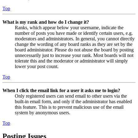
Top
What is my rank and how do I change it?
Ranks, which appear below your username, indicate the
number of posts you have made or identify certain users, e.g.
moderators and administrators. In general, you cannot directly
change the wording of any board ranks as they are set by the
board administrator. Please do not abuse the board by posting
unnecessarily just to increase your rank. Most boards will not
tolerate this and the moderator or administrator will simply
lower your post count.
Top
When I click the email link for a user it asks me to login?
Only registered users can send email to other users via the
built-in email form, and only if the administrator has enabled
this feature. This is to prevent malicious use of the email
system by anonymous users.
Top
Posting Issues