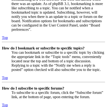
there was an update. As of phpBB 3.1, bookmarking is more
like subscribing to a topic. You can be notified when a
bookmarked topic is updated. Subscribing, however, will
notify you when there is an update to a topic or forum on the
board. Notification options for bookmarks and subscriptions
can be configured in the User Control Panel, under “Board
preferences”.
Top
How do I bookmark or subscribe to specific topics?
You can bookmark or subscribe to a specific topic by clicking
the appropriate link in the “Topic tools” menu, conveniently
located near the top and bottom of a topic discussion.
Replying to a topic with the “Notify me when a reply is
posted” option checked will also subscribe you to the topic.
Top
How do I subscribe to specific forums?
To subscribe to a specific forum, click the “Subscribe forum”
link, at the bottom of page, upon entering the forum.
Top