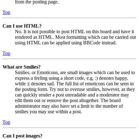
from the posting page.
Top
Can I use HTML?
No. It is not possible to post HTML on this board and have it
rendered as HTML. Most formatting which can be carried out
using HTML can be applied using BBCode instead.
Top
What are Smilies?
Smilies, or Emoticons, are small images which can be used to
express a feeling using a short code, e.g. :) denotes happy,
while :( denotes sad. The full list of emoticons can be seen in
the posting form. Try not to overuse smilies, however, as they
can quickly render a post unreadable and a moderator may
edit them out or remove the post altogether. The board
administrator may also have set a limit to the number of
smilies you may use within a post.
Top
Can I post images?