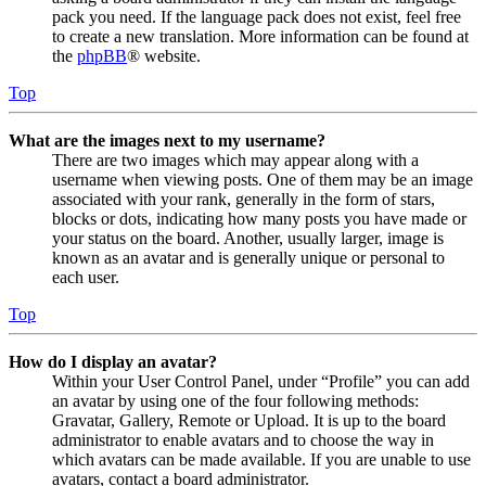
pack you need. If the language pack does not exist, feel free
to create a new translation. More information can be found at
the
phpBB
® website.
Top
What are the images next to my username?
There are two images which may appear along with a
username when viewing posts. One of them may be an image
associated with your rank, generally in the form of stars,
blocks or dots, indicating how many posts you have made or
your status on the board. Another, usually larger, image is
known as an avatar and is generally unique or personal to
each user.
Top
How do I display an avatar?
Within your User Control Panel, under “Profile” you can add
an avatar by using one of the four following methods:
Gravatar, Gallery, Remote or Upload. It is up to the board
administrator to enable avatars and to choose the way in
which avatars can be made available. If you are unable to use
avatars, contact a board administrator.