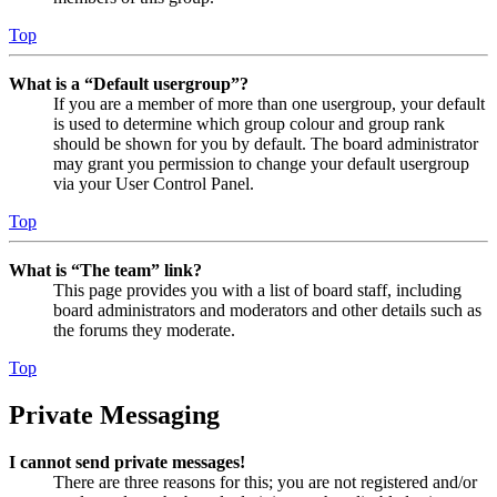
Top
What is a “Default usergroup”?
If you are a member of more than one usergroup, your default
is used to determine which group colour and group rank
should be shown for you by default. The board administrator
may grant you permission to change your default usergroup
via your User Control Panel.
Top
What is “The team” link?
This page provides you with a list of board staff, including
board administrators and moderators and other details such as
the forums they moderate.
Top
Private Messaging
I cannot send private messages!
There are three reasons for this; you are not registered and/or