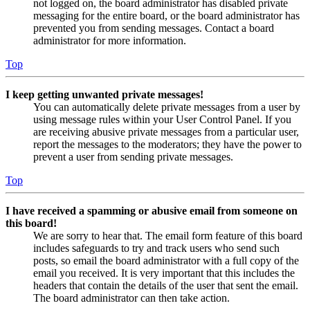
not logged on, the board administrator has disabled private
messaging for the entire board, or the board administrator has
prevented you from sending messages. Contact a board
administrator for more information.
Top
I keep getting unwanted private messages!
You can automatically delete private messages from a user by
using message rules within your User Control Panel. If you
are receiving abusive private messages from a particular user,
report the messages to the moderators; they have the power to
prevent a user from sending private messages.
Top
I have received a spamming or abusive email from someone on
this board!
We are sorry to hear that. The email form feature of this board
includes safeguards to try and track users who send such
posts, so email the board administrator with a full copy of the
email you received. It is very important that this includes the
headers that contain the details of the user that sent the email.
The board administrator can then take action.