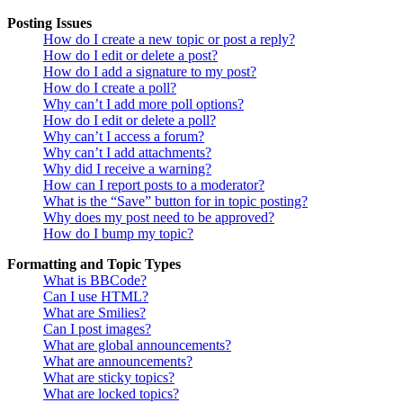
Posting Issues
How do I create a new topic or post a reply?
How do I edit or delete a post?
How do I add a signature to my post?
How do I create a poll?
Why can’t I add more poll options?
How do I edit or delete a poll?
Why can’t I access a forum?
Why can’t I add attachments?
Why did I receive a warning?
How can I report posts to a moderator?
What is the “Save” button for in topic posting?
Why does my post need to be approved?
How do I bump my topic?
Formatting and Topic Types
What is BBCode?
Can I use HTML?
What are Smilies?
Can I post images?
What are global announcements?
What are announcements?
What are sticky topics?
What are locked topics?