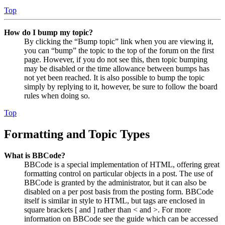
Top
How do I bump my topic?
By clicking the “Bump topic” link when you are viewing it,
you can “bump” the topic to the top of the forum on the first
page. However, if you do not see this, then topic bumping
may be disabled or the time allowance between bumps has
not yet been reached. It is also possible to bump the topic
simply by replying to it, however, be sure to follow the board
rules when doing so.
Top
Formatting and Topic Types
What is BBCode?
BBCode is a special implementation of HTML, offering great
formatting control on particular objects in a post. The use of
BBCode is granted by the administrator, but it can also be
disabled on a per post basis from the posting form. BBCode
itself is similar in style to HTML, but tags are enclosed in
square brackets [ and ] rather than < and >. For more
information on BBCode see the guide which can be accessed