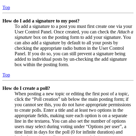
Top
How do I add a signature to my post?
To add a signature to a post you must first create one via your
User Control Panel. Once created, you can check the
Attach a
signature
box on the posting form to add your signature. You
can also add a signature by default to all your posts by
checking the appropriate radio button in the User Control
Panel. If you do so, you can still prevent a signature being
added to individual posts by un-checking the add signature
box within the posting form.
Top
How do I create a poll?
When posting a new topic or editing the first post of a topic,
click the “Poll creation” tab below the main posting form; if
you cannot see this, you do not have appropriate permissions
to create polls. Enter a title and at least two options in the
appropriate fields, making sure each option is on a separate
line in the textarea. You can also set the number of options
users may select during voting under “Options per user”, a
time limit in days for the poll (0 for infinite duration) and