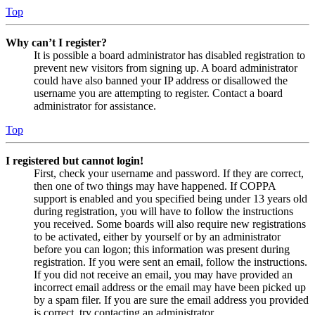
Top
Why can’t I register?
It is possible a board administrator has disabled registration to
prevent new visitors from signing up. A board administrator
could have also banned your IP address or disallowed the
username you are attempting to register. Contact a board
administrator for assistance.
Top
I registered but cannot login!
First, check your username and password. If they are correct,
then one of two things may have happened. If COPPA
support is enabled and you specified being under 13 years old
during registration, you will have to follow the instructions
you received. Some boards will also require new registrations
to be activated, either by yourself or by an administrator
before you can logon; this information was present during
registration. If you were sent an email, follow the instructions.
If you did not receive an email, you may have provided an
incorrect email address or the email may have been picked up
by a spam filer. If you are sure the email address you provided
is correct, try contacting an administrator.