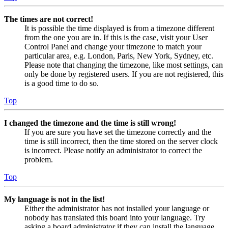
The times are not correct!
It is possible the time displayed is from a timezone different
from the one you are in. If this is the case, visit your User
Control Panel and change your timezone to match your
particular area, e.g. London, Paris, New York, Sydney, etc.
Please note that changing the timezone, like most settings, can
only be done by registered users. If you are not registered, this
is a good time to do so.
Top
I changed the timezone and the time is still wrong!
If you are sure you have set the timezone correctly and the
time is still incorrect, then the time stored on the server clock
is incorrect. Please notify an administrator to correct the
problem.
Top
My language is not in the list!
Either the administrator has not installed your language or
nobody has translated this board into your language. Try
asking a board administrator if they can install the language