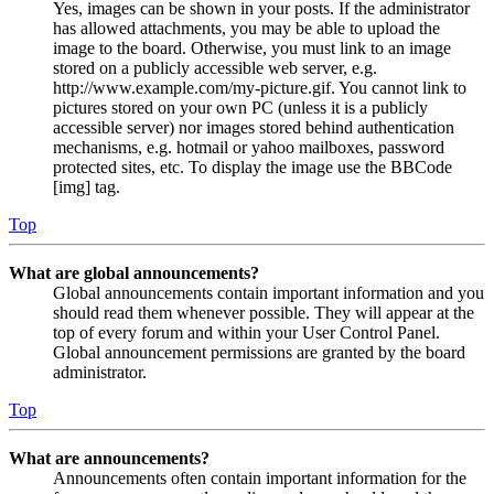
Yes, images can be shown in your posts. If the administrator
has allowed attachments, you may be able to upload the
image to the board. Otherwise, you must link to an image
stored on a publicly accessible web server, e.g.
http://www.example.com/my-picture.gif. You cannot link to
pictures stored on your own PC (unless it is a publicly
accessible server) nor images stored behind authentication
mechanisms, e.g. hotmail or yahoo mailboxes, password
protected sites, etc. To display the image use the BBCode
[img] tag.
Top
What are global announcements?
Global announcements contain important information and you
should read them whenever possible. They will appear at the
top of every forum and within your User Control Panel.
Global announcement permissions are granted by the board
administrator.
Top
What are announcements?
Announcements often contain important information for the