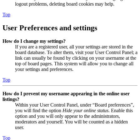
logout problems, deleting board cookies may help.
Top
User Preferences and settings
How do I change my settings?
If you are a registered user, all your settings are stored in the
board database. To alter them, visit your User Control Panel; a
link can usually be found by clicking on your username at the
top of board pages. This system will allow you to change all
your settings and preferences.
Top
How do I prevent my username appearing in the online user
listings?
Within your User Control Panel, under “Board preferences”,
you will find the option
Hide your online status
. Enable this
option and you will only appear to the administrators,
moderators and yourself. You will be counted as a hidden
user.
Top