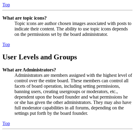
Top
What are topic icons?
Topic icons are author chosen images associated with posts to
indicate their content. The ability to use topic icons depends
on the permissions set by the board administrator.
Top
User Levels and Groups
What are Administrators?
Administrators are members assigned with the highest level of
control over the entire board. These members can control all
facets of board operation, including setting permissions,
banning users, creating usergroups or moderators, etc.,
dependent upon the board founder and what permissions he
or she has given the other administrators. They may also have
full moderator capabilities in all forums, depending on the
settings put forth by the board founder.
Top