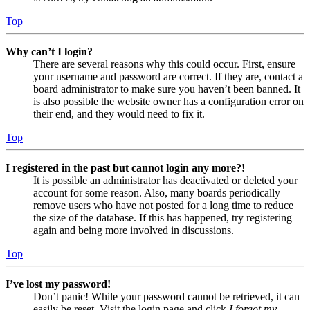
Top
Why can’t I login?
There are several reasons why this could occur. First, ensure
your username and password are correct. If they are, contact a
board administrator to make sure you haven’t been banned. It
is also possible the website owner has a configuration error on
their end, and they would need to fix it.
Top
I registered in the past but cannot login any more?!
It is possible an administrator has deactivated or deleted your
account for some reason. Also, many boards periodically
remove users who have not posted for a long time to reduce
the size of the database. If this has happened, try registering
again and being more involved in discussions.
Top
I’ve lost my password!
Don’t panic! While your password cannot be retrieved, it can
easily be reset. Visit the login page and click
I forgot my