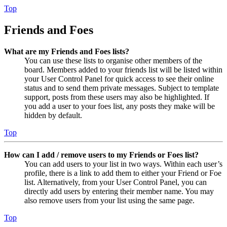
Top
Friends and Foes
What are my Friends and Foes lists?
You can use these lists to organise other members of the
board. Members added to your friends list will be listed within
your User Control Panel for quick access to see their online
status and to send them private messages. Subject to template
support, posts from these users may also be highlighted. If
you add a user to your foes list, any posts they make will be
hidden by default.
Top
How can I add / remove users to my Friends or Foes list?
You can add users to your list in two ways. Within each user’s
profile, there is a link to add them to either your Friend or Foe
list. Alternatively, from your User Control Panel, you can
directly add users by entering their member name. You may
also remove users from your list using the same page.
Top