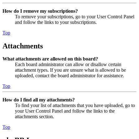
How do I remove my subscriptions?
To remove your subscriptions, go to your User Control Panel
and follow the links to your subscriptions.
Top
Attachments
What attachments are allowed on this board?
Each board administrator can allow or disallow certain
attachment types. If you are unsure what is allowed to be
uploaded, contact the board administrator for assistance.
Top
How do I find all my attachments?
To find your list of attachments that you have uploaded, go to
your User Control Panel and follow the links to the
attachments section.
Top