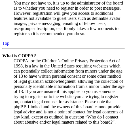
You may not have to, it is up to the administrator of the board
as to whether you need to register in order to post messages.
However; registration will give you access to additional
features not available to guest users such as definable avatar
images, private messaging, emailing of fellow users,
usergroup subscription, etc. It only takes a few moments to
register so it is recommended you do so.
Top
What is COPPA?
COPPA, or the Children’s Online Privacy Protection Act of
1998, is a law in the United States requiring websites which
can potentially collect information from minors under the age
of 13 to have written parental consent or some other method
of legal guardian acknowledgment, allowing the collection of
personally identifiable information from a minor under the age
of 13. If you are unsure if this applies to you as someone
trying to register or to the website you are trying to register
on, contact legal counsel for assistance. Please note that
phpBB Limited and the owners of this board cannot provide
legal advice and is not a point of contact for legal concerns of
any kind, except as outlined in question “Who do I contact
about abusive and/or legal matters related to this board?”.