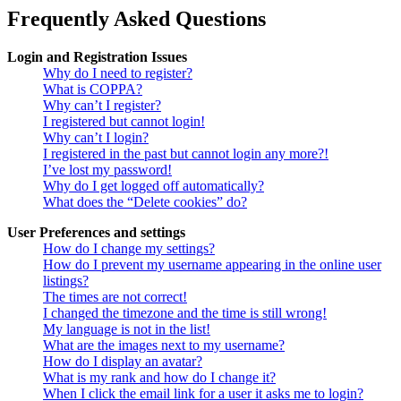
Frequently Asked Questions
Login and Registration Issues
Why do I need to register?
What is COPPA?
Why can’t I register?
I registered but cannot login!
Why can’t I login?
I registered in the past but cannot login any more?!
I’ve lost my password!
Why do I get logged off automatically?
What does the “Delete cookies” do?
User Preferences and settings
How do I change my settings?
How do I prevent my username appearing in the online user
listings?
The times are not correct!
I changed the timezone and the time is still wrong!
My language is not in the list!
What are the images next to my username?
How do I display an avatar?
What is my rank and how do I change it?
When I click the email link for a user it asks me to login?