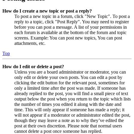
How do I create a new topic or post a reply?
To post a new topic in a forum, click "New Topic". To post a
reply to a topic, click "Post Reply". You may need to register
before you can post a message. A list of your permissions in
each forum is available at the bottom of the forum and topic
screens. Example: You can post new topics, You can post
attachments, etc.
Top
How do I edit or delete a post?
Unless you are a board administrator or moderator, you can
only edit or delete your own posts. You can edit a post by
clicking the edit button for the relevant post, sometimes for
only a limited time after the post was made. If someone has
already replied to the post, you will find a small piece of text
output below the post when you return to the topic which lists
the number of times you edited it along with the date and
time. This will only appear if someone has made a reply; it
will not appear if a moderator or administrator edited the post,
though they may leave a note as to why they’ve edited the
post at their own discretion. Please note that normal users
cannot delete a post once someone has replied.