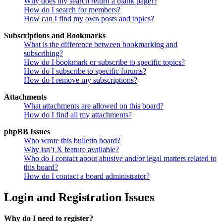
Why does my search return a blank page!?
How do I search for members?
How can I find my own posts and topics?
Subscriptions and Bookmarks
What is the difference between bookmarking and
subscribing?
How do I bookmark or subscribe to specific topics?
How do I subscribe to specific forums?
How do I remove my subscriptions?
Attachments
What attachments are allowed on this board?
How do I find all my attachments?
phpBB Issues
Who wrote this bulletin board?
Why isn’t X feature available?
Who do I contact about abusive and/or legal matters related to
this board?
How do I contact a board administrator?
Login and Registration Issues
Why do I need to register?