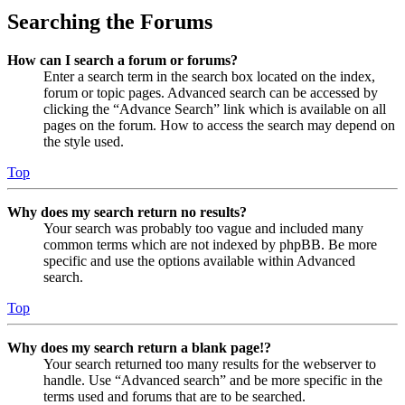
Searching the Forums
How can I search a forum or forums?
Enter a search term in the search box located on the index,
forum or topic pages. Advanced search can be accessed by
clicking the “Advance Search” link which is available on all
pages on the forum. How to access the search may depend on
the style used.
Top
Why does my search return no results?
Your search was probably too vague and included many
common terms which are not indexed by phpBB. Be more
specific and use the options available within Advanced
search.
Top
Why does my search return a blank page!?
Your search returned too many results for the webserver to
handle. Use “Advanced search” and be more specific in the
terms used and forums that are to be searched.