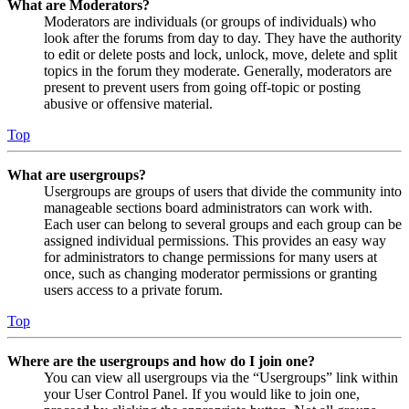
What are Moderators?
Moderators are individuals (or groups of individuals) who
look after the forums from day to day. They have the authority
to edit or delete posts and lock, unlock, move, delete and split
topics in the forum they moderate. Generally, moderators are
present to prevent users from going off-topic or posting
abusive or offensive material.
Top
What are usergroups?
Usergroups are groups of users that divide the community into
manageable sections board administrators can work with.
Each user can belong to several groups and each group can be
assigned individual permissions. This provides an easy way
for administrators to change permissions for many users at
once, such as changing moderator permissions or granting
users access to a private forum.
Top
Where are the usergroups and how do I join one?
You can view all usergroups via the “Usergroups” link within
your User Control Panel. If you would like to join one,