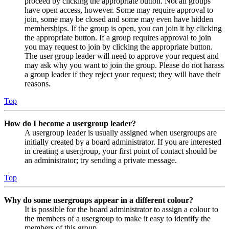
proceed by clicking the appropriate button. Not all groups
have open access, however. Some may require approval to
join, some may be closed and some may even have hidden
memberships. If the group is open, you can join it by clicking
the appropriate button. If a group requires approval to join
you may request to join by clicking the appropriate button.
The user group leader will need to approve your request and
may ask why you want to join the group. Please do not harass
a group leader if they reject your request; they will have their
reasons.
Top
How do I become a usergroup leader?
A usergroup leader is usually assigned when usergroups are
initially created by a board administrator. If you are interested
in creating a usergroup, your first point of contact should be
an administrator; try sending a private message.
Top
Why do some usergroups appear in a different colour?
It is possible for the board administrator to assign a colour to
the members of a usergroup to make it easy to identify the
members of this group.