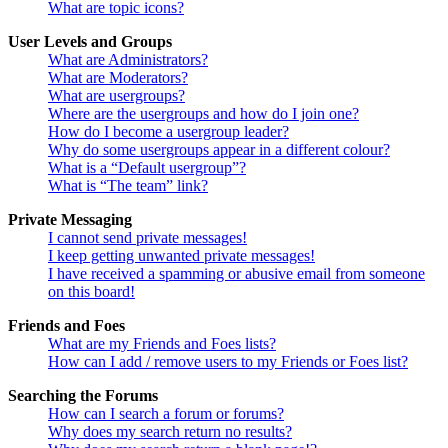
What are topic icons?
User Levels and Groups
What are Administrators?
What are Moderators?
What are usergroups?
Where are the usergroups and how do I join one?
How do I become a usergroup leader?
Why do some usergroups appear in a different colour?
What is a “Default usergroup”?
What is “The team” link?
Private Messaging
I cannot send private messages!
I keep getting unwanted private messages!
I have received a spamming or abusive email from someone
on this board!
Friends and Foes
What are my Friends and Foes lists?
How can I add / remove users to my Friends or Foes list?
Searching the Forums
How can I search a forum or forums?
Why does my search return no results?