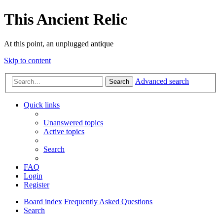
This Ancient Relic
At this point, an unplugged antique
Skip to content
Advanced search
Search
Quick links
Unanswered topics
Active topics
Search
FAQ
Login
Register
Board index
Frequently Asked Questions
Search