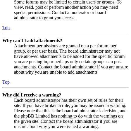
Some forums may be limited to certain users or groups. To
view, read, post or perform another action you may need
special permissions. Contact a moderator or board
administrator to grant you access.
Top
Why can’t I add attachments?
Attachment permissions are granted on a per forum, per
group, or per user basis. The board administrator may not
have allowed attachments to be added for the specific forum
you are posting in, or perhaps only certain groups can post
attachments. Contact the board administrator if you are unsure
about why you are unable to add attachments.
Top
Why did I receive a warning?
Each board administrator has their own set of rules for their
site. If you have broken a rule, you may be issued a warning.
Please note that this is the board administrator’s decision, and
the phpBB Limited has nothing to do with the warnings on
the given site. Contact the board administrator if you are
unsure about why you were issued a warning.