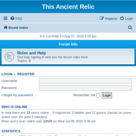
This Ancient Relic
FAQ
Register
Login
S
Board index
e
It is currently Fri Aug 07, 2026 6:55 pm
a
Forum Info
r
Rules and Help
c
Get help signing in and see the forum rules here
Topics:
2
h
LOGIN
•
REGISTER
Username:
Password:
I forgot my password
Remember me
WHO IS ONLINE
In total there are
12
users online :: 0 registered, 0 hidden and 12 guests (based on users
active over the past 5 minutes)
Most users ever online was
12020
on Wed Jul 08, 2026 6:36 pm
STATISTICS