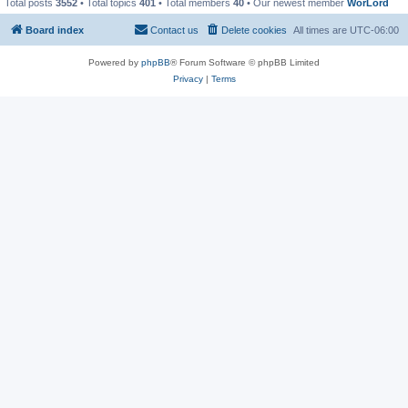
Total posts
3552
• Total topics
401
• Total members
40
• Our newest member
WorLord
Board index
Contact us
Delete cookies
All times are
UTC-06:00
Powered by
phpBB
® Forum Software © phpBB Limited
Privacy
|
Terms