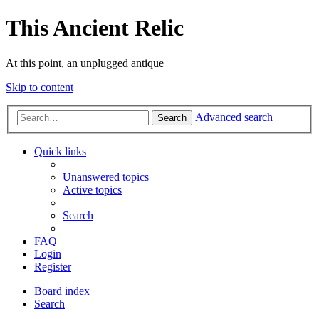
This Ancient Relic
At this point, an unplugged antique
Skip to content
Advanced search
Search
Quick links
Unanswered topics
Active topics
Search
FAQ
Login
Register
Board index
Search