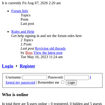
It is currently Fri Aug 07, 2026 2:20 am
Forum Info
Topics
Posts
Last post
Rules and Help
Get help signing in and see the forum rules here
2
Topics
2
Posts
Last post
Reviving old threads
by
Boss
View the latest post
Tue May 16, 2023 11:24 am
Login
•
Register
Username:
Password:
I
forgot my password
|
Remember me
Who is online
In total there are
5
users online :: 0 registered, 0 hidden and 5 guests