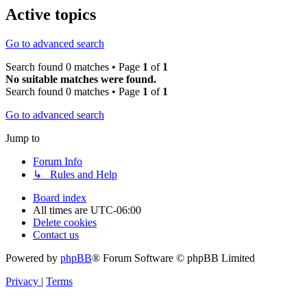
Active topics
Go to advanced search
Search found 0 matches • Page
1
of
1
No suitable matches were found.
Search found 0 matches • Page
1
of
1
Go to advanced search
Jump to
Forum Info
↳ Rules and Help
Board index
All times are
UTC-06:00
Delete cookies
Contact us
Powered by
phpBB
® Forum Software © phpBB Limited
Privacy
|
Terms