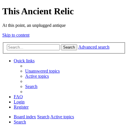
This Ancient Relic
At this point, an unplugged antique
Skip to content
Advanced search
Search
Quick links
Unanswered topics
Active topics
Search
FAQ
Login
Register
Board index
Search
Active topics
Search