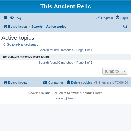
This Ancient Relic
FAQ
Register
Login
S
Board index
Search
Active topics
e
Active topics
a
Go to advanced search
r
Search found 0 matches • Page
1
of
1
c
No suitable matches were found.
h
Search found 0 matches • Page
1
of
1
Jump to
Board index
Contact us
Delete cookies
All times are
UTC-06:00
Powered by
phpBB
® Forum Software © phpBB Limited
Privacy
|
Terms