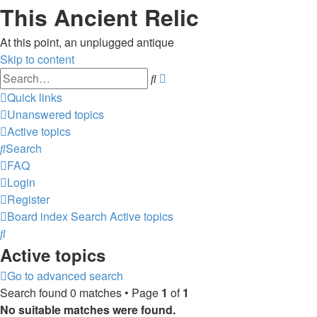
This Ancient Relic
At this point, an unplugged antique
Skip to content
Advanced
Search
search
Quick links
Unanswered topics
Active topics
Search
FAQ
Login
Register
Board index
Search
Active topics
Search
Active topics
Go to advanced search
Search found 0 matches • Page
1
of
1
No suitable matches were found.