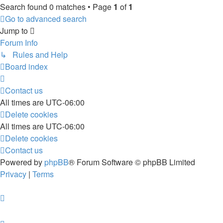
Search found 0 matches • Page
1
of
1
Go to advanced search
Jump to
Forum Info
↳ Rules and Help
Board index
Contact us
All times are
UTC-06:00
Delete cookies
All times are
UTC-06:00
Delete cookies
Contact us
Powered by
phpBB
® Forum Software © phpBB Limited
Privacy
|
Terms