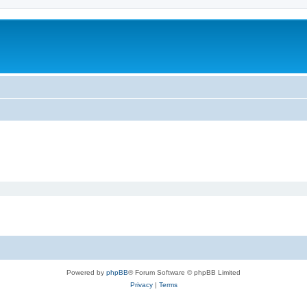
Powered by
phpBB
® Forum Software © phpBB Limited
Privacy
|
Terms