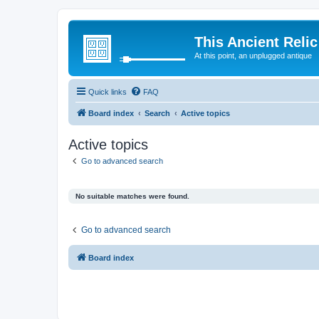
This Ancient Relic
At this point, an unplugged antique
Quick links
FAQ
Board index
Search
Active topics
Active topics
Go to advanced search
No suitable matches were found.
Go to advanced search
Board index