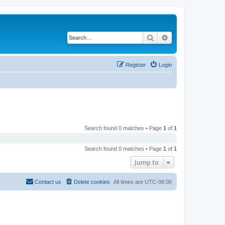
Search
Advanced search
Register
Login
Search found 0 matches • Page
1
of
1
Search found 0 matches • Page
1
of
1
Jump to
Contact us
Delete cookies
All times are
UTC-06:00