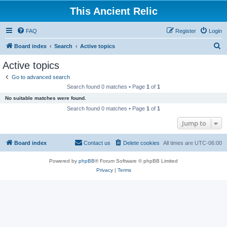
This Ancient Relic
FAQ
Register
Login
S
Board index
Search
Active topics
e
Active topics
a
Go to advanced search
r
Search found 0 matches • Page
1
of
1
c
No suitable matches were found.
h
Search found 0 matches • Page
1
of
1
Jump to
Board index
Contact us
Delete cookies
All times are
UTC-06:00
Powered by
phpBB
® Forum Software © phpBB Limited
Privacy
|
Terms