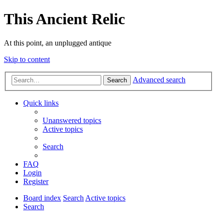
This Ancient Relic
At this point, an unplugged antique
Skip to content
Advanced search
Search
Quick links
Unanswered topics
Active topics
Search
FAQ
Login
Register
Board index
Search
Active topics
Search