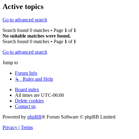
Active topics
Go to advanced search
Search found 0 matches • Page
1
of
1
No suitable matches were found.
Search found 0 matches • Page
1
of
1
Go to advanced search
Jump to
Forum Info
↳ Rules and Help
Board index
All times are
UTC-06:00
Delete cookies
Contact us
Powered by
phpBB
® Forum Software © phpBB Limited
Privacy
|
Terms