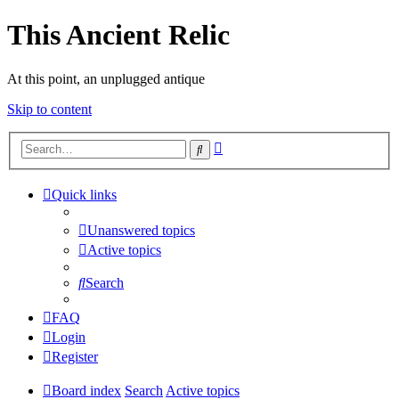
This Ancient Relic
At this point, an unplugged antique
Skip to content
Advanced
Search
search
Quick links
Unanswered topics
Active topics
Search
FAQ
Login
Register
Board index
Search
Active topics