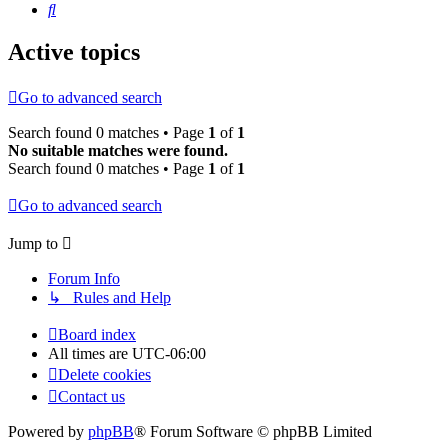
Search
Active topics
Go to advanced search
Search found 0 matches • Page
1
of
1
No suitable matches were found.
Search found 0 matches • Page
1
of
1
Go to advanced search
Jump to
Forum Info
↳ Rules and Help
Board index
All times are
UTC-06:00
Delete cookies
Contact us
Powered by
phpBB
® Forum Software © phpBB Limited