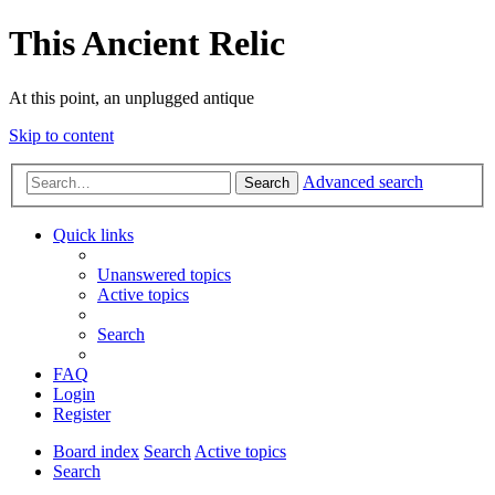
This Ancient Relic
At this point, an unplugged antique
Skip to content
Advanced search
Search
Quick links
Unanswered topics
Active topics
Search
FAQ
Login
Register
Board index
Search
Active topics
Search