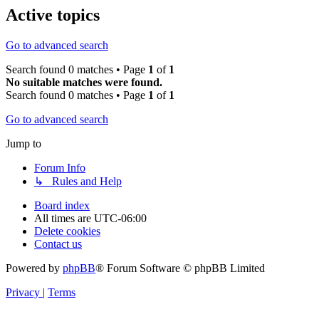
Active topics
Go to advanced search
Search found 0 matches • Page
1
of
1
No suitable matches were found.
Search found 0 matches • Page
1
of
1
Go to advanced search
Jump to
Forum Info
↳ Rules and Help
Board index
All times are
UTC-06:00
Delete cookies
Contact us
Powered by
phpBB
® Forum Software © phpBB Limited
Privacy
|
Terms