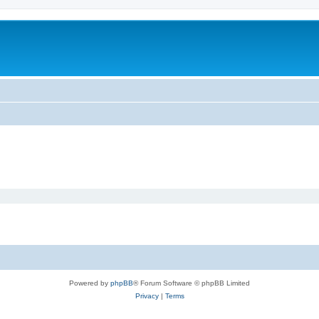
Powered by
phpBB
® Forum Software © phpBB Limited
Privacy
|
Terms