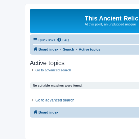
This Ancient Relic
At this point, an unplugged antique
Quick links
FAQ
Board index
Search
Active topics
Active topics
Go to advanced search
No suitable matches were found.
Go to advanced search
Board index