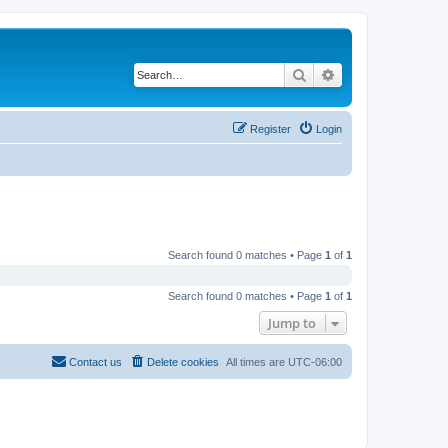
Search
Advanced search
Register
Login
Search found 0 matches • Page
1
of
1
Search found 0 matches • Page
1
of
1
Jump to
Contact us
Delete cookies
All times are
UTC-06:00