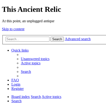
This Ancient Relic
At this point, an unplugged antique
Skip to content
Advanced search
Search
Quick links
Unanswered topics
Active topics
Search
FAQ
Login
Register
Board index
Search
Active topics
Search