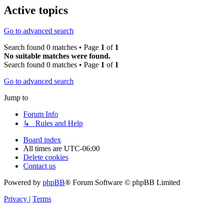
Active topics
Go to advanced search
Search found 0 matches • Page
1
of
1
No suitable matches were found.
Search found 0 matches • Page
1
of
1
Go to advanced search
Jump to
Forum Info
↳ Rules and Help
Board index
All times are
UTC-06:00
Delete cookies
Contact us
Powered by
phpBB
® Forum Software © phpBB Limited
Privacy
|
Terms