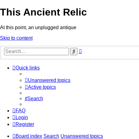
This Ancient Relic
At this point, an unplugged antique
Skip to content
Advanced
Search
search
Quick links
Unanswered topics
Active topics
Search
FAQ
Login
Register
Board index
Search
Unanswered topics