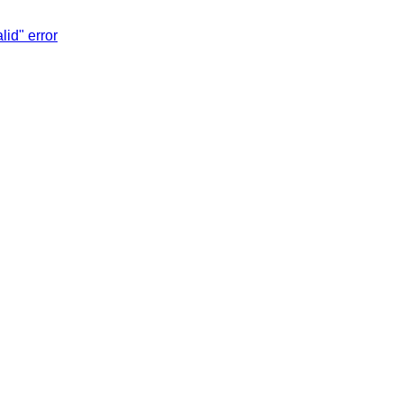
lid" error