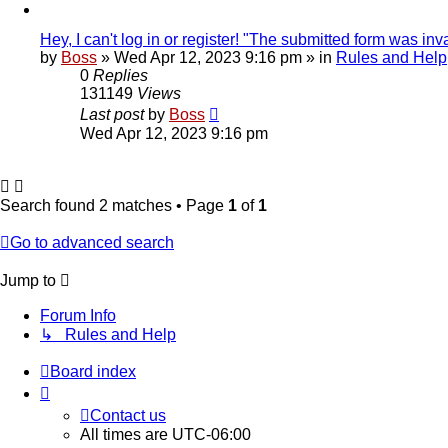
Hey, I can't log in or register! "The submitted form was inva
by
Boss
»
Wed Apr 12, 2023 9:16 pm
» in
Rules and Help
0
Replies
131149
Views
Last post
by
Boss
Wed Apr 12, 2023 9:16 pm
Search found 2 matches • Page
1
of
1
Go to advanced search
Jump to
Forum Info
↳ Rules and Help
Board index
Contact us
All times are
UTC-06:00