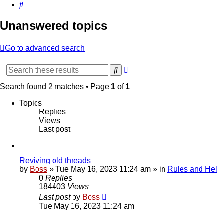
Search
Unanswered topics
Go to advanced search
Advanced
Search
search
Search found 2 matches • Page
1
of
1
Topics
Replies
Views
Last post
Reviving old threads
by
Boss
»
Tue May 16, 2023 11:24 am
» in
Rules and Hel
0
Replies
184403
Views
Last post
by
Boss
Tue May 16, 2023 11:24 am