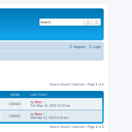
Search
Advanced search
Register
Login
Search found 2 matches • Page
1
of
1
VIEWS
LAST POST
by
Boss
183482
Tue May 16, 2023 11:24 am
by
Boss
130601
Wed Apr 12, 2023 9:16 pm
Search found 2 matches • Page
1
of
1