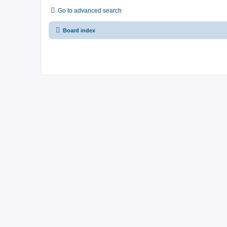
Go to advanced search
Board index