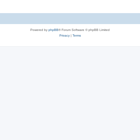
Powered by
phpBB
® Forum Software © phpBB Limited
Privacy
|
Terms