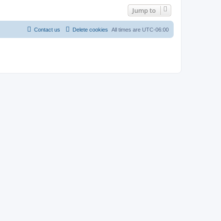
Jump to
Contact us
Delete cookies
All times are
UTC-06:00