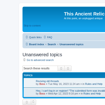
This Ancient Relic
At this point, an unplugged antique
Skip to content
Quick links
FAQ
Board index
Search
Unanswered topics
Unanswered topics
Go to advanced search
Search
Advanced search
TOPICS
Reviving old threads
by
Boss
»
Tue May 16, 2023 11:24 am
» in
Rules and Help
Hey, I can't log in or register! "The submitted form was invalid
by
Boss
»
Wed Apr 12, 2023 9:16 pm
» in
Rules and Help