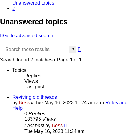
Unanswered topics
Search
Unanswered topics
Go to advanced search
Advanced
Search
search
Search found 2 matches • Page
1
of
1
Topics
Replies
Views
Last post
Reviving old threads
by
Boss
»
Tue May 16, 2023 11:24 am
» in
Rules and
Help
0
Replies
183795
Views
Last post
by
Boss
Tue May 16, 2023 11:24 am