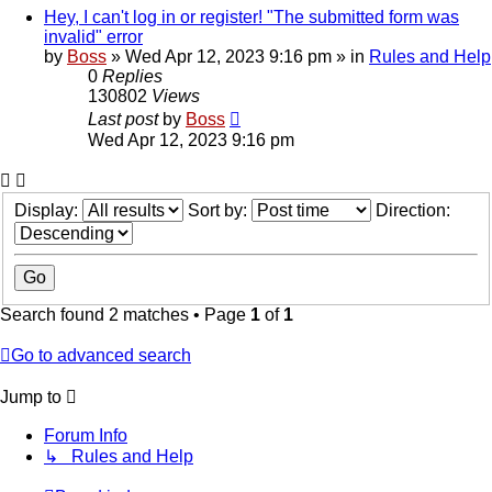
Hey, I can't log in or register! "The submitted form was
invalid" error
by
Boss
»
Wed Apr 12, 2023 9:16 pm
» in
Rules and Help
0
Replies
130802
Views
Last post
by
Boss
Wed Apr 12, 2023 9:16 pm
Display:
Sort by:
Direction:
Search found 2 matches • Page
1
of
1
Go to advanced search
Jump to
Forum Info
↳ Rules and Help