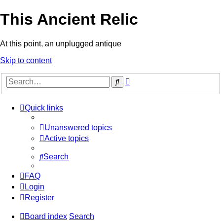
This Ancient Relic
At this point, an unplugged antique
Skip to content
Advanced
Search
search
Quick links
Unanswered topics
Active topics
Search
FAQ
Login
Register
Board index
Search