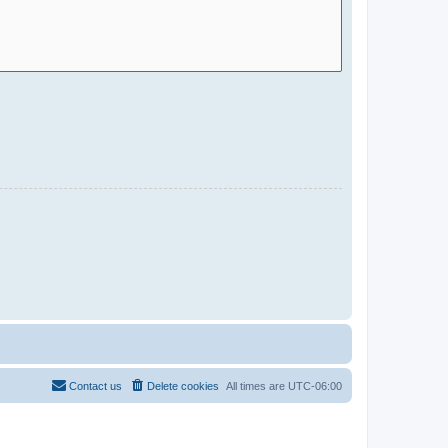
Contact us
Delete cookies
All times are
UTC-06:00