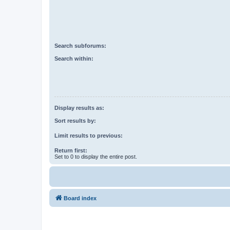
Search subforums:
Search within:
Display results as:
Sort results by:
Limit results to previous:
Return first:
Set to 0 to display the entire post.
Board index