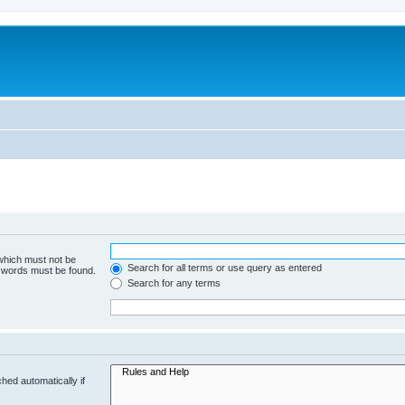
 which must not be
Search for all terms or use query as entered
e words must be found.
Search for any terms
hed automatically if