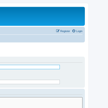
Register
Login