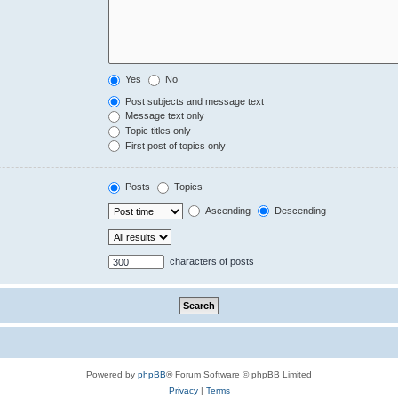
Yes
No
Post subjects and message text
Message text only
Topic titles only
First post of topics only
Posts
Topics
Ascending
Descending
characters of posts
Powered by
phpBB
® Forum Software © phpBB Limited
Privacy
|
Terms