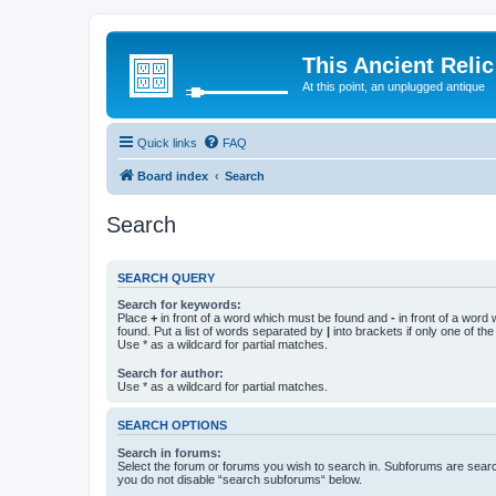
This Ancient Relic
At this point, an unplugged antique
Quick links
FAQ
Board index
Search
Search
SEARCH QUERY
Search for keywords:
Place
+
in front of a word which must be found and
-
in front of a word
found. Put a list of words separated by
|
into brackets if only one of th
Use * as a wildcard for partial matches.
Search for author:
Use * as a wildcard for partial matches.
SEARCH OPTIONS
Search in forums:
Select the forum or forums you wish to search in. Subforums are searc
you do not disable “search subforums“ below.