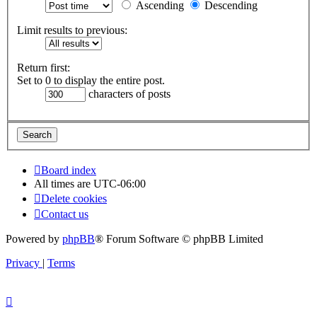
Ascending
Descending
Limit results to previous:
Return first:
Set to 0 to display the entire post.
characters of posts
Board index
All times are
UTC-06:00
Delete cookies
Contact us
Powered by
phpBB
® Forum Software © phpBB Limited
Privacy
|
Terms