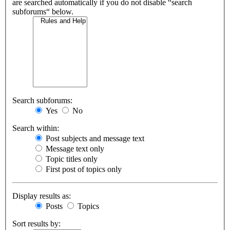
are searched automatically if you do not disable “search
subforums“ below.
Search subforums:
Yes
No
Search within:
Post subjects and message text
Message text only
Topic titles only
First post of topics only
Display results as:
Posts
Topics
Sort results by: