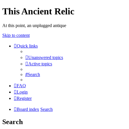
This Ancient Relic
At this point, an unplugged antique
Skip to content
Quick links
Unanswered topics
Active topics
Search
FAQ
Login
Register
Board index
Search
Search