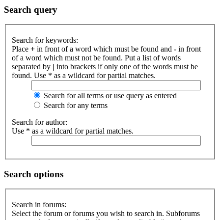
Search query
Search for keywords:
Place
+
in front of a word which must be found and
-
in front
of a word which must not be found. Put a list of words
separated by
|
into brackets if only one of the words must be
found. Use * as a wildcard for partial matches.
Search for all terms or use query as entered
Search for any terms
Search for author:
Use * as a wildcard for partial matches.
Search options
Search in forums:
Select the forum or forums you wish to search in. Subforums