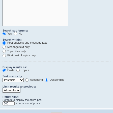
Search subforums:
Yes
No
Search within:
Post subjects and message text
Message text only
Topic titles only
First post of topics only
Display results as:
Posts
Topics
Sort results by:
Ascending
Descending
Limit results to previous:
Return first:
Set to 0 to display the entire post.
characters of posts