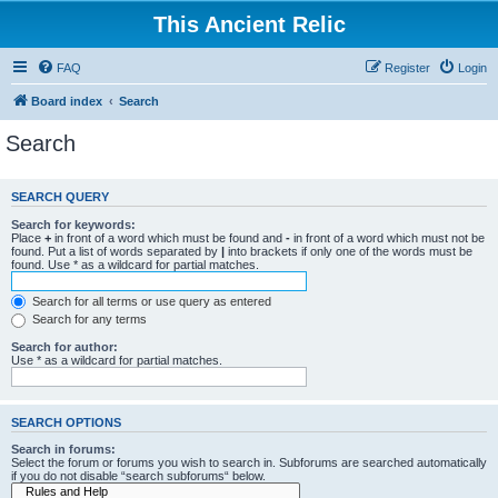
This Ancient Relic
FAQ
Register
Login
Board index
Search
Search
SEARCH QUERY
Search for keywords:
Place
+
in front of a word which must be found and
-
in front of a word which must not be
found. Put a list of words separated by
|
into brackets if only one of the words must be
found. Use * as a wildcard for partial matches.
Search for all terms or use query as entered
Search for any terms
Search for author:
Use * as a wildcard for partial matches.
SEARCH OPTIONS
Search in forums:
Select the forum or forums you wish to search in. Subforums are searched automatically
if you do not disable “search subforums“ below.