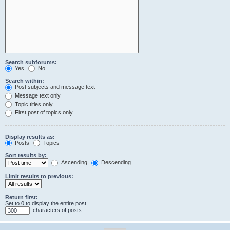
Search subforums:
Yes
No
Search within:
Post subjects and message text
Message text only
Topic titles only
First post of topics only
Display results as:
Posts
Topics
Sort results by:
Ascending
Descending
Limit results to previous:
Return first:
Set to 0 to display the entire post.
characters of posts