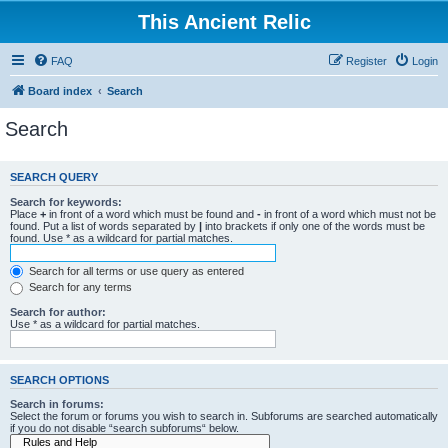
This Ancient Relic
FAQ
Register
Login
Board index
Search
Search
SEARCH QUERY
Search for keywords:
Place
+
in front of a word which must be found and
-
in front of a word which must not be
found. Put a list of words separated by
|
into brackets if only one of the words must be
found. Use * as a wildcard for partial matches.
Search for all terms or use query as entered
Search for any terms
Search for author:
Use * as a wildcard for partial matches.
SEARCH OPTIONS
Search in forums:
Select the forum or forums you wish to search in. Subforums are searched automatically
if you do not disable “search subforums“ below.