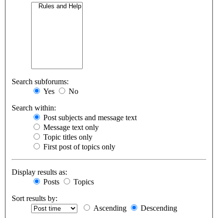
Search subforums:
Yes
No
Search within:
Post subjects and message text
Message text only
Topic titles only
First post of topics only
Display results as:
Posts
Topics
Sort results by:
Ascending
Descending