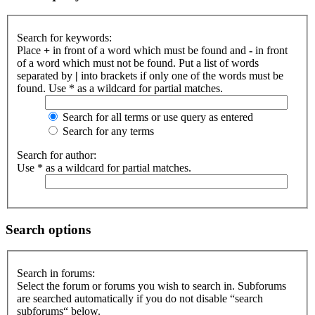
Search for keywords:
Place
+
in front of a word which must be found and
-
in front
of a word which must not be found. Put a list of words
separated by
|
into brackets if only one of the words must be
found. Use * as a wildcard for partial matches.
Search for all terms or use query as entered
Search for any terms
Search for author:
Use * as a wildcard for partial matches.
Search options
Search in forums:
Select the forum or forums you wish to search in. Subforums
are searched automatically if you do not disable “search
subforums“ below.