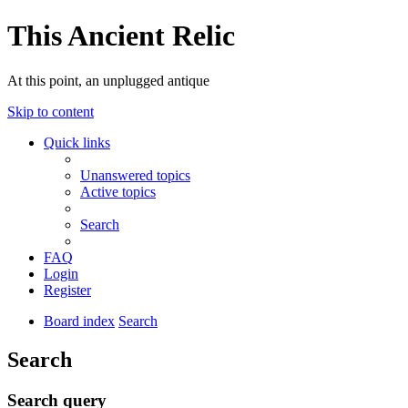
This Ancient Relic
At this point, an unplugged antique
Skip to content
Quick links
Unanswered topics
Active topics
Search
FAQ
Login
Register
Board index
Search
Search
Search query