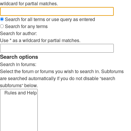
wildcard for partial matches.
Search for all terms or use query as entered
Search for any terms
Search for author:
Use * as a wildcard for partial matches.
Search options
Search in forums:
Select the forum or forums you wish to search in. Subforums
are searched automatically if you do not disable “search
subforums“ below.