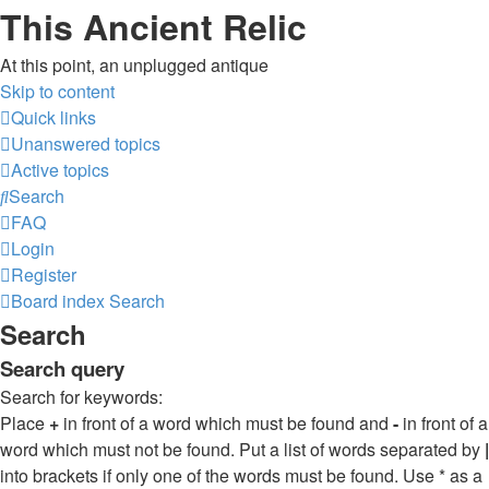
This Ancient Relic
At this point, an unplugged antique
Skip to content
Quick links
Unanswered topics
Active topics
Search
FAQ
Login
Register
Board index
Search
Search
Search query
Search for keywords:
Place
+
in front of a word which must be found and
-
in front of a
word which must not be found. Put a list of words separated by
|
into brackets if only one of the words must be found. Use * as a