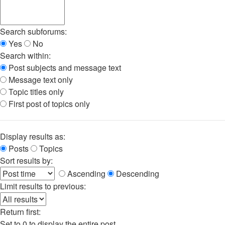
Search subforums:
Yes
No
Search within:
Post subjects and message text
Message text only
Topic titles only
First post of topics only
Display results as:
Posts
Topics
Sort results by:
Ascending
Descending
Limit results to previous:
Return first:
Set to 0 to display the entire post.