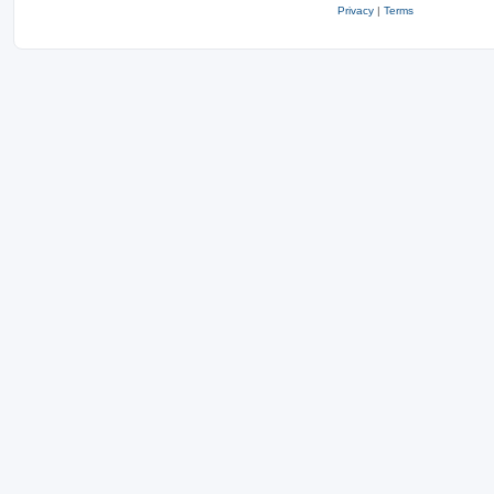
Privacy
|
Terms