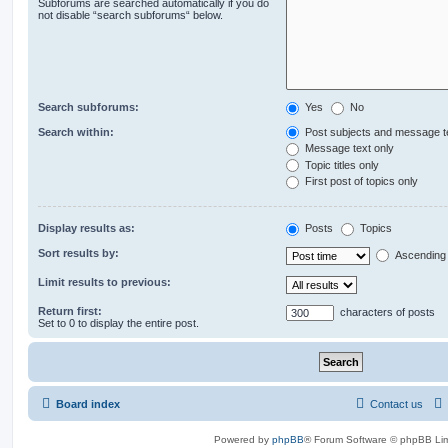
Subforums are searched automatically if you do
not disable “search subforums“ below.
Search subforums:
Yes
No
Search within:
Post subjects and message t
Message text only
Topic titles only
First post of topics only
Display results as:
Posts
Topics
Sort results by:
Ascending
Limit results to previous:
Return first:
characters of posts
Set to 0 to display the entire post.
Board index
Contact us
Powered by
phpBB
® Forum Software © phpBB Lim