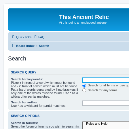
This Ancient Relic
At this point, an unplugged antique
Quick links
FAQ
Board index
Search
Search
SEARCH QUERY
Search for keywords:
Place
+
in front of a word which must be found
Search for all terms or use q
and
-
in front of a word which must not be found.
Put a list of words separated by
|
into brackets if
Search for any terms
only one of the words must be found. Use * as a
wildcard for partial matches.
Search for author:
Use * as a wildcard for partial matches.
SEARCH OPTIONS
Search in forums:
Select the forum or forums you wish to search in.