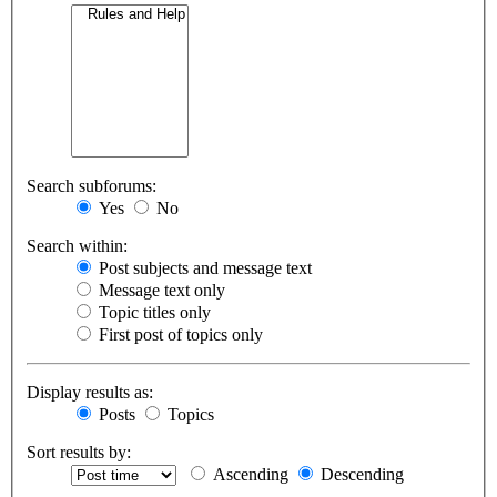
Search subforums:
Yes
No
Search within:
Post subjects and message text
Message text only
Topic titles only
First post of topics only
Display results as:
Posts
Topics
Sort results by:
Ascending
Descending