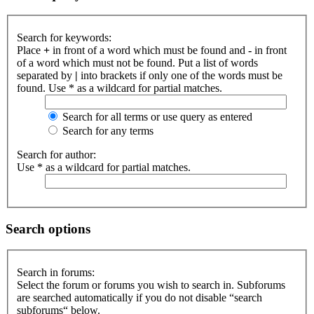
Search for keywords:
Place
+
in front of a word which must be found and
-
in front
of a word which must not be found. Put a list of words
separated by
|
into brackets if only one of the words must be
found. Use * as a wildcard for partial matches.
Search for all terms or use query as entered
Search for any terms
Search for author:
Use * as a wildcard for partial matches.
Search options
Search in forums:
Select the forum or forums you wish to search in. Subforums
are searched automatically if you do not disable “search
subforums“ below.