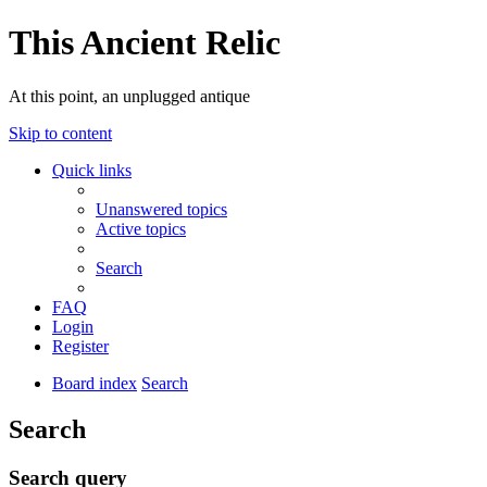
This Ancient Relic
At this point, an unplugged antique
Skip to content
Quick links
Unanswered topics
Active topics
Search
FAQ
Login
Register
Board index
Search
Search
Search query