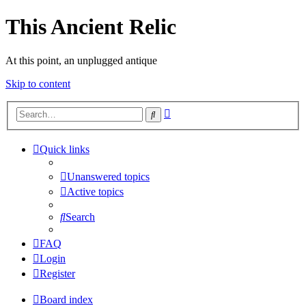
This Ancient Relic
At this point, an unplugged antique
Skip to content
Advanced
Search
search
Quick links
Unanswered topics
Active topics
Search
FAQ
Login
Register
Board index