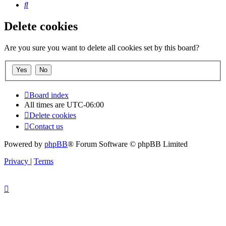
Search
Delete cookies
Are you sure you want to delete all cookies set by this board?
Board index
All times are
UTC-06:00
Delete cookies
Contact us
Powered by
phpBB
® Forum Software © phpBB Limited
Privacy
|
Terms