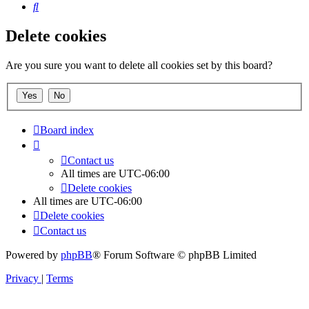
Search
Delete cookies
Are you sure you want to delete all cookies set by this board?
Board index
Contact us
All times are
UTC-06:00
Delete cookies
All times are
UTC-06:00
Delete cookies
Contact us
Powered by
phpBB
® Forum Software © phpBB Limited
Privacy
|
Terms