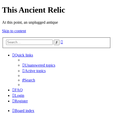
This Ancient Relic
At this point, an unplugged antique
Skip to content
Advanced
Search
search
Quick links
Unanswered topics
Active topics
Search
FAQ
Login
Register
Board index