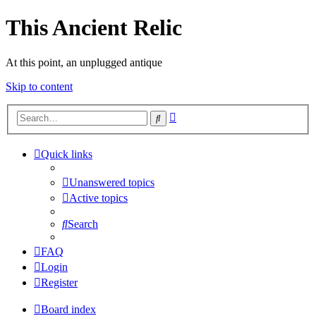
This Ancient Relic
At this point, an unplugged antique
Skip to content
Advanced
Search
search
Quick links
Unanswered topics
Active topics
Search
FAQ
Login
Register
Board index