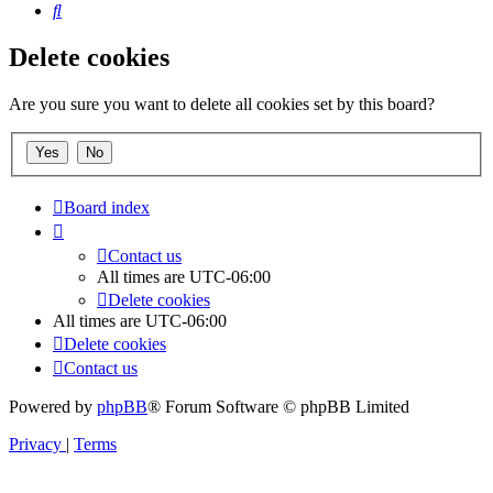
Search
Delete cookies
Are you sure you want to delete all cookies set by this board?
Board index
Contact us
All times are
UTC-06:00
Delete cookies
All times are
UTC-06:00
Delete cookies
Contact us
Powered by
phpBB
® Forum Software © phpBB Limited
Privacy
|
Terms